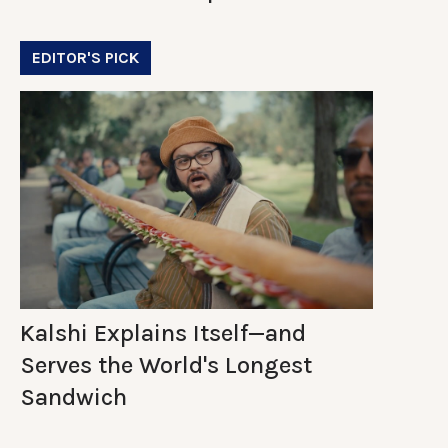
EDITOR'S PICK
Kalshi Explains Itself—and
Serves the World's Longest
Sandwich