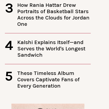
3
How Rania Hattar Drew
Portraits of Basketball Stars
Across the Clouds for Jordan
One
4
Kalshi Explains Itself—and
Serves the World's Longest
Sandwich
5
These Timeless Album
Covers Captivate Fans of
Every Generation