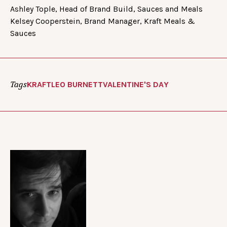
Ashley Tople, Head of Brand Build, Sauces and Meals
Kelsey Cooperstein, Brand Manager, Kraft Meals &
Sauces
Tags
KRAFT
LEO BURNETT
VALENTINE'S DAY