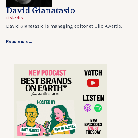
David Gianatasio
LinkedIn
David Gianatasio is managing editor at Clio Awards.
Read more...