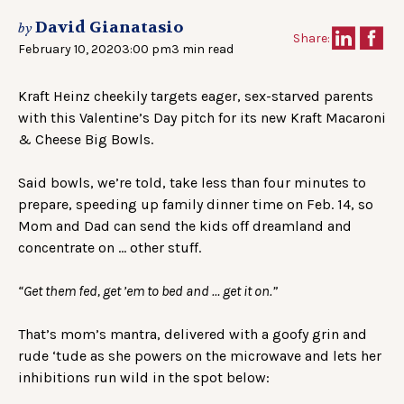
David Gianatasio
by
Share:
February 10, 2020
3:00 pm
3 min read
Kraft Heinz cheekily targets eager, sex-starved parents
with this Valentine’s Day pitch for its new Kraft Macaroni
& Cheese Big Bowls.
Said bowls, we’re told, take less than four minutes to
prepare, speeding up family dinner time on Feb. 14, so
Mom and Dad can send the kids off dreamland and
concentrate on … other stuff.
“Get them fed, get ’em to bed and … get it on.”
That’s mom’s mantra, delivered with a goofy grin and
rude ‘tude as she powers on the microwave and lets her
inhibitions run wild in the spot below: