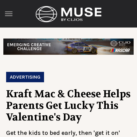
ADVERTISING
Kraft Mac & Cheese Helps
Parents Get Lucky This
Valentine's Day
Get the kids to bed early, then 'get it on'