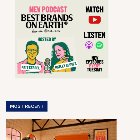
MOST RECENT