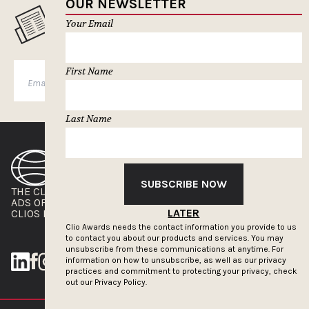
OUR NEWSLETTER
MUSELETTER SIGN-UP
Your Email
First Name
SUBSCRIBE
Last Name
SUBSCRIBE NOW
THE CLIOS
NEWSLETTER
ADS OF THE WORLD
ADVERTISE WITH US
LATER
CLIOS PRESSROOM
Clio Awards needs the contact information you provide to us
to contact you about our products and services. You may
unsubscribe from these communications at anytime. For
information on how to unsubscribe, as well as our privacy
practices and commitment to protecting your privacy, check
out our
Privacy Policy.