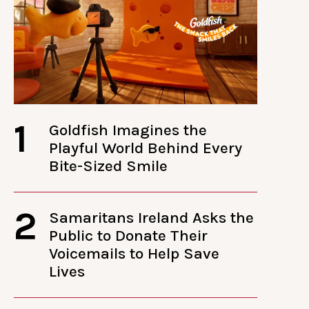
1
Goldfish Imagines the
Playful World Behind Every
Bite-Sized Smile
2
Samaritans Ireland Asks the
Public to Donate Their
Voicemails to Help Save
Lives