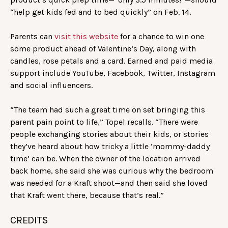
“help get kids fed and to bed quickly” on Feb. 14.
Parents can
visit this website
for a chance to win one
some product ahead of Valentine’s Day, along with
candles, rose petals and a card. Earned and paid media
support include YouTube, Facebook, Twitter, Instagram
and social influencers.
“The team had such a great time on set bringing this
parent pain point to life,” Topel recalls. “There were
people exchanging stories about their kids, or stories
they’ve heard about how tricky a little ‘mommy-daddy
time’ can be. When the owner of the location arrived
back home, she said she was curious why the bedroom
was needed for a Kraft shoot—and then said she loved
that Kraft went there, because that’s real.”
CREDITS