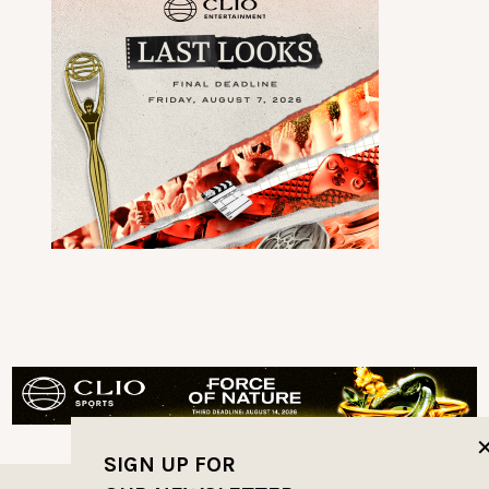
SIGN UP FOR