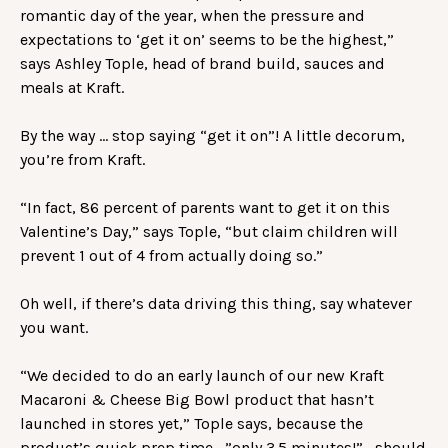
romantic day of the year, when the pressure and
expectations to ‘get it on’ seems to be the highest,”
says Ashley Tople, head of brand build, sauces and
meals at Kraft.
By the way … stop saying “get it on”! A little decorum,
you’re from Kraft.
“In fact, 86 percent of parents want to get it on this
Valentine’s Day,” says Tople, “but claim children will
prevent 1 out of 4 from actually doing so.”
Oh well, if there’s data driving this thing, say whatever
you want.
“We decided to do an early launch of our new Kraft
Macaroni & Cheese Big Bowl product that hasn’t
launched in stores yet,” Tople says, because the
product’s quick prep time—”only 3.5 minutes!”—should