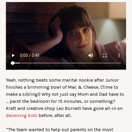
Yeah, nothing beats some marital nookie after Junior
finishes a brimming bowl of Mac & Cheese. (Time to
make a sibling!) Why not just say Mom and Dad have to
… paint the bedroom for 15 minutes, or something?
Kraft and creative shop Leo Burnett have gone all-in on
deceiving kids
before, after all.
“The team wanted to help out parents on the most