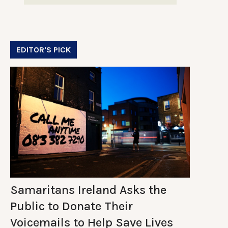
EDITOR'S PICK
Samaritans Ireland Asks the
Public to Donate Their
Voicemails to Help Save Lives