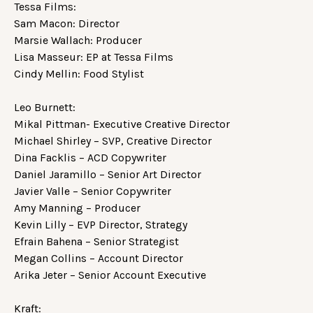
Tessa Films:
Sam Macon: Director
Marsie Wallach: Producer
Lisa Masseur: EP at Tessa Films
Cindy Mellin: Food Stylist
Leo Burnett:
Mikal Pittman- Executive Creative Director
Michael Shirley – SVP, Creative Director
Dina Facklis – ACD Copywriter
Daniel Jaramillo – Senior Art Director
Javier Valle – Senior Copywriter
Amy Manning – Producer
Kevin Lilly – EVP Director, Strategy
Efrain Bahena – Senior Strategist
Megan Collins – Account Director
Arika Jeter – Senior Account Executive
Kraft: