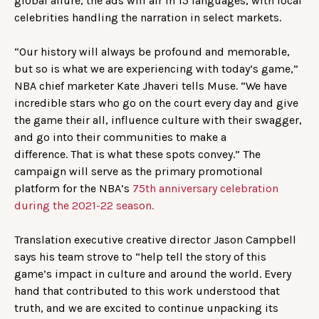
global allure, the ads will air in 15 languages, with local
celebrities handling the narration in select markets.
“Our history will always be profound and memorable,
but so is what we are experiencing with today’s game,”
NBA chief marketer Kate Jhaveri tells Muse. “We have
incredible stars who go on the court every day and give
the game their all, influence culture with their swagger,
and go into their communities to make a
difference. That is what these spots convey.” The
campaign will serve as the primary promotional
platform for the NBA’s
75th anniversary celebration
during the 2021-22 season.
Translation executive creative director Jason Campbell
says his team strove to “help tell the story of this
game’s impact in culture and around the world. Every
hand that contributed to this work understood that
truth, and we are excited to continue unpacking its