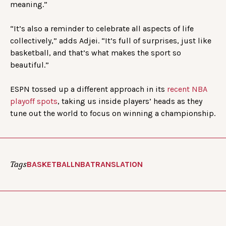
meaning.”
“It’s also a reminder to celebrate all aspects of life
collectively,” adds Adjei. “It’s full of surprises, just like
basketball, and that’s what makes the sport so
beautiful.”
ESPN tossed up a different approach in its
recent NBA
playoff spots
, taking us inside players’ heads as they
tune out the world to focus on winning a championship.
Tags
BASKETBALL
NBA
TRANSLATION