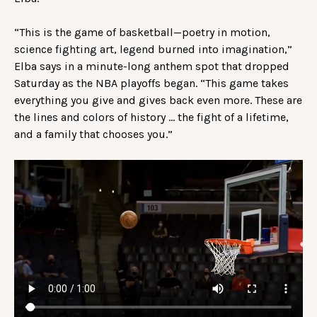
“This is the game of basketball—poetry in motion,
science fighting art, legend burned into imagination,”
Elba says in a minute-long anthem spot that dropped
Saturday as the NBA playoffs began. “This game takes
everything you give and gives back even more. These are
the lines and colors of history … the fight of a lifetime,
and a family that chooses you.”