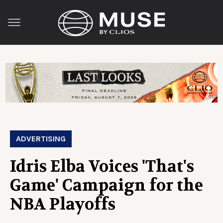
ADVERTISING
Idris Elba Voices 'That's
Game' Campaign for the
NBA Playoffs