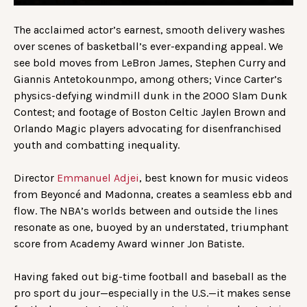
The acclaimed actor’s earnest, smooth delivery washes
over scenes of basketball’s ever-expanding appeal. We
see bold moves from LeBron James, Stephen Curry and
Giannis Antetokounmpo, among others; Vince Carter’s
physics-defying windmill dunk in the 2000 Slam Dunk
Contest; and footage of Boston Celtic Jaylen Brown and
Orlando Magic players advocating for disenfranchised
youth and combatting inequality.
Director
Emmanuel Adjei
, best known for music videos
from Beyoncé and Madonna, creates a seamless ebb and
flow. The NBA’s worlds between and outside the lines
resonate as one, buoyed by an understated, triumphant
score from Academy Award winner Jon Batiste.
Having faked out big-time football and baseball as the
pro sport du jour—especially in the U.S.—it makes sense