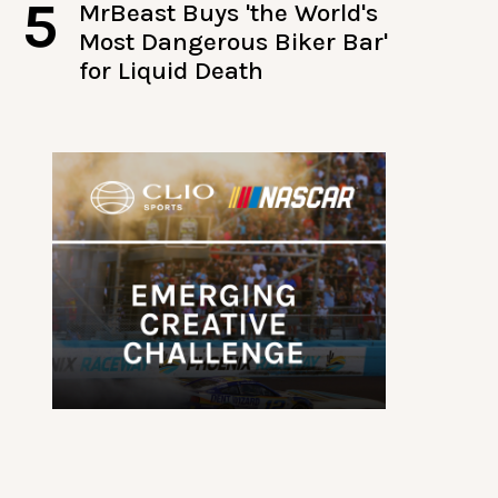
5
MrBeast Buys 'the World's
Most Dangerous Biker Bar'
for Liquid Death