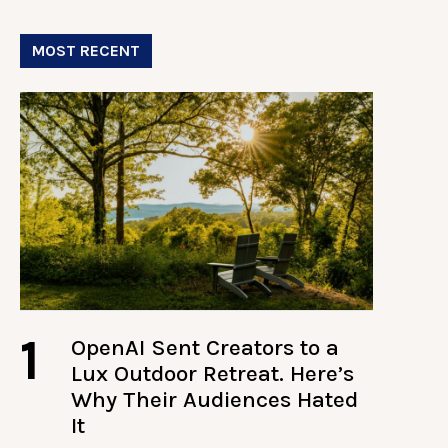
MOST RECENT
1
OpenAI Sent Creators to a
Lux Outdoor Retreat. Here’s
Why Their Audiences Hated
It