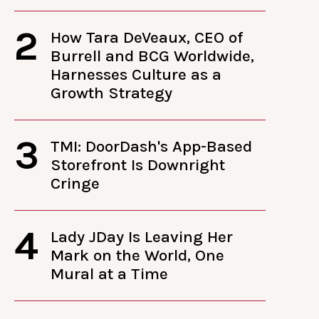
2
How Tara DeVeaux, CEO of
Burrell and BCG Worldwide,
Harnesses Culture as a
Growth Strategy
3
TMI: DoorDash's App-Based
Storefront Is Downright
Cringe
4
Lady JDay Is Leaving Her
Mark on the World, One
Mural at a Time