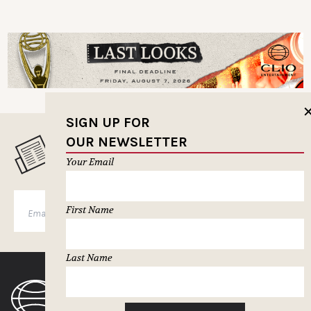
SIGN UP FOR
OUR NEWSLETTER
MUSELETTER SIGN-UP
Your Email
First Name
SUBSCRIBE
Last Name