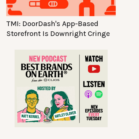
TMI: DoorDash's App-Based
Storefront Is Downright Cringe