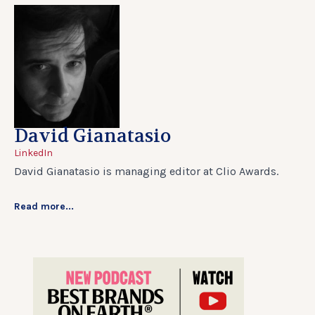
David Gianatasio
LinkedIn
David Gianatasio is managing editor at Clio Awards.
Read more...