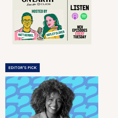
EDITOR'S PICK