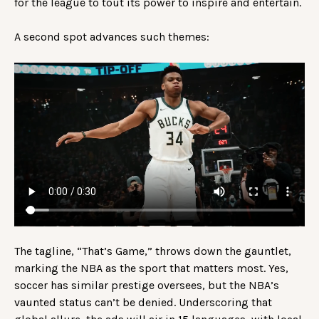
for the league to tout its power to inspire and entertain.
A second spot advances such themes:
The tagline, “That’s Game,” throws down the gauntlet,
marking the NBA as the sport that matters most. Yes,
soccer has similar prestige oversees, but the NBA’s
vaunted status can’t be denied. Underscoring that