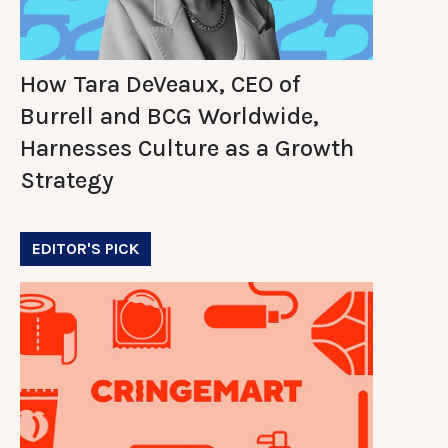
How Tara DeVeaux, CEO of
Burrell and BCG Worldwide,
Harnesses Culture as a Growth
Strategy
EDITOR'S PICK