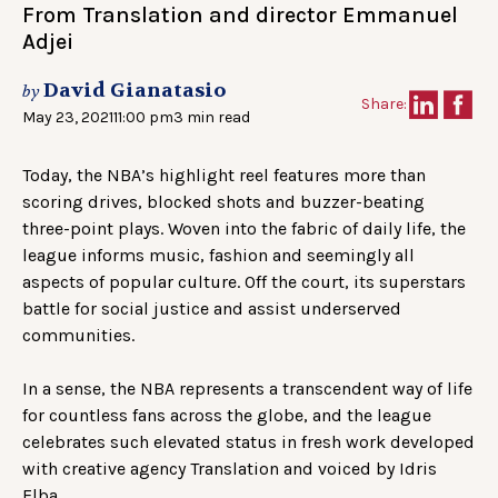
From Translation and director Emmanuel
Adjei
David Gianatasio
by
Share:
May 23, 2021
11:00 pm
3 min read
Today, the NBA’s highlight reel features more than
scoring drives, blocked shots and buzzer-beating
three-point plays. Woven into the fabric of daily life, the
league informs music, fashion and seemingly all
aspects of popular culture. Off the court, its superstars
battle for social justice and assist underserved
communities.
In a sense, the NBA represents a transcendent way of life
for countless fans across the globe, and the league
celebrates such elevated status in fresh work developed
with creative agency Translation and voiced by Idris
Elba.