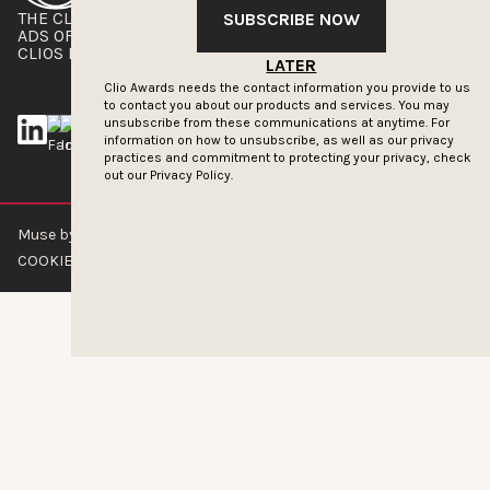
THE CLIOS
NEWSLETTER
SUBSCRIBE NOW
ADS OF THE WORLD
ADVERTISE WITH US
CLIOS PRESSROOM
LATER
Clio Awards needs the contact information you provide to us
to contact you about our products and services. You may
unsubscribe from these communications at anytime. For
information on how to unsubscribe, as well as our privacy
practices and commitment to protecting your privacy, check
out our
Privacy Policy.
Muse by Clios © 2026
ABOUT US
CONTACT US
BRAND GUIDELINES
COOKIE POLICY
PRIVACY POLICY
TERMS OF SERVICE