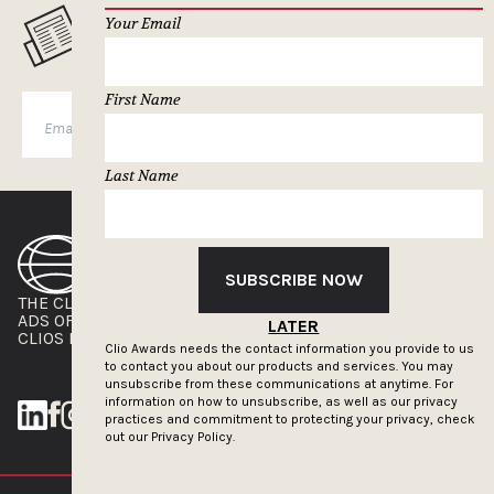
Your Email
MUSELETTER SIGN-UP
First Name
SUBSCRIBE
Last Name
SUBSCRIBE NOW
THE CLIOS
NEWSLETTER
ADS OF THE WORLD
ADVERTISE WITH US
LATER
CLIOS PRESSROOM
Clio Awards needs the contact information you provide to us
to contact you about our products and services. You may
unsubscribe from these communications at anytime. For
information on how to unsubscribe, as well as our privacy
practices and commitment to protecting your privacy, check
out our
Privacy Policy.