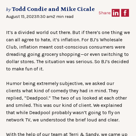
Todd Condie and Mike Cicale
by
Share:
August 15, 2023
11:30 am
2 min read
It’s a divided world out there. But if there’s one thing we
can all agree to hate, it’s inflation. For BJ’s Wholesale
Club, inflation meant cost-conscious consumers were
dreading going grocery shopping—or even switching to
dollar stores. The situation was serious. So BJ’s decided
to make fun of it.
Humor being extremely subjective, we asked our
clients what kind of comedy they had in mind. They
replied, “Deadpool.” The two of us looked at each other
and smiled. This was our kind of client. We explained
that while Deadpool probably wasn’t going to fly on
network TV, we understood the brief loud and clear.
With the help of our team at Terri & Sandy, we came up