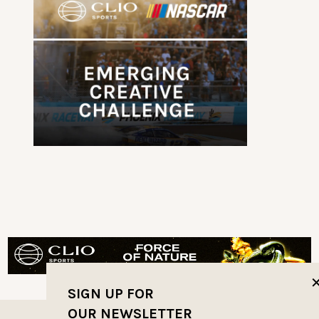
SIGN UP FOR
OUR NEWSLETTER