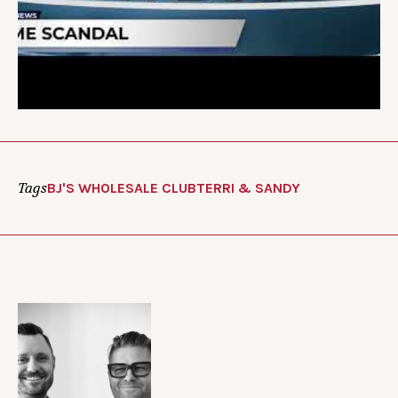
Tags
BJ'S WHOLESALE CLUB
TERRI & SANDY