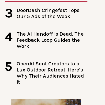
3
DoorDash Cringefest Tops
Our 5 Ads of the Week
4
The AI Handoff Is Dead. The
Feedback Loop Guides the
Work
5
OpenAI Sent Creators to a
Lux Outdoor Retreat. Here’s
Why Their Audiences Hated
It