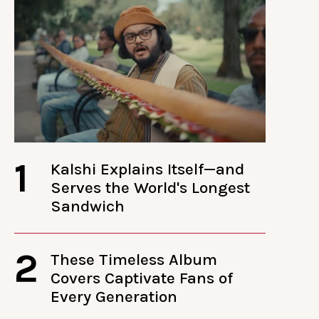
1
Kalshi Explains Itself—and
Serves the World's Longest
Sandwich
2
These Timeless Album
Covers Captivate Fans of
Every Generation