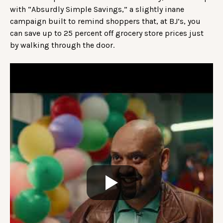
with “Absurdly Simple Savings,” a slightly inane
campaign built to remind shoppers that, at BJ’s, you
can save up to 25 percent off grocery store prices just
by walking through the door.