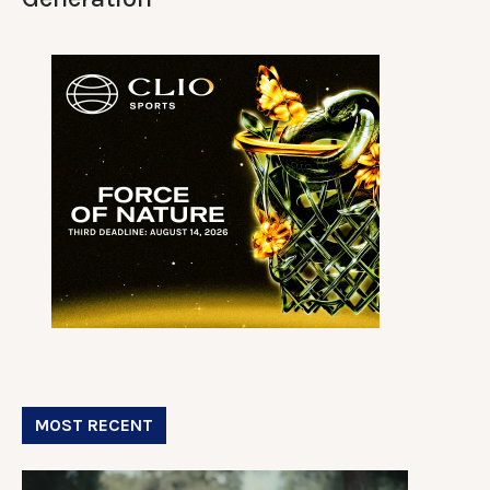
MOST RECENT