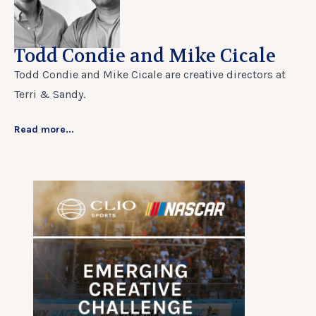
Todd Condie and Mike Cicale
Todd Condie and Mike Cicale are creative directors at
Terri & Sandy.
Read more...