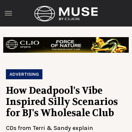
ADVERTISING
How Deadpool's Vibe
Inspired Silly Scenarios
for BJ's Wholesale Club
CDs from Terri & Sandy explain