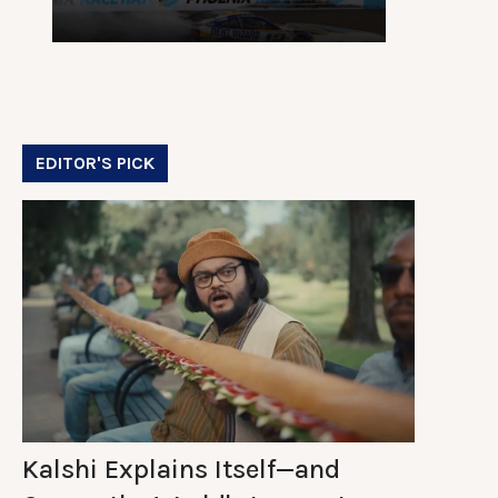
EDITOR'S PICK
Kalshi Explains Itself—and