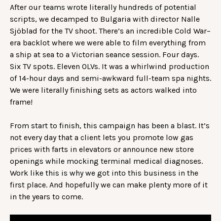
After our teams wrote literally hundreds of potential
scripts, we decamped to Bulgaria with director Nalle
Sjöblad for the TV shoot. There’s an incredible Cold War–
era backlot where we were able to film everything from
a ship at sea to a Victorian seance session. Four days.
Six TV spots. Eleven OLVs. It was a whirlwind production
of 14-hour days and semi-awkward full-team spa nights.
We were literally finishing sets as actors walked into
frame!
From start to finish, this campaign has been a blast. It’s
not every day that a client lets you promote low gas
prices with farts in elevators or announce new store
openings while mocking terminal medical diagnoses.
Work like this is why we got into this business in the
first place. And hopefully we can make plenty more of it
in the years to come.