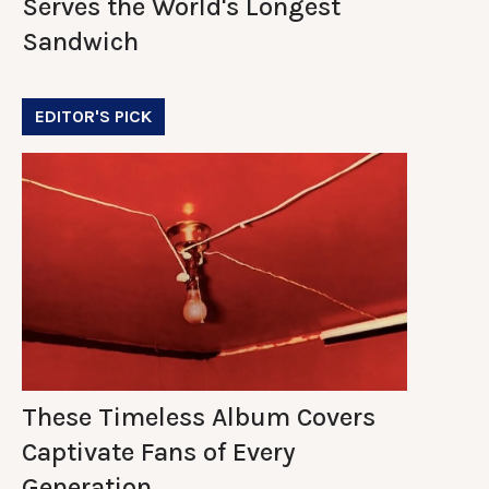
Serves the World's Longest
Sandwich
EDITOR'S PICK
These Timeless Album Covers
Captivate Fans of Every
Generation