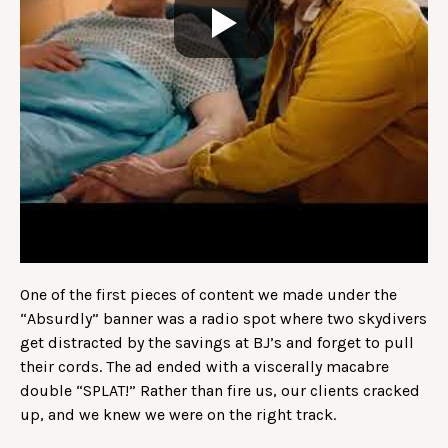
One of the first pieces of content we made under the
“Absurdly” banner was a radio spot where two skydivers
get distracted by the savings at BJ’s and forget to pull
their cords. The ad ended with a viscerally macabre
double “SPLAT!” Rather than fire us, our clients cracked
up, and we knew we were on the right track.