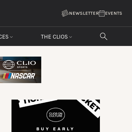
NEWSLETTER
EVENTS
CES
THE CLIOS