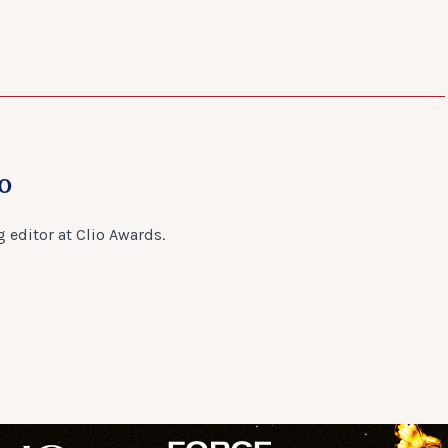
o
 editor at Clio Awards.