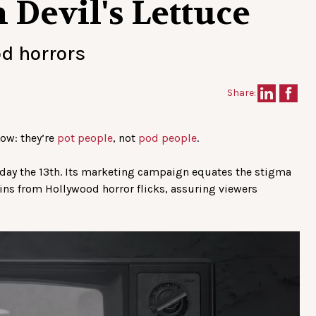
Devil's Lettuce
od horrors
Share:
now: they’re
pot people
, not
pod people
.
riday the 13th. Its marketing campaign equates the stigma
ns from Hollywood horror flicks, assuring viewers