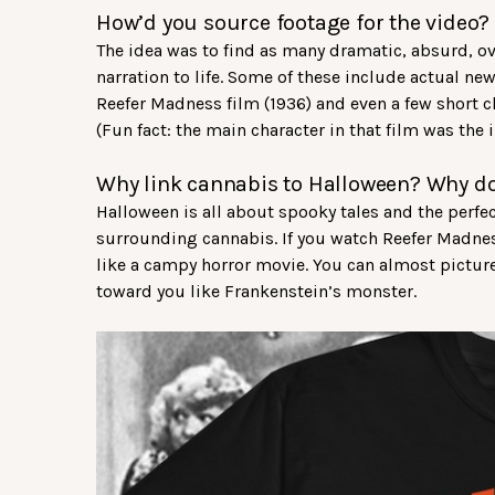
How’d you source footage for the video?
The idea was to find as many dramatic, absurd, o
narration to life. Some of these include actual n
Reefer Madness film (1936) and even a few short 
(Fun fact: the main character in that film was the i
Why link cannabis to Halloween? Why d
Halloween is all about spooky tales and the perfe
surrounding cannabis. If you watch Reefer Madnes
like a campy horror movie. You can almost picture
toward you like Frankenstein’s monster.