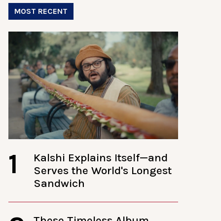
MOST RECENT
1
Kalshi Explains Itself—and
Serves the World's Longest
Sandwich
These Timeless Album