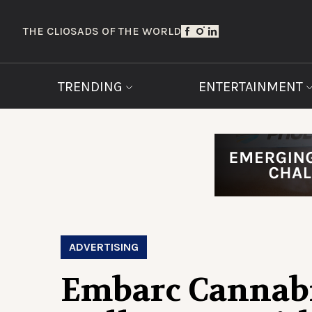
THE CLIOS
ADS OF THE WORLD
TRENDING
ENTERTAINMENT
ADVERTISING
Embarc Cannab