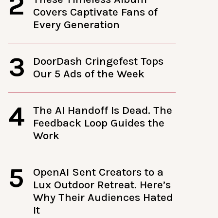
2
Covers Captivate Fans of
Every Generation
3
DoorDash Cringefest Tops
Our 5 Ads of the Week
4
The AI Handoff Is Dead. The
Feedback Loop Guides the
Work
5
OpenAI Sent Creators to a
Lux Outdoor Retreat. Here’s
Why Their Audiences Hated
It