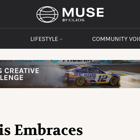
LIFESTYLE
COMMUNITY VOI
is Embraces