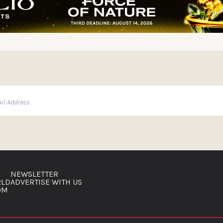
NEWSLETTER
RLD
ADVERTISE WITH US
OM