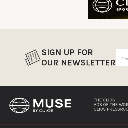
SIGN UP FOR
OUR NEWSLETTER
THE CLIOS
ADS OF THE WO
CLIOS PRESSRO