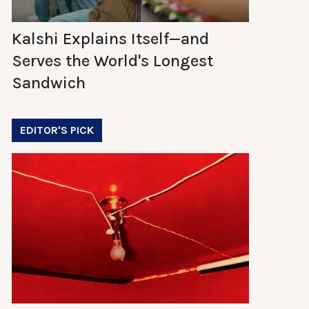
Kalshi Explains Itself—and
Serves the World's Longest
Sandwich
EDITOR'S PICK