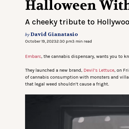
Halloween With 
A cheeky tribute to Hollywo
David Gianatasio
by
October 19, 2023
2:30 pm
3 min read
Embarc
, the cannabis dispensary, wants you to k
They launched a new brand,
Devil’s Lettuce
, on F
of cannabis consumption with monsters and villai
that legal weed shouldn’t cause a fright.