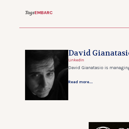
Tags
EMBARC
David Gianatasi
LinkedIn
David Gianatasio is managing
Read more...