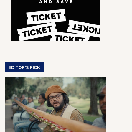
EDITOR'S PICK