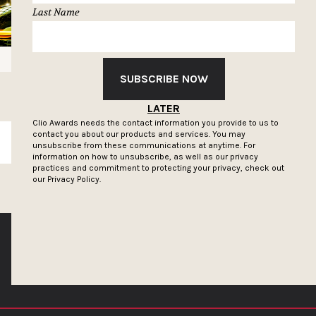
Last Name
SUBSCRIBE NOW
LATER
Clio Awards needs the contact information you provide to us to
contact you about our products and services. You may
SUBSCRIBE
unsubscribe from these communications at anytime. For
information on how to unsubscribe, as well as our privacy
practices and commitment to protecting your privacy, check out
our
Privacy Policy.