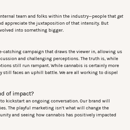
?
 internal team and folks within the industry—people that
get
nd appreciate the juxtaposition of that intensity. But
 evolved into something bigger.
ye-catching campaign that draws the viewer in, allowing us
scussion and challenging perceptions. The truth is, while
tions still run rampant. While cannabis is certainly more
 still faces an uphill battle. We are all working to dispel
nd of impact?
o kickstart an ongoing conversation. Our brand will
es. The playful marketing isn’t what will change the
munity and seeing how cannabis has positively impacted