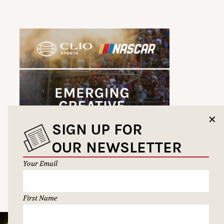
✕
SIGN UP FOR
OUR NEWSLETTER
Your Email
First Name