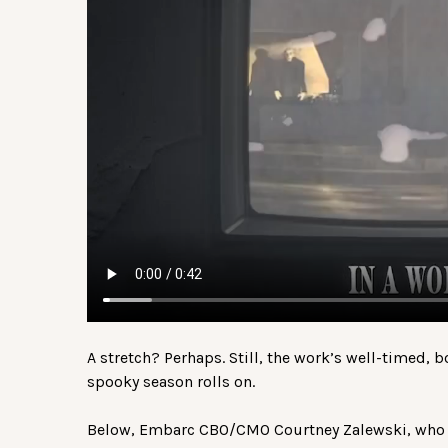
A stretch? Perhaps. Still, the work’s well-timed, 
spooky season rolls on.
Below, Embarc CBO/CMO Courtney Zalewski, who l