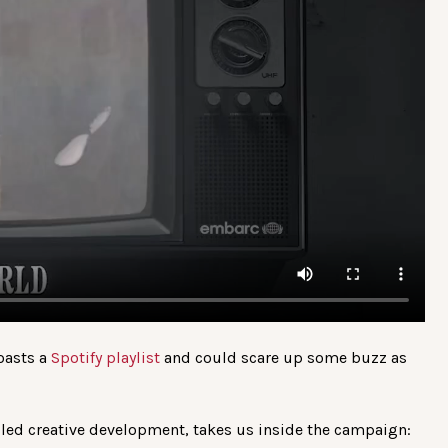
boasts a
Spotify playlist
and could scare up some buzz as
ed creative development, takes us inside the campaign: