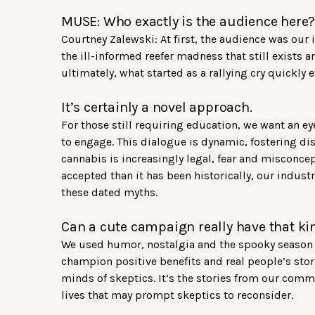
MUSE: Who exactly is the audience here
Courtney Zalewski: At first, the audience was our
the ill-informed reefer madness that still exists a
ultimately, what started as a rallying cry quickly
It’s certainly a novel approach.
For those still requiring education, we want an e
to engage. This dialogue is dynamic, fostering di
cannabis is increasingly legal, fear and misconcep
accepted than it has been historically, our industry
these dated myths.
Can a cute campaign really have that ki
We used humor, nostalgia and the spooky season t
champion positive benefits and real people’s stori
minds of skeptics. It’s the stories from our com
lives that may prompt skeptics to reconsider.