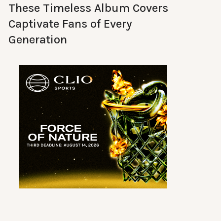
These Timeless Album Covers
Captivate Fans of Every
Generation