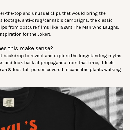
ver-the-top and unusual clips that would bring the
ews footage, anti-drug/cannabis campaigns, the classic
clips from obscure films like 1928’s The Man Who Laughs.
nspiration for the Joker).
oes this make sense?
ct backdrop to revisit and explore the longstanding myths
s and look back at propaganda from that time, it feels
 an 8-foot-tall person covered in cannabis plants walking