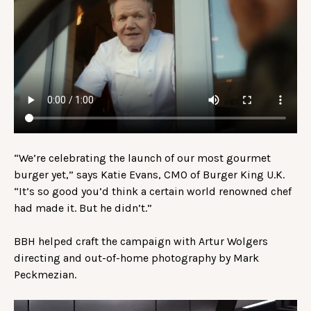
“We’re celebrating the launch of our most gourmet
burger yet,” says Katie Evans, CMO of Burger King U.K.
“It’s so good you’d think a certain world renowned chef
had made it. But he didn’t.”
BBH helped craft the campaign with Artur Wolgers
directing and out-of-home photography by Mark
Peckmezian.