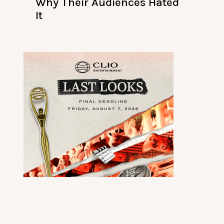
Why Their Audiences Hated
It