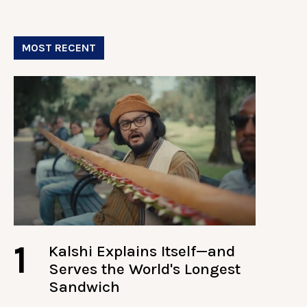
MOST RECENT
1
Kalshi Explains Itself—and
Serves the World's Longest
Sandwich