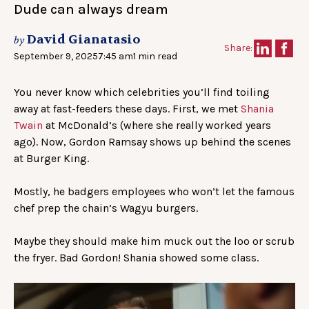
Dude can always dream
David Gianatasio
by
Share:
September 9, 2025
7:45 am
1 min read
You never know which celebrities you’ll find toiling
away at fast-feeders these days. First, we met
Shania
Twain
at McDonald’s (where she really worked years
ago). Now, Gordon Ramsay shows up behind the scenes
at Burger King.
Mostly, he badgers employees who won’t let the famous
chef prep the chain’s Wagyu burgers.
Maybe they should make him muck out the loo or scrub
the fryer. Bad Gordon! Shania showed some class.