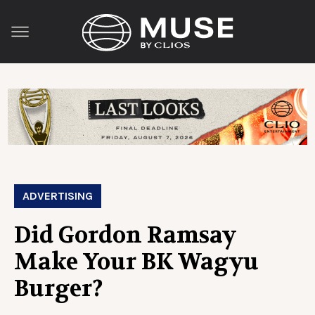
ADVERTISING
Did Gordon Ramsay
Make Your BK Wagyu
Burger?