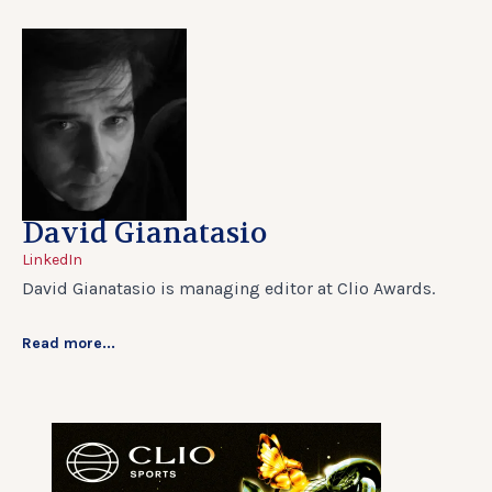
David Gianatasio
LinkedIn
David Gianatasio is managing editor at Clio Awards.
Read more...