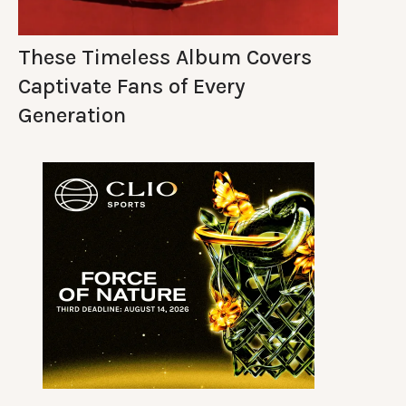
These Timeless Album Covers
Captivate Fans of Every
Generation