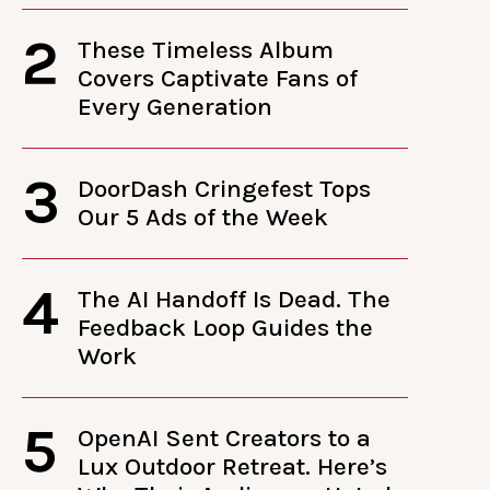
2
These Timeless Album
Covers Captivate Fans of
Every Generation
3
DoorDash Cringefest Tops
Our 5 Ads of the Week
4
The AI Handoff Is Dead. The
Feedback Loop Guides the
Work
5
OpenAI Sent Creators to a
Lux Outdoor Retreat. Here’s