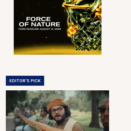
EDITOR'S PICK