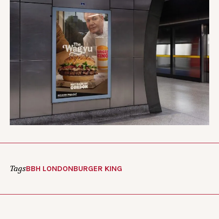
Tags
BBH LONDON
BURGER KING