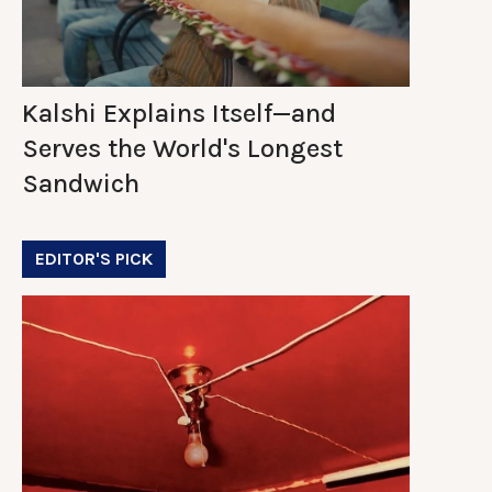
Kalshi Explains Itself—and
Serves the World's Longest
Sandwich
EDITOR'S PICK