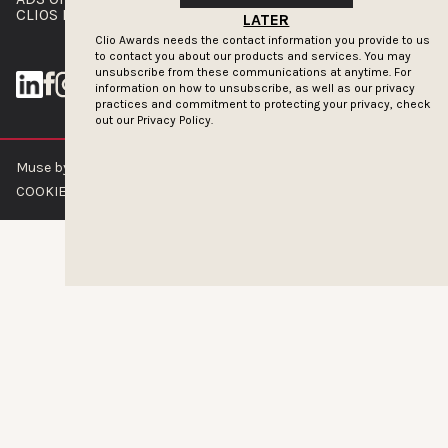
CLIOS PRESSROOM
LATER
Clio Awards needs the contact information you provide to us
to contact you about our products and services. You may
unsubscribe from these communications at anytime. For
information on how to unsubscribe, as well as our privacy
practices and commitment to protecting your privacy, check
out our
Privacy Policy.
Muse by Clios © 2026
ABOUT US
CONTACT US
BRAND GUIDELINES
COOKIE POLICY
PRIVACY POLICY
TERMS OF SERVICE