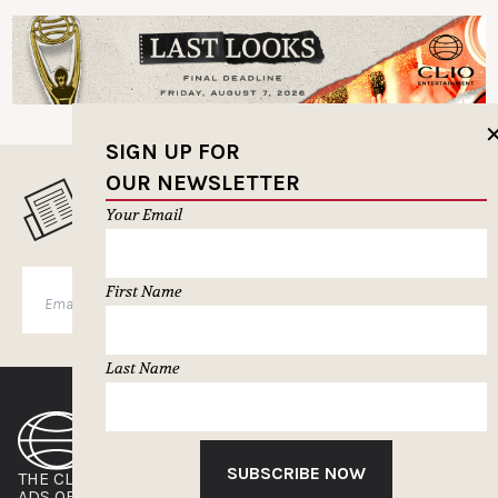
SIGN UP FOR
OUR NEWSLETTER
MUSELETTER SIGN-UP
Your Email
First Name
SUBSCRIBE
Last Name
SUBSCRIBE NOW
THE CLIOS
NEWSLETTER
ADS OF THE WORLD
ADVERTISE WITH US