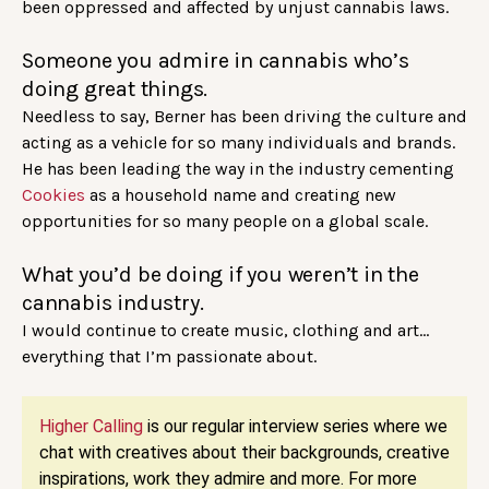
been oppressed and affected by unjust cannabis laws.
Someone you admire in cannabis who’s
doing great things.
Needless to say, Berner has been driving the culture and
acting as a vehicle for so many individuals and brands.
He has been leading the way in the industry cementing
Cookies
as a household name and creating new
opportunities for so many people on a global scale.
What you’d be doing if you weren’t in the
cannabis industry.
I would continue to create music, clothing and art…
everything that I’m passionate about.
Higher Calling
is our regular interview series where we
chat with creatives about their backgrounds, creative
inspirations, work they admire and more. For more