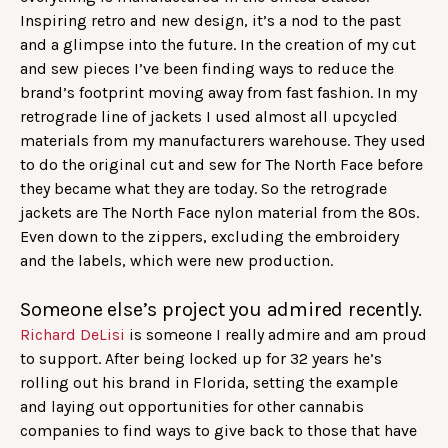
Inspiring retro and new design, it’s a nod to the past
and a glimpse into the future. In the creation of my cut
and sew pieces I’ve been finding ways to reduce the
brand’s footprint moving away from fast fashion. In my
retrograde line of jackets I used almost all upcycled
materials from my manufacturers warehouse. They used
to do the original cut and sew for The North Face before
they became what they are today. So the retrograde
jackets are The North Face nylon material from the 80s.
Even down to the zippers, excluding the embroidery
and the labels, which were new production.
Someone else’s project you admired recently.
Richard DeLisi
is someone I really admire and am proud
to support. After being locked up for 32 years he’s
rolling out his brand in Florida, setting the example
and laying out opportunities for other cannabis
companies to find ways to give back to those that have