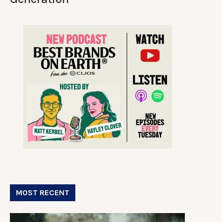
MOST RECENT