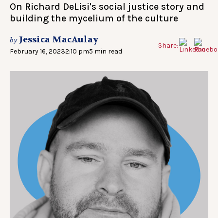
On Richard DeLisi's social justice story and
building the mycelium of the culture
Jessica MacAulay
by
Share:
February 16, 2023
2:10 pm
5 min read