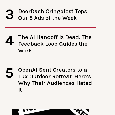
3
DoorDash Cringefest Tops
Our 5 Ads of the Week
4
The AI Handoff Is Dead. The
Feedback Loop Guides the
Work
5
OpenAI Sent Creators to a
Lux Outdoor Retreat. Here’s
Why Their Audiences Hated
It