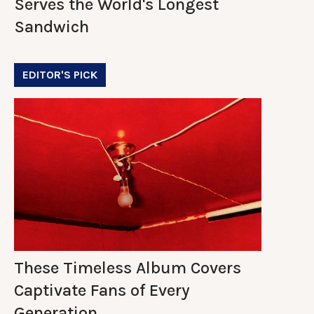
Serves the World's Longest
Sandwich
EDITOR'S PICK
These Timeless Album Covers
Captivate Fans of Every
Generation