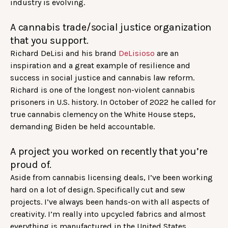
industry is evolving.
A cannabis trade/social justice organization
that you support.
Richard DeLisi and his brand
DeLisioso
are an
inspiration and a great example of resilience and
success in social justice and cannabis law reform.
Richard is one of the longest non-violent cannabis
prisoners in U.S. history. In October of 2022 he called for
true cannabis clemency on the White House steps,
demanding Biden be held accountable.
A project you worked on recently that you’re
proud of.
Aside from cannabis licensing deals, I’ve been working
hard on a lot of design. Specifically cut and sew
projects. I’ve always been hands-on with all aspects of
creativity. I’m really into upcycled fabrics and almost
everything is manufactured in the United States.