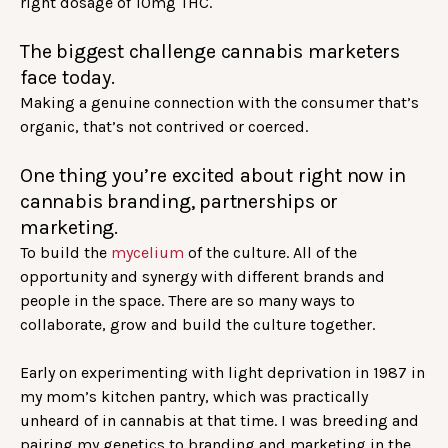
right dosage of 10mg THC.
The biggest challenge cannabis marketers
face today.
Making a genuine connection with the consumer that’s
organic, that’s not contrived or coerced.
One thing you’re excited about right now in
cannabis branding, partnerships or
marketing.
To build the
mycelium
of the culture. All of the
opportunity and synergy with different brands and
people in the space. There are so many ways to
collaborate, grow and build the culture together.
Early on experimenting with light deprivation in 1987 in
my mom’s kitchen pantry, which was practically
unheard of in cannabis at that time. I was breeding and
pairing my genetics to branding and marketing in the