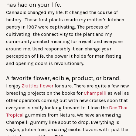
has had on your life.
Cannabis changed my life. It changed the course of
history. Those first plants inside my mother’s kitchen
pantry in 1987 were captivating. The process of
cultivating, the connectivity to the plant and my
community created meaning for myself and everyone
around me. Used responsibly it can change your
perception of life, the power it holds for manifesting
and opening doors is revolutionary.
A favorite flower, edible, product, or brand.
I enjoy
Zkittlez flower
for sure. There are quite a few new
breeding projects on the books for
Champelli
as well as
other operators coming out with new crosses soon that
everyone is really looking forward to. I love the
Dee Thai
Tropical
gummies from Natura. We have an amazing
Champelli gummy line about to drop. Everything is
vegan, gluten free, amazing exotic flavors with just the