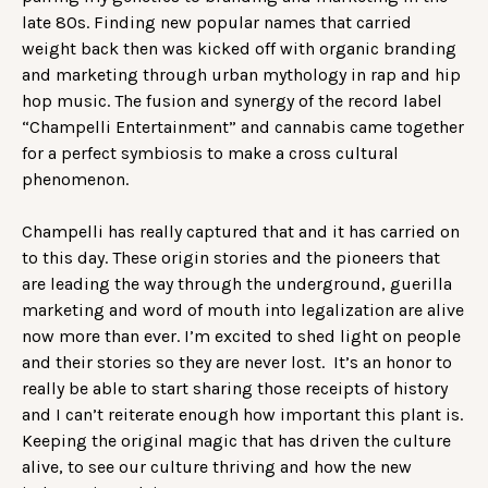
late 80s. Finding new popular names that carried
weight back then was kicked off with organic branding
and marketing through urban mythology in rap and hip
hop music. The fusion and synergy of the record label
“Champelli Entertainment” and cannabis came together
for a perfect symbiosis to make a cross cultural
phenomenon.
Champelli has really captured that and it has carried on
to this day. These origin stories and the pioneers that
are leading the way through the underground, guerilla
marketing and word of mouth into legalization are alive
now more than ever. I’m excited to shed light on people
and their stories so they are never lost. It’s an honor to
really be able to start sharing those receipts of history
and I can’t reiterate enough how important this plant is.
Keeping the original magic that has driven the culture
alive, to see our culture thriving and how the new