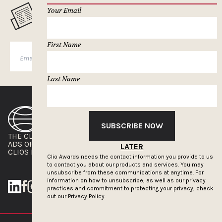
Your Email
MUSELETTER SIGN-UP
First Name
SUBSCRIBE
Last Name
SUBSCRIBE NOW
THE CLIOS
NEWSLETTER
ADS OF THE WORLD
ADVERTISE WITH US
LATER
CLIOS PRESSROOM
Clio Awards needs the contact information you provide to us
to contact you about our products and services. You may
unsubscribe from these communications at anytime. For
information on how to unsubscribe, as well as our privacy
practices and commitment to protecting your privacy, check
out our
Privacy Policy.