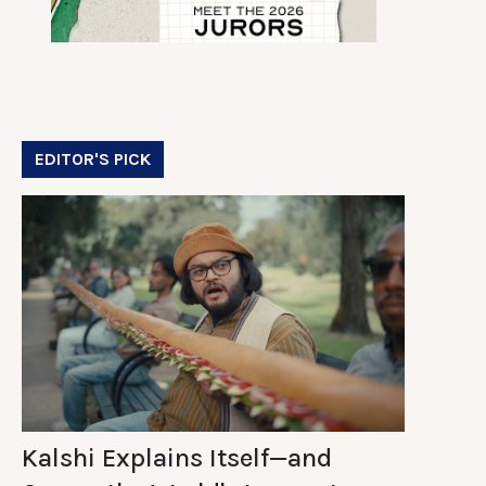
EDITOR'S PICK
Kalshi Explains Itself—and