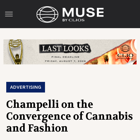
ADVERTISING
Champelli on the
Convergence of Cannabis
and Fashion