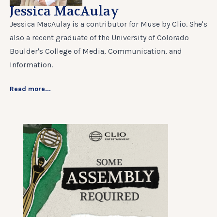
Jessica MacAulay
Jessica MacAulay is a contributor for Muse by Clio. She's
also a recent graduate of the University of Colorado
Boulder's College of Media, Communication, and
Information.
Read more...