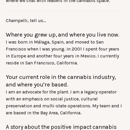
where we chat with leaders in the cannabis space.
Champelli, tell us…
Where you grew up, and where you live now.
I was born in Málaga, Spain, and moved to San
Francisco when I was young. In 2001 I spent four years
in Europe and another four years in Mexico. I currently
reside in San Francisco, California.
Your current role in the cannabis industry,
and where you’re based.
I am an advocate for the plant. I am a legacy operator
with an emphasis on social justice, cultural
preservation and multi-state operations. My team and I
are based in the Bay Area, California.
A story about the positive impact cannabis