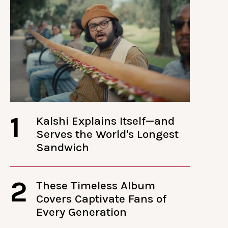
1
Kalshi Explains Itself—and
Serves the World's Longest
Sandwich
2
These Timeless Album
Covers Captivate Fans of
Every Generation