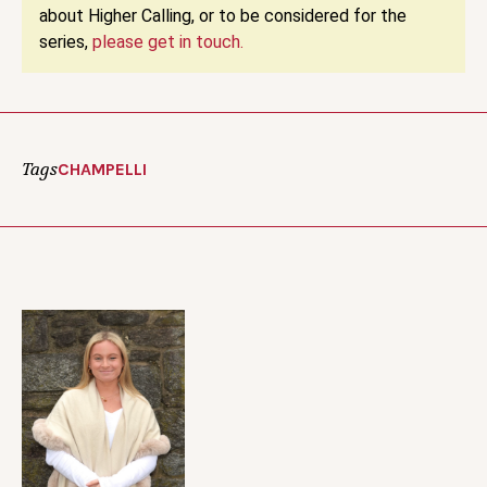
about Higher Calling, or to be considered for the
series,
please get in touch.
Tags
CHAMPELLI