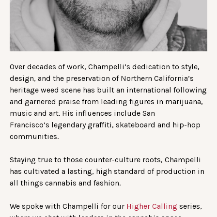
Over decades of work, Champelli’s dedication to style,
design, and the preservation of Northern California’s
heritage weed scene has built an international following
and garnered praise from leading figures in marijuana,
music and art. His influences include San
Francisco’s legendary graffiti, skateboard and hip-hop
communities.
Staying true to those counter-culture roots, Champelli
has cultivated a lasting, high standard of production in
all things cannabis and fashion.
We spoke with Champelli for our
Higher Calling
series,