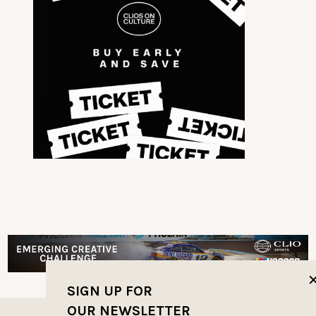
SIGN UP FOR
OUR NEWSLETTER