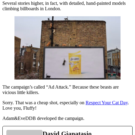
Several stories higher, in fact, with detailed, hand-painted models
climbing billboards in London.
The campaign’s called “Ad Attack.” Because these beasts are
vicious little killers.
Sorry. That was a cheap shot, especially on
Respect Your Cat Day
.
Love you, Fluffy!
Adam&EveDDB developed the campaign.
David Gianatasio