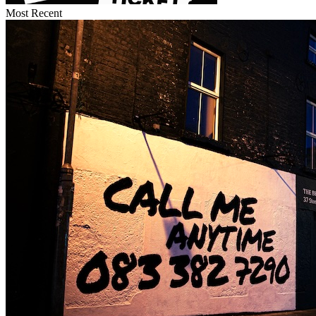
Most Recent