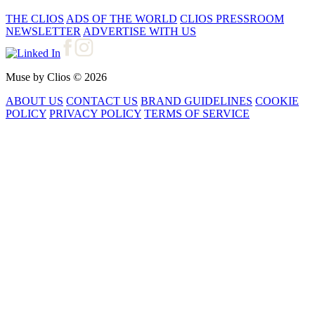
THE CLIOS
ADS OF THE WORLD
CLIOS PRESSROOM
NEWSLETTER
ADVERTISE WITH US
Muse by Clios © 2026
ABOUT US
CONTACT US
BRAND GUIDELINES
COOKIE
POLICY
PRIVACY POLICY
TERMS OF SERVICE