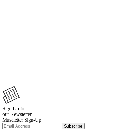
Sign Up for
our Newsletter
Museletter Sign-Up
Subscribe