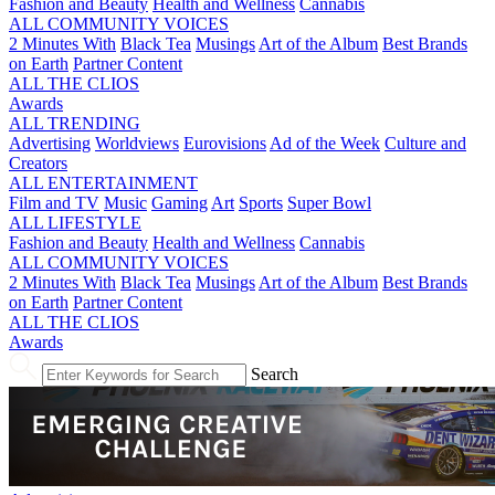
Fashion and Beauty
Health and Wellness
Cannabis
ALL COMMUNITY VOICES
2 Minutes With
Black Tea
Musings
Art of the Album
Best Brands
on Earth
Partner Content
ALL THE CLIOS
Awards
ALL TRENDING
Advertising
Worldviews
Eurovisions
Ad of the Week
Culture and
Creators
ALL ENTERTAINMENT
Film and TV
Music
Gaming
Art
Sports
Super Bowl
ALL LIFESTYLE
Fashion and Beauty
Health and Wellness
Cannabis
ALL COMMUNITY VOICES
2 Minutes With
Black Tea
Musings
Art of the Album
Best Brands
on Earth
Partner Content
ALL THE CLIOS
Awards
Search