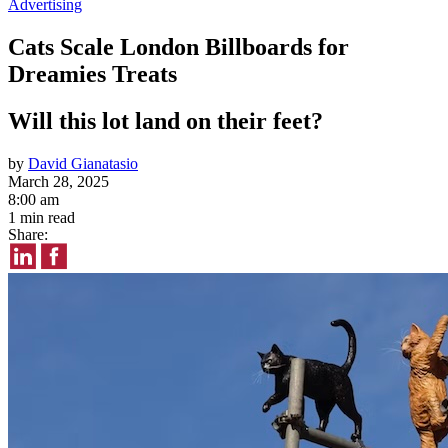
Advertising
Cats Scale London Billboards for
Dreamies Treats
Will this lot land on their feet?
by
David Gianatasio
March 28, 2025
8:00 am
1 min read
Share: