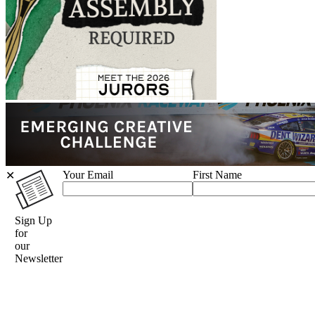
Your Email
First Name
✕
Sign Up
for
our
Newsletter