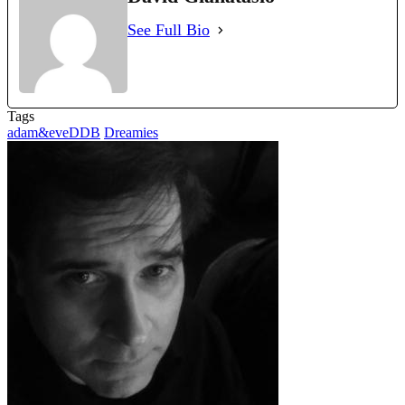
See Full Bio
Tags
adam&eveDDB
Dreamies