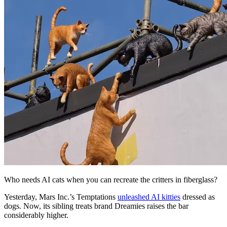
Who needs AI cats when you can recreate the critters in fiberglass?
Yesterday, Mars Inc.’s Temptations
unleashed AI kitties
dressed as
dogs. Now, its sibling treats brand Dreamies raises the bar
considerably higher.