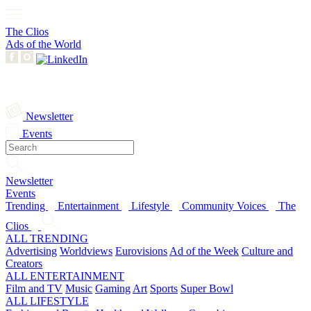
The Clios
Ads of the World
Newsletter
Events
Newsletter
Events
Trending
Entertainment
Lifestyle
Community Voices
The
Clios
ALL TRENDING
Advertising
Worldviews
Eurovisions
Ad of the Week
Culture and
Creators
ALL ENTERTAINMENT
Film and TV
Music
Gaming
Art
Sports
Super Bowl
ALL LIFESTYLE