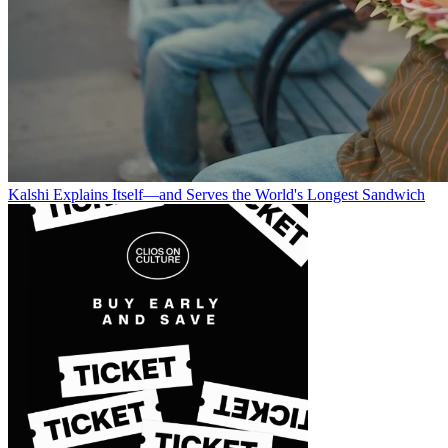
Kalshi Explains Itself—and Serves the World's Longest Sandwich