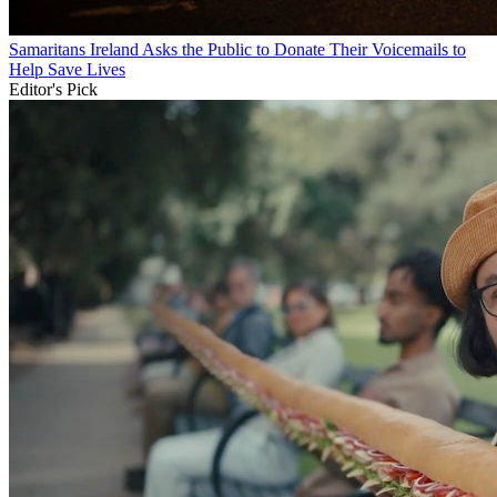
Samaritans Ireland Asks the Public to Donate Their Voicemails to
Help Save Lives
Editor's Pick