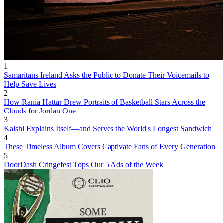
1
Samaritans Ireland Asks the Public to Donate Their Voicemails to
Help Save Lives
2
How Rania Hattar Drew Portraits of Basketball Stars Across the
Clouds for Jordan One
3
Kalshi Explains Itself—and Serves the World's Longest Sandwich
4
These Timeless Album Covers Captivate Fans of Every Generation
5
DoorDash Cringefest Tops Our 5 Ads of the Week