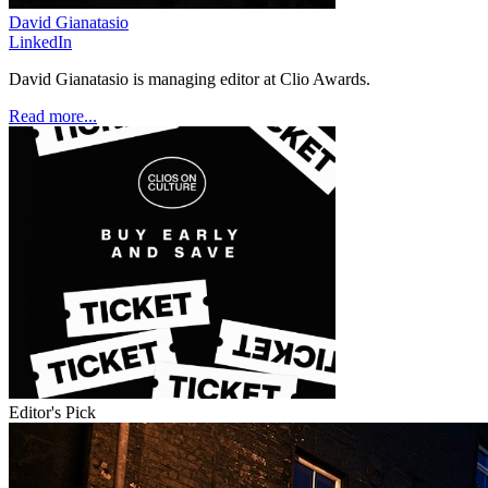
David Gianatasio
LinkedIn
David Gianatasio is managing editor at Clio Awards.
Read more...
Editor's Pick