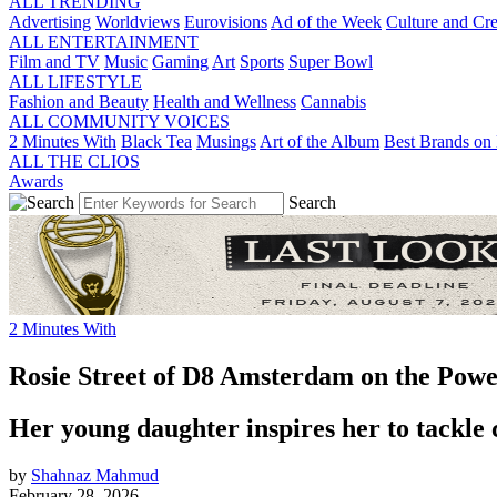
ALL TRENDING
Advertising
Worldviews
Eurovisions
Ad of the Week
Culture and Cre
ALL ENTERTAINMENT
Film and TV
Music
Gaming
Art
Sports
Super Bowl
ALL LIFESTYLE
Fashion and Beauty
Health and Wellness
Cannabis
ALL COMMUNITY VOICES
2 Minutes With
Black Tea
Musings
Art of the Album
Best Brands on 
ALL THE CLIOS
Awards
Search
2 Minutes With
Rosie Street of D8 Amsterdam on the Power
Her young daughter inspires her to tackle 
by
Shahnaz Mahmud
February 28, 2026