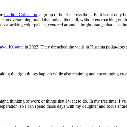
the
Carlton Collection
, a group of hotels across the U.K. It is not only b
ate an overarching brand that united them all, without encroaching on t
s a striking color palette, centered around a bright orange that cuts thr
ayoi Kusama
in 2023. They drenched the walls in Kusama polka-dots an
 making the right things happen while also retaining and encouraging crea
 night, thinking of work or things that I want to do. In my free time, I
e separation, so I can spend those days with my daughter and focus entir