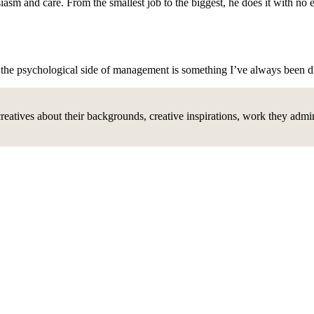
usiasm and care. From the smallest job to the biggest, he does it with n
.
d the psychological side of management is something I’ve always been 
creatives about their backgrounds, creative inspirations, work they adm