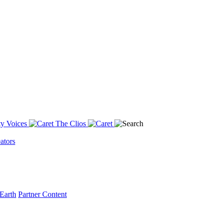
y Voices
The Clios
ators
Earth
Partner Content