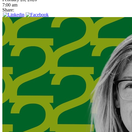
7:00 am
Share: