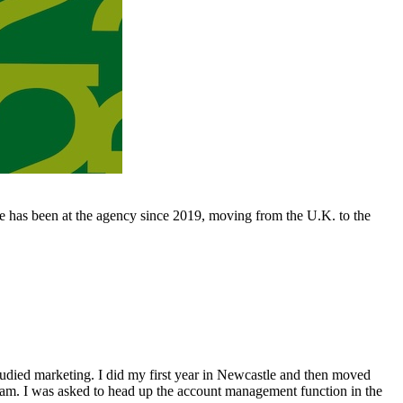
 has been at the agency since 2019, moving from the U.K. to the
studied marketing. I did my first year in Newcastle and then moved
dam. I was asked to head up the account management function in the