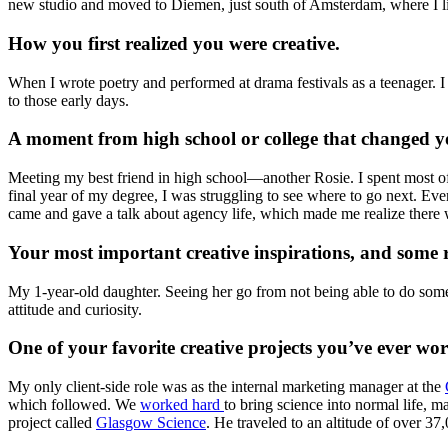
new studio and moved to Diemen, just south of Amsterdam, where I l
How you first realized you were creative.
When I wrote poetry and performed at drama festivals as a teenager. 
to those early days.
A moment from high school or college that changed y
Meeting my best friend in high school—another Rosie. I spent most of 
final year of my degree, I was struggling to see where to go next. E
came and gave a talk about agency life, which made me realize there w
Your most important creative inspirations, and some r
My 1-year-old daughter. Seeing her go from not being able to do somet
attitude and curiosity.
One of your favorite creative projects you’ve ever wo
My only client-side role was as the internal marketing manager at the
which followed. We
worked hard
to bring science into normal life,
project called
Glasgow Science
. He traveled to an altitude of over 3