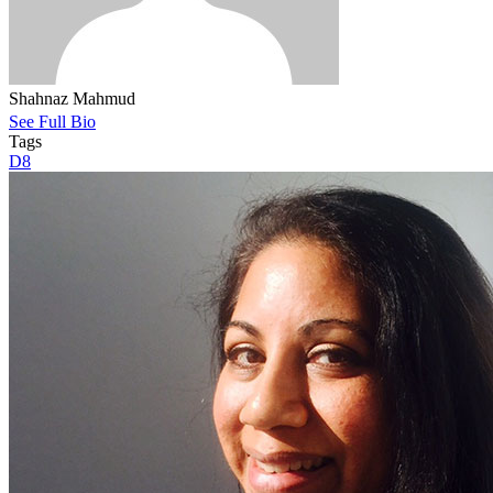
Shahnaz Mahmud
See Full Bio
Tags
D8