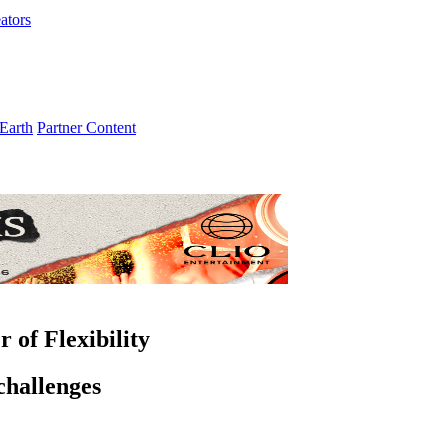
ators
Earth
Partner Content
 of Flexibility
challenges