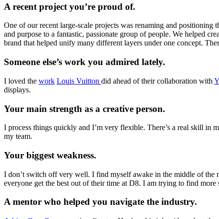
A recent project you’re proud of.
One of our recent large-scale projects was renaming and positioning 
and purpose to a fantastic, passionate group of people. We helped cre
brand that helped unify many different layers under one concept. There’
Someone else’s work you admired lately.
I loved the
work
Louis Vuitton
did ahead of their collaboration with
Y
displays.
Your main strength as a creative person.
I process things quickly and I’m very flexible. There’s a real skill in
my team.
Your biggest weakness.
I don’t switch off very well. I find myself awake in the middle of the
everyone get the best out of their time at D8. I am trying to find mor
A mentor who helped you navigate the industry.