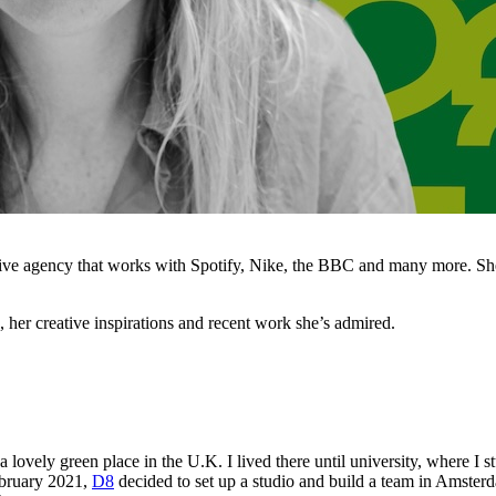
ive agency that works with Spotify, Nike, the BBC and many more. She
her creative inspirations and recent work she’s admired.
 lovely green place in the U.K. I lived there until university, where I 
February 2021,
D8
decided to set up a studio and build a team in Amster