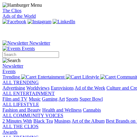
The Clios
Ads of the World
Newsletter
Events
Newsletter
Events
Trending
Entertainment
Lifestyle
Communit
ALL TRENDING
Advertising
Worldviews
Eurovisions
Ad of the Week
Culture and Cre
ALL ENTERTAINMENT
Film and TV
Music
Gaming
Art
Sports
Super Bowl
ALL LIFESTYLE
Fashion and Beauty
Health and Wellness
Cannabis
ALL COMMUNITY VOICES
2 Minutes With
Black Tea
Musings
Art of the Album
Best Brands on 
ALL THE CLIOS
Awards