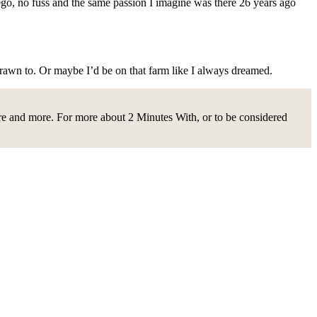
o ego, no fuss and the same passion I imagine was there 26 years ago
drawn to. Or maybe I’d be on that farm like I always dreamed.
ire and more. For more about 2 Minutes With, or to be considered