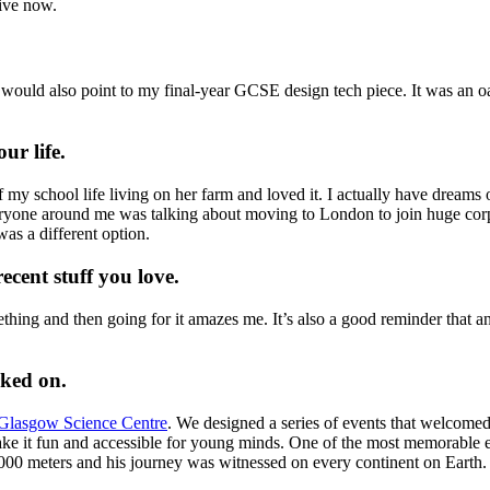
ive now.
I would also point to my final-year GCSE design tech piece. It was an 
our life.
my school life living on her farm and loved it. I actually have dreams
veryone around me was talking about moving to London to join huge corp
as a different option.
ecent stuff you love.
hing and then going for it amazes me. It’s also a good reminder that an
rked on.
Glasgow Science Centre
. We designed a series of events that welcomed
 make it fun and accessible for young minds. One of the most memorable
7,000 meters and his journey was witnessed on every continent on Earth.