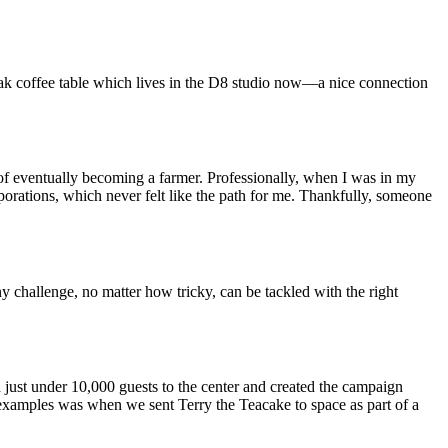
oak coffee table which lives in the D8 studio now—a nice connection
 of eventually becoming a farmer. Professionally, when I was in my
orations, which never felt like the path for me. Thankfully, someone
y challenge, no matter how tricky, can be tackled with the right
 just under 10,000 guests to the center and created the campaign
 examples was when we sent Terry the Teacake to space as part of a