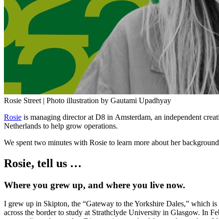
Rosie Street | Photo illustration by Gautami Upadhyay
Rosie
is managing director at D8 in Amsterdam, an independent creat
Netherlands to help grow operations.
We spent two minutes with Rosie to learn more about her background, 
Rosie, tell us …
Where you grew up, and where you live now.
I grew up in Skipton, the “Gateway to the Yorkshire Dales,” which is a
across the border to study at Strathclyde University in Glasgow. In 