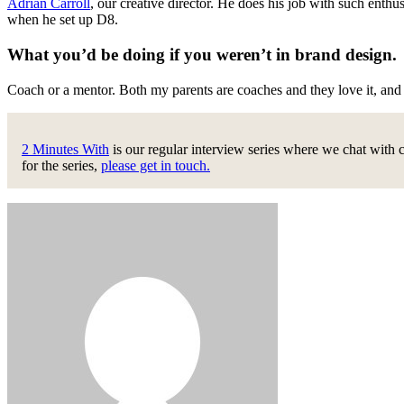
Adrian Carroll
, our creative director. He does his job with such enth
when he set up D8.
What you’d be doing if you weren’t in brand design
Coach or a mentor. Both my parents are coaches and they love it, an
2 Minutes With
is our regular interview series where we chat with 
for the series,
please get in touch.