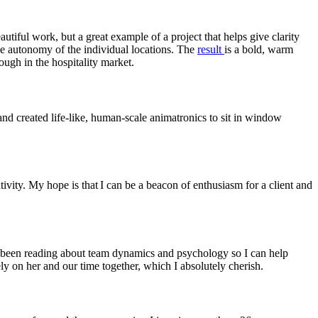
eautiful work, but a great example of a project that helps give clarity
he autonomy of the individual locations. The
result
is a bold, warm
ough in the hospitality market.
d created life-like, human-scale animatronics to sit in window
tivity. My hope is that I can be a beacon of enthusiasm for a client and
’ve been reading about team dynamics and psychology so I can help
ely on her and our time together, which I absolutely cherish.