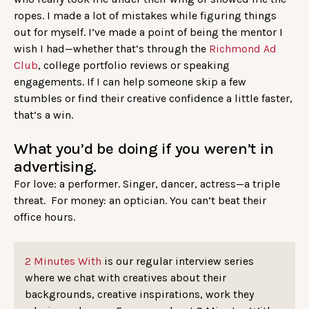
ropes. I made a lot of mistakes while figuring things
out for myself. I’ve made a point of being the mentor I
wish I had—whether that’s through the
Richmond Ad
Club
, college portfolio reviews or speaking
engagements. If I can help someone skip a few
stumbles or find their creative confidence a little faster,
that’s a win.
What you’d be doing if you weren’t in
advertising.
For love: a performer. Singer, dancer, actress—a triple
threat. For money: an optician. You can’t beat their
office hours.
2 Minutes With
is our regular interview series
where we chat with creatives about their
backgrounds, creative inspirations, work they