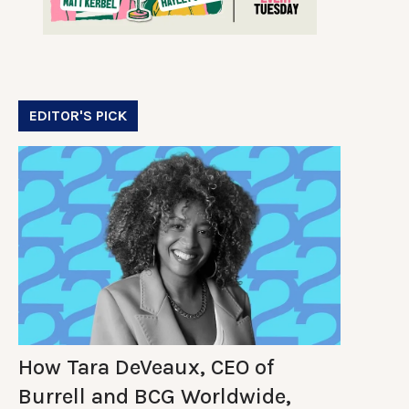
EDITOR'S PICK
How Tara DeVeaux, CEO of
Burrell and BCG Worldwide,