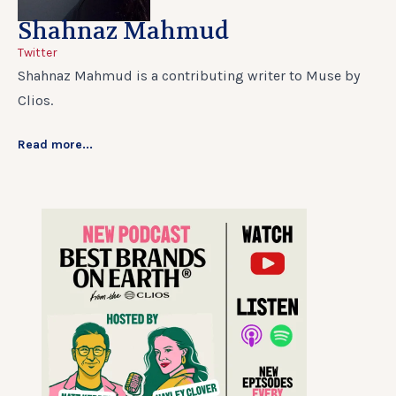
Shahnaz Mahmud
Twitter
Shahnaz Mahmud is a contributing writer to Muse by
Clios.
Read more...