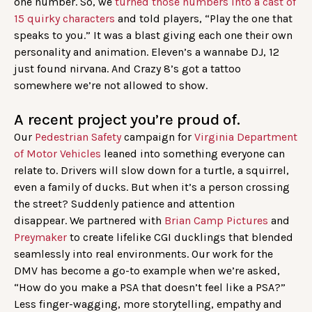
one number. So, we
turned those numbers into a cast of
15 quirky characters
and told players, “Play the one that
speaks to you.” It was a blast giving each one their own
personality and animation. Eleven’s a wannabe DJ, 12
just found nirvana. And Crazy 8’s got a tattoo
somewhere we’re not allowed to show.
A recent project you’re proud of.
Our
Pedestrian Safety
campaign for
Virginia Department
of Motor Vehicles
leaned into something everyone can
relate to. Drivers will slow down for a turtle, a squirrel,
even a family of ducks. But when it’s a person crossing
the street? Suddenly patience and attention
disappear. We partnered with
Brian Camp Pictures
and
Preymaker
to create lifelike CGI ducklings that blended
seamlessly into real environments. Our work for the
DMV has become a go-to example when we’re asked,
“How do you make a PSA that doesn’t feel like a PSA?”
Less finger-wagging, more storytelling, empathy and