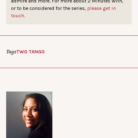
admire and more. For more about 2 Minutes With,
or to be considered for the series,
please get in
touch.
Tags
TWO TANGO