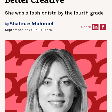
Better Creative
She was a fashionista by the fourth grade
Shahnaz Mahmud
by
Share:
September 22, 2025
12:00 am