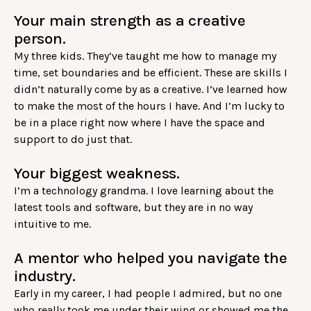
Your main strength as a creative
person.
My three kids. They’ve taught me how to manage my
time, set boundaries and be efficient. These are skills I
didn’t naturally come by as a creative. I’ve learned how
to make the most of the hours I have. And I’m lucky to
be in a place right now where I have the space and
support to do just that.
Your biggest weakness.
I’m a technology grandma. I love learning about the
latest tools and software, but they are in no way
intuitive to me.
A mentor who helped you navigate the
industry.
Early in my career, I had people I admired, but no one
who really took me under their wing or showed me the