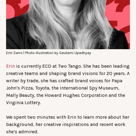
Erin Sarro | Photo illustration by Gautami Upadhyay
Erin
is currently ECD at Two Tango. She has been leading
creative teams and shaping brand visions for 20 years. A
writer by trade, she has crafted brand voices for Papa
John’s Pizza, Toyota, the International Spy Museum,
Mally Beauty, the Howard Hughes Corporation and the
Virginia Lottery.
We spent two minutes with Erin to learn more about her
background, her creative inspirations and recent work
she’s admired.