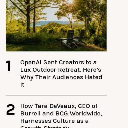
1
OpenAI Sent Creators to a
Lux Outdoor Retreat. Here’s
Why Their Audiences Hated
It
2
How Tara DeVeaux, CEO of
Burrell and BCG Worldwide,
Harnesses Culture as a