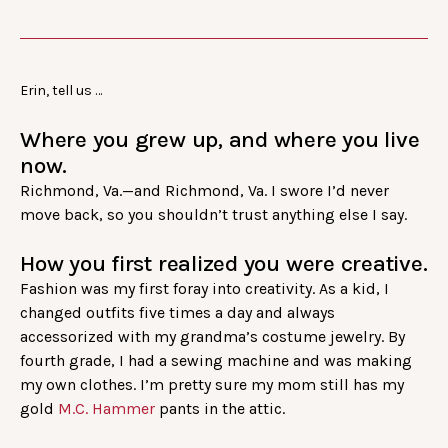
Erin, tell us …
Where you grew up, and where you live
now.
Richmond, Va.—and Richmond, Va. I swore I’d never
move back, so you shouldn’t trust anything else I say.
How you first realized you were creative.
Fashion was my first foray into creativity. As a kid, I
changed outfits five times a day and always
accessorized with my grandma’s costume jewelry. By
fourth grade, I had a sewing machine and was making
my own clothes. I’m pretty sure my mom still has my
gold
M.C. Hammer
pants in the attic.