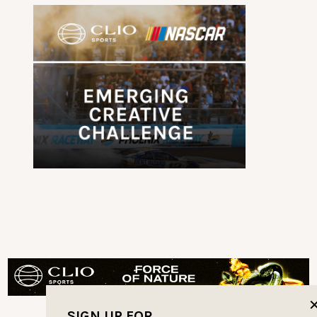
SIGN UP FOR