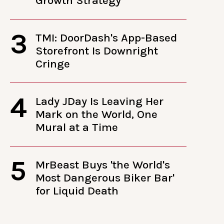
Growth Strategy
3
TMI: DoorDash's App-Based
Storefront Is Downright
Cringe
4
Lady JDay Is Leaving Her
Mark on the World, One
Mural at a Time
5
MrBeast Buys 'the World's
Most Dangerous Biker Bar'
for Liquid Death