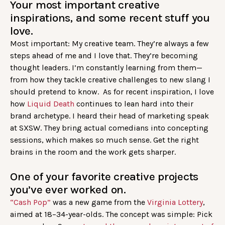
Your most important creative
inspirations, and some recent stuff you
love.
Most important: My creative team. They’re always a few
steps ahead of me and I love that. They’re becoming
thought leaders. I’m constantly learning from them—
from how they tackle creative challenges to new slang I
should pretend to know. As for recent inspiration, I love
how
Liquid Death
continues to lean hard into their
brand archetype. I heard their head of marketing speak
at SXSW. They bring actual comedians into concepting
sessions, which makes so much sense. Get the right
brains in the room and the work gets sharper.
One of your favorite creative projects
you’ve ever worked on.
“Cash Pop”
was a new game from the
Virginia Lottery
,
aimed at 18–34-year-olds. The concept was simple: Pick