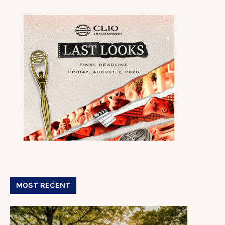
MOST RECENT