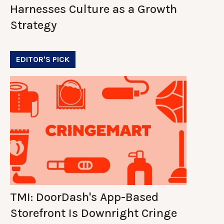
Harnesses Culture as a Growth
Strategy
EDITOR'S PICK
TMI: DoorDash's App-Based
Storefront Is Downright Cringe