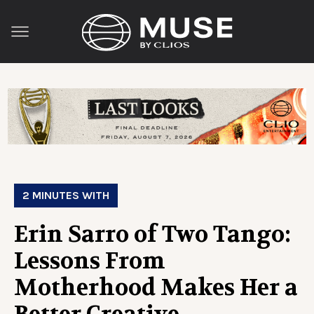
2 MINUTES WITH
Erin Sarro of Two Tango:
Lessons From
Motherhood Makes Her a