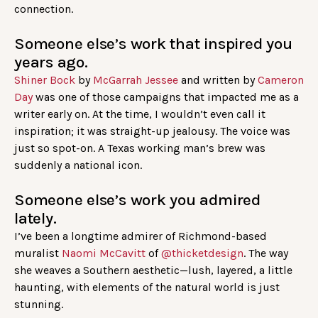
connection.
Someone else’s work that inspired you
years ago.
Shiner Bock
by
McGarrah Jessee
and written by
Cameron
Day
was one of those campaigns that impacted me as a
writer early on. At the time, I wouldn’t even call it
inspiration; it was straight-up jealousy. The voice was
just so spot-on. A Texas working man’s brew was
suddenly a national icon.
Someone else’s work you admired
lately.
I’ve been a longtime admirer of Richmond-based
muralist
Naomi McCavitt
of
@thicketdesign
. The way
she weaves a Southern aesthetic—lush, layered, a little
haunting, with elements of the natural world is just
stunning.