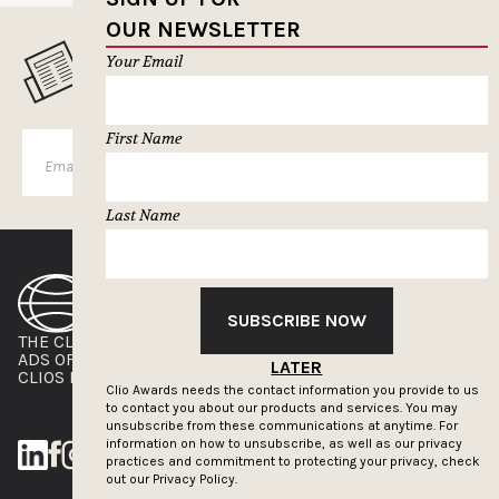
OUR NEWSLETTER
Your Email
MUSELETTER SIGN-UP
First Name
SUBSCRIBE
Last Name
SUBSCRIBE NOW
THE CLIOS
NEWSLETTER
ADS OF THE WORLD
ADVERTISE WITH US
LATER
CLIOS PRESSROOM
Clio Awards needs the contact information you provide to us
to contact you about our products and services. You may
unsubscribe from these communications at anytime. For
information on how to unsubscribe, as well as our privacy
practices and commitment to protecting your privacy, check
out our
Privacy Policy.