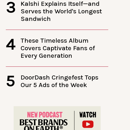
3
Kalshi Explains Itself—and
Serves the World's Longest
Sandwich
4
These Timeless Album
Covers Captivate Fans of
Every Generation
5
DoorDash Cringefest Tops
Our 5 Ads of the Week