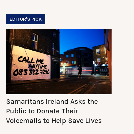
EDITOR'S PICK
Samaritans Ireland Asks the
Public to Donate Their
Voicemails to Help Save Lives