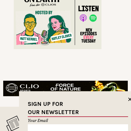
SIGN UP FOR
OUR NEWSLETTER
Your Email
MUSELETTER SIGN-UP