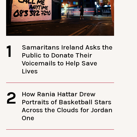
1
Samaritans Ireland Asks the
Public to Donate Their
Voicemails to Help Save
Lives
2
How Rania Hattar Drew
Portraits of Basketball Stars
Across the Clouds for Jordan
One