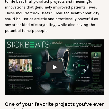
to life beautifully-crafted projects and meaningful
innovations that genuinely improved patients’ lives.
These include “Sick Beats.” I realized health creativity
could be just as artistic and emotionally powerful as
any other kind of storytelling, while also having the
potential to help people.
Play
One of your favorite projects you’ve ever