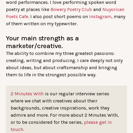
word performances. I love performing spoken word
poetry at places like
Bowery Poetry Club
and
Nuyorican
Poets Cafe
. I also post short poems on
Instagram
, many
of them written on my typewriter.
Your main strength as a
marketer/creative.
The ability to combine my three greatest passions:
creating, writing and producing. I care deeply not only
about ideas, but about craftsmanship and bringing
them to life in the strongest possible way.
2 Minutes With
is our regular interview series
where we chat with creatives about their
backgrounds, creative inspirations, work they
admire and more. For more about 2 Minutes With,
or to be considered for the series,
please get in
touch.