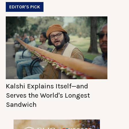
EDITOR'S PICK
Kalshi Explains Itself—and
Serves the World's Longest
Sandwich