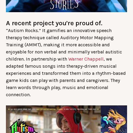
A recent project you’re proud of.
“Autism Rocks.” It gamifies an innovative speech
therapy technique called Auditory Motor Mapping
Training (AMMT), making it more accessible and
enjoyable for non verbal and minimally verbal autistic
children. In partnership with
Warner Chappell
, we
adapted famous songs into therapy-driven musical
experiences and transformed them into a rhythm-based
game kids can play with parents and caregivers. They
learn words through play, music and emotional
connection.