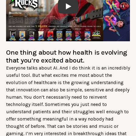
Play
One thing about how health is evolving
that you’re excited about.
Everyone talks about AI. And I do think it is an incredibly
useful tool. But what excites me most about the
evolution of healthcare is the growing understanding
that innovation can also be simple, sensitive and deeply
human. You don’t necessarily need to reinvent
technology itself. Sometimes you just need to
understand patients and their struggles well enough to
offer something meaningful in a way nobody had
thought of before. That can be stories and music or
gaming. I’m very interested in breakthrough ideas that