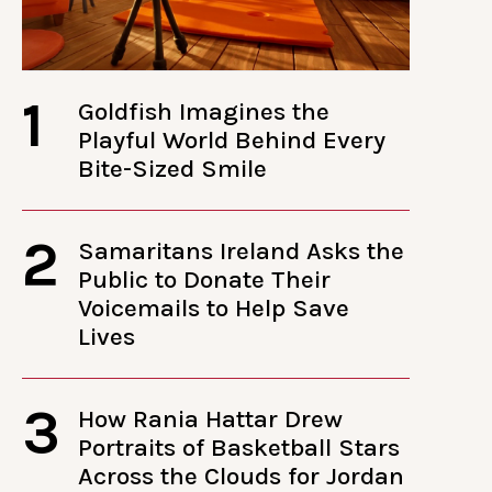
1
Goldfish Imagines the
Playful World Behind Every
Bite-Sized Smile
2
Samaritans Ireland Asks the
Public to Donate Their
Voicemails to Help Save
Lives
3
How Rania Hattar Drew
Portraits of Basketball Stars
Across the Clouds for Jordan