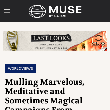
WORLDVIEWS
Mulling Marvelous,
Meditative and
Sometimes Magical