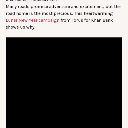
Many roads promise adventure and excitement, but the
road home is the most precious. This heartwarming
Lunar New Year campaign
from Torus for Khan Bank
shows us why.