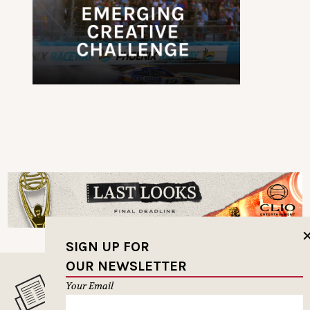
SIGN UP FOR
OUR NEWSLETTER
Your Email
MUSELETTER SIGN-UP