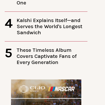
One
4
Kalshi Explains Itself—and
Serves the World's Longest
Sandwich
5
These Timeless Album
Covers Captivate Fans of
Every Generation