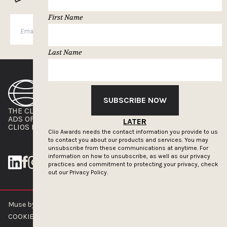
First Name
SUBSCRIBE
Last Name
SUBSCRIBE NOW
THE CLIOS
NEWSLETTER
ADS OF THE WORLD
ADVERTISE WITH US
LATER
CLIOS PRESSROOM
Clio Awards needs the contact information you provide to us
to contact you about our products and services. You may
unsubscribe from these communications at anytime. For
information on how to unsubscribe, as well as our privacy
practices and commitment to protecting your privacy, check
out our
Privacy Policy.
Muse by Clios © 2026
ABOUT US
CONTACT US
BRAND GUIDELINES
COOKIE POLICY
PRIVACY POLICY
TERMS OF SERVICE