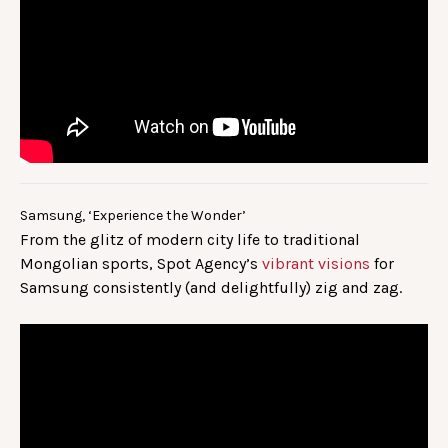
Samsung, ‘Experience the Wonder’
From the glitz of modern city life to traditional
Mongolian sports, Spot Agency’s
vibrant visions
for
Samsung consistently (and delightfully) zig and zag.