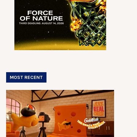
MOST RECENT