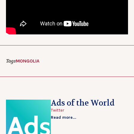
Tags
MONGOLIA
Ads of the World
Twitter
Read more...