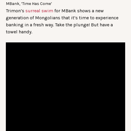
MBank, ‘Time Has Come’
Trimon’s
surreal swim
for MBank shows a new
generation of Mongolians that it’s time to experience
banking in a fresh way. Take the plunge! But have a
towel handy.