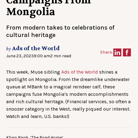
Campaigns From
Mongolia
From modern takes to celebrations of
cultural heritage
Ads of the World
by
Share:
June 23, 2023
9:00 am
2 min read
This week, Muse sibling
Ads of the World
shines a
spotlight on Mongolia. From the dreamlike underwater
queue at MBank to a magical reindeer calf, these
campaigns fuse Mongolia’s modern accomplishments
and rich cultural heritage. (Financial services, so often a
snoozer category in the West, really piqued our interest.
Watch and learn, U.S. banks!)
Khan Bank, ‘The Road Home’