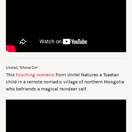
Unitel, ‘Shine On’
This
touching scenario
from Unitel features a Tsaatan
child in a remote nomadic village of northern Mongolia
who befriends a magical reindeer calf.