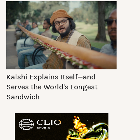
Kalshi Explains Itself—and
Serves the World's Longest
Sandwich