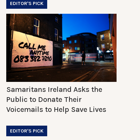
EDITOR'S PICK
Samaritans Ireland Asks the
Public to Donate Their
Voicemails to Help Save Lives
EDITOR'S PICK