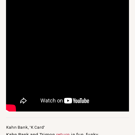
Kahn Bank, ‘K Card’
Kahn Bank and Trimon
return
in fun, funky