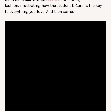
fashion, illustrating how the student K Card is the key
to everything you love. And then some.