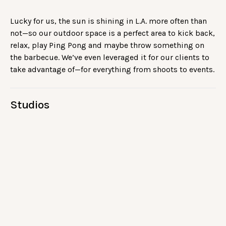
Lucky for us, the sun is shining in L.A. more often than
not—so our outdoor space is a perfect area to kick back,
relax, play Ping Pong and maybe throw something on
the barbecue. We’ve even leveraged it for our clients to
take advantage of—for everything from shoots to events.
Studios