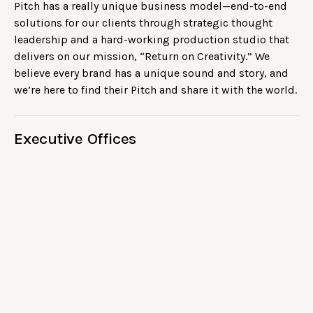
Pitch has a really unique business model—end-to-end
solutions for our clients through strategic thought
leadership and a hard-working production studio that
delivers on our mission, “Return on Creativity.” We
believe every brand has a unique sound and story, and
we’re here to find their Pitch and share it with the world.
Executive Offices