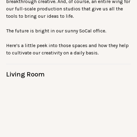
breakthrough creative. And, of course, an entire wing for
our full-scale production studios that give us all the
tools to bring our ideas to life.
The future is bright in our sunny SoCal office.
Here’s a little peek into those spaces and how they help
to cultivate our creativity on a daily basis.
Living Room