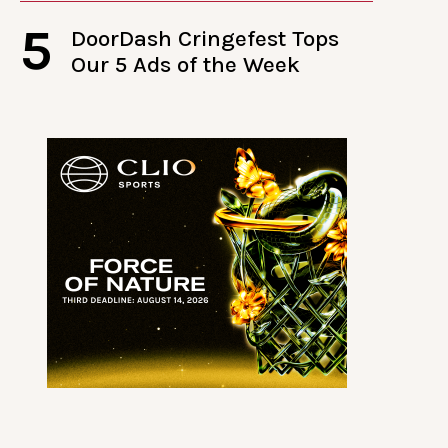
5
DoorDash Cringefest Tops
Our 5 Ads of the Week