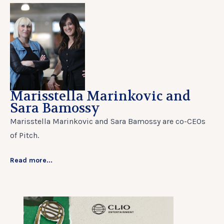
Marisstella Marinkovic and
Sara Bamossy
Marisstella Marinkovic and Sara Bamossy are co-CEOs
of Pitch.
Read more...