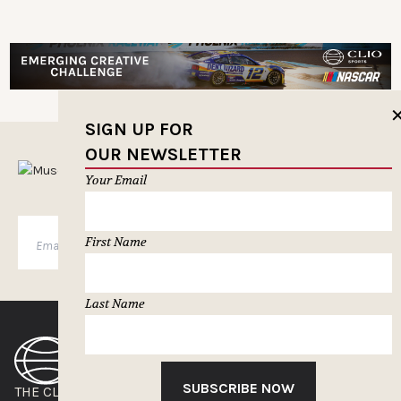
SIGN UP FOR
OUR NEWSLETTER
MUSELETTER SIGN-UP
Your Email
SUBSCRIBE
First Name
Last Name
SUBSCRIBE NOW
THE CLIOS
NEWSLETTER