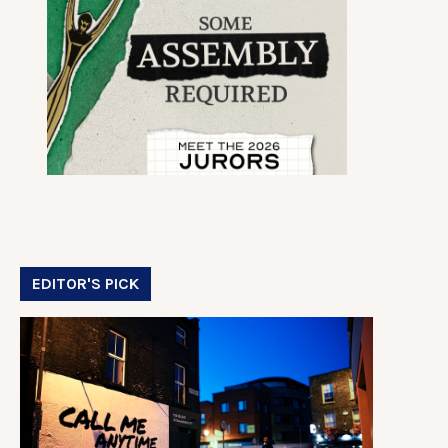
EDITOR'S PICK