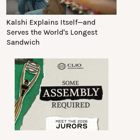
Kalshi Explains Itself—and
Serves the World's Longest
Sandwich