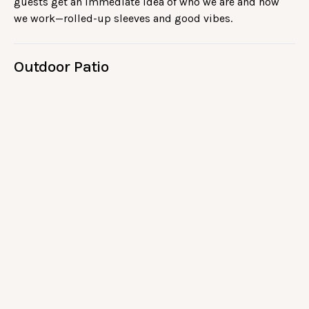
guests get an immediate idea of who we are and how
we work—rolled-up sleeves and good vibes.
Outdoor Patio