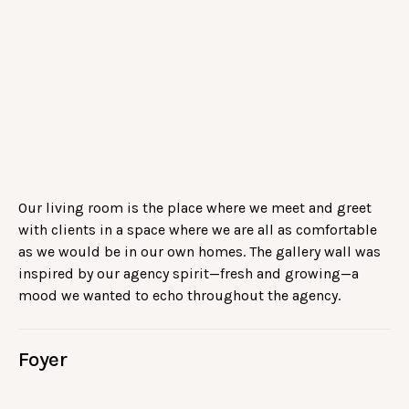
Our living room is the place where we meet and greet
with clients in a space where we are all as comfortable
as we would be in our own homes. The gallery wall was
inspired by our agency spirit—fresh and growing—a
mood we wanted to echo throughout the agency.
Foyer