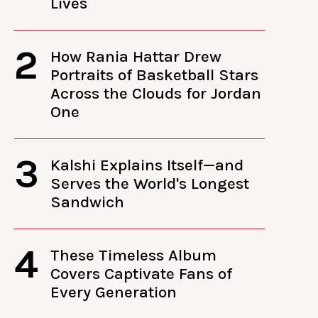
Lives
2
How Rania Hattar Drew
Portraits of Basketball Stars
Across the Clouds for Jordan
One
3
Kalshi Explains Itself—and
Serves the World's Longest
Sandwich
4
These Timeless Album
Covers Captivate Fans of
Every Generation