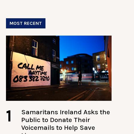
MOST RECENT
1
Samaritans Ireland Asks the
Public to Donate Their
Voicemails to Help Save