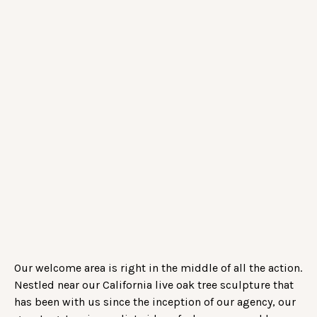
Our welcome area is right in the middle of all the action.
Nestled near our California live oak tree sculpture that
has been with us since the inception of our agency, our