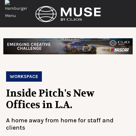
WORKSPACE
Inside Pitch's New
Offices in L.A.
A home away from home for staff and
clients