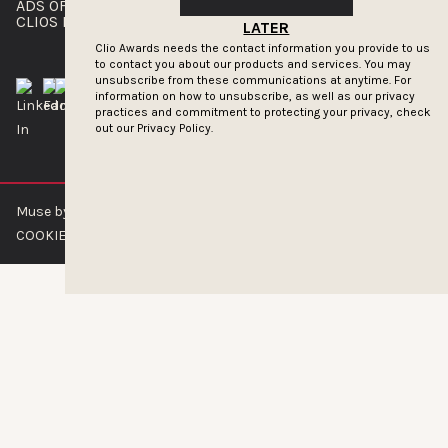
ADS OF THE WORLD
ADVERTISE WITH US
CLIOS PRESSROOM
LATER
Clio Awards needs the contact information you provide to us
to contact you about our products and services. You may
unsubscribe from these communications at anytime. For
information on how to unsubscribe, as well as our privacy
practices and commitment to protecting your privacy, check
out our
Privacy Policy.
Muse by Clios © 2026
ABOUT US
CONTACT US
BRAND GUIDELINES
COOKIE POLICY
PRIVACY POLICY
TERMS OF SERVICE