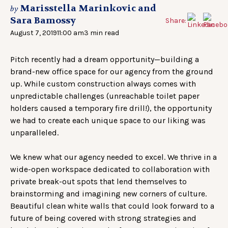
Marisstella Marinkovic and
by
Sara Bamossy
Share:
August 7, 2019
11:00 am
3 min read
Pitch recently had a dream opportunity—building a
brand-new office space for our agency from the ground
up. While custom construction always comes with
unpredictable challenges (unreachable toilet paper
holders caused a temporary fire drill!), the opportunity
we had to create each unique space to our liking was
unparalleled.
We knew what our agency needed to excel. We thrive in a
wide-open workspace dedicated to collaboration with
private break-out spots that lend themselves to
brainstorming and imagining new corners of culture.
Beautiful clean white walls that could look forward to a
future of being covered with strong strategies and