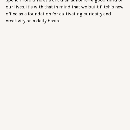
our lives. It’s with that in mind that we built Pitch’s new
office as a foundation for cultivating curiosity and
creativity on a daily basis.