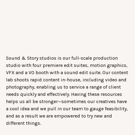
Sound & Story studios is our full-scale production
studio with four premiere edit suites, motion graphics,
VFX and a VO booth with a sound edit suite. Our content
lab shoots rapid content in-house, including video and
photography, enabling us to service a range of client
needs quickly and effectively. Having these resources
helps us all be stronger—sometimes our creatives have
a cool idea and we pull in our team to gauge feasibility,
and as a result we are empowered to try new and
different things.