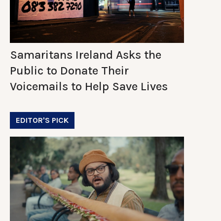
Samaritans Ireland Asks the
Public to Donate Their
Voicemails to Help Save Lives
EDITOR'S PICK