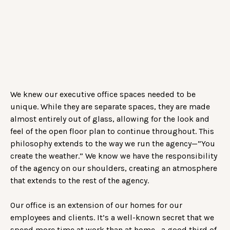
We knew our executive office spaces needed to be
unique. While they are separate spaces, they are made
almost entirely out of glass, allowing for the look and
feel of the open floor plan to continue throughout. This
philosophy extends to the way we run the agency—”You
create the weather.” We know we have the responsibility
of the agency on our shoulders, creating an atmosphere
that extends to the rest of the agency.
Our office is an extension of our homes for our
employees and clients. It’s a well-known secret that we
spend more time at work than at home—a good third of