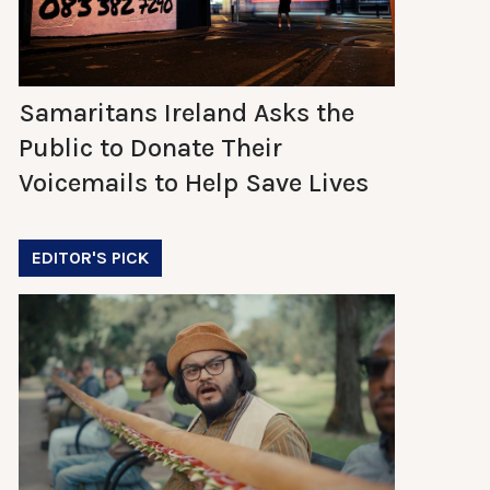
Samaritans Ireland Asks the
Public to Donate Their
Voicemails to Help Save Lives
EDITOR'S PICK