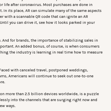
r life after coronavirus. Most purchases are done in
t. In its place, AR can simulate many of the same aspects
iler with a scannable QR code that can ignite an AR
Until you can drive it, see how it looks parked in your
 And for brands, the importance of stabilizing sales in
mportant. An added bonus, of course, is when consumers
thing the industry is learning in real time how to measure
. Faced with canceled travel, postponed weddings,
eams, Americans will continue to seek out one-to-one
re.
on more than 2.5 billion devices worldwide, is a puzzle
lessly into the channels that are surging right now and
new ways.