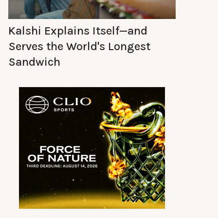
Kalshi Explains Itself—and
Serves the World's Longest
Sandwich