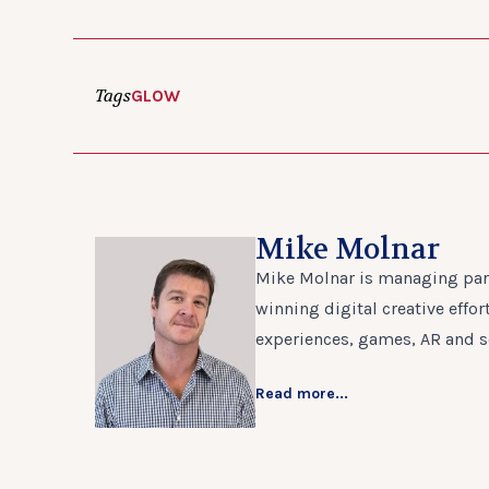
Tags
GLOW
Mike Molnar
Mike Molnar is managing part
winning digital creative effo
experiences, games, AR and s
Read more...