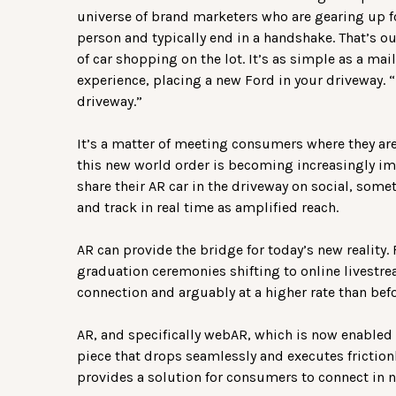
universe of brand marketers who are gearing up fo
person and typically end in a handshake. That’s ou
of car shopping on the lot. It’s as simple as a ma
experience, placing a new Ford in your driveway. “
driveway.”
It’s a matter of meeting consumers where they are.
this new world order is becoming increasingly i
share their AR car in the driveway on social, some
and track in real time as amplified reach.
AR can provide the bridge for today’s new reality
graduation ceremonies shifting to online livestr
connection and arguably at a higher rate than befo
AR, and specifically webAR, which is now enabled 
piece that drops seamlessly and executes friction
provides a solution for consumers to connect in 