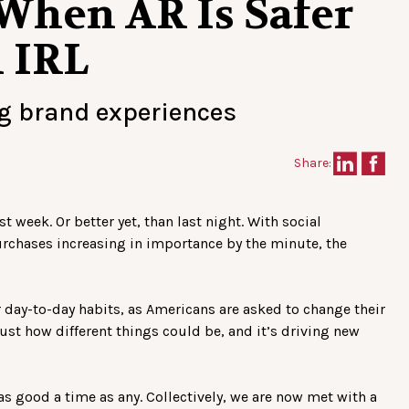
When AR Is Safer
n IRL
ng brand experiences
Share:
t week. Or better yet, than last night. With social
rchases increasing in importance by the minute, the
r day-to-day habits, as Americans are asked to change their
 just how different things could be, and it’s driving new
 as good a time as any. Collectively, we are now met with a