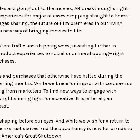
sales and going out to the movies, AR breakthroughs right
experience for major releases dropping straight to home.
es sharing, the future of film premieres in our living
a new way of bringing movies to life.
store traffic and shipping woes, investing further in
oduct experiences to social or online shopping—right
rchases.
s and purchases that otherwise have halted during the
coming months. While we brace for impact with coronavirus
ing from marketers. To find new ways to engage with
t shining light for a creative. It is, after all, an
east.
 shaping before our eyes. And while we wish for a return to
e has just started and the opportunity is now for brands to
 America’s Great Shutdown.