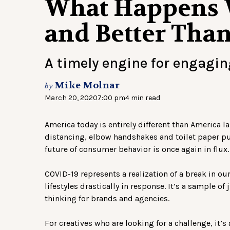
What Happens 
and Better Tha
A timely engine for engagi
Mike Molnar
by
March 20, 2020
7:00 pm
4 min read
America today is entirely different than America las
distancing, elbow handshakes and toilet paper pu
future of consumer behavior is once again in flux.
COVID-19 represents a realization of a break in ou
lifestyles drastically in response. It’s a sample of
thinking for brands and agencies.
For creatives who are looking for a challenge, it’s