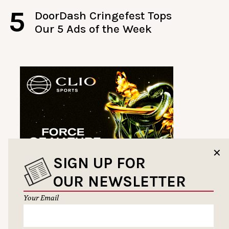
5
DoorDash Cringefest Tops
Our 5 Ads of the Week
✕
SIGN UP FOR
OUR NEWSLETTER
Your Email