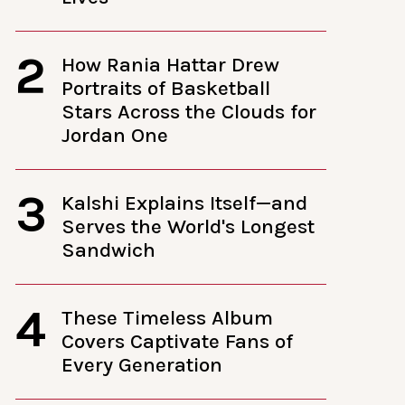
2
How Rania Hattar Drew
Portraits of Basketball
Stars Across the Clouds for
Jordan One
3
Kalshi Explains Itself—and
Serves the World's Longest
Sandwich
4
These Timeless Album
Covers Captivate Fans of
Every Generation