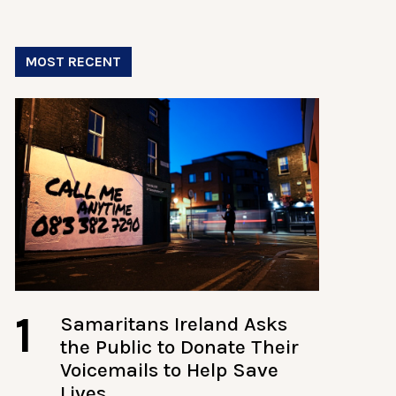
MOST RECENT
1
Samaritans Ireland Asks
the Public to Donate Their
Voicemails to Help Save
Lives