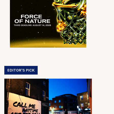
EDITOR'S PICK