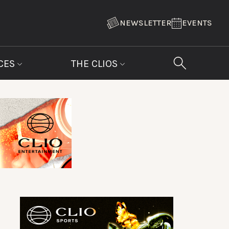
NEWSLETTER
EVENTS
CES
THE CLIOS