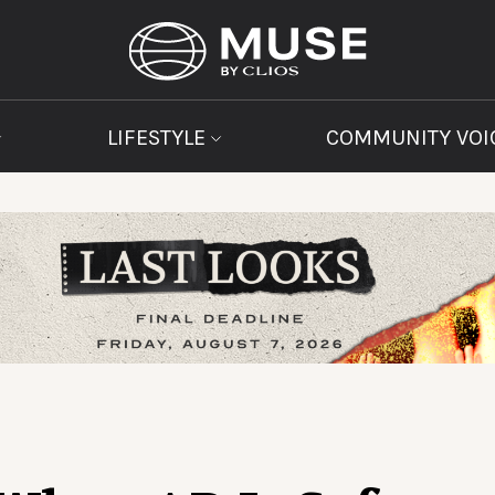
LIFESTYLE
COMMUNITY VOI