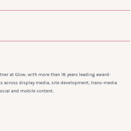
ner at Glow, with more than 18 years leading award-
rts across display media, site development, trans-media
ocial and mobile content.