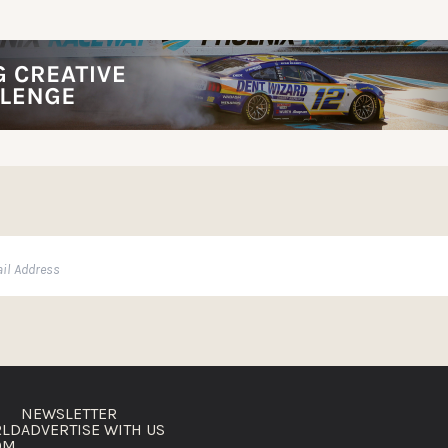
NEWSLETTER
RLD
ADVERTISE WITH US
OM