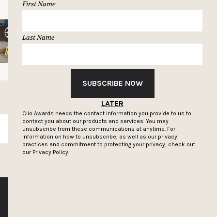
First Name
Last Name
SUBSCRIBE NOW
LATER
Clio Awards needs the contact information you provide to us to
contact you about our products and services. You may
SUBSCRIBE
unsubscribe from these communications at anytime. For
information on how to unsubscribe, as well as our privacy
practices and commitment to protecting your privacy, check out
our
Privacy Policy.