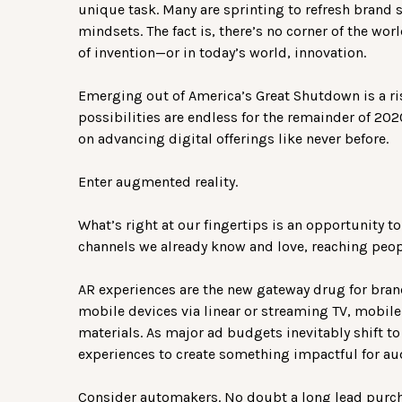
unique task. Many are sprinting to refresh brand 
mindsets. The fact is, there’s no corner of the wo
of invention—or in today’s world, innovation.
Emerging out of America’s Great Shutdown is a ri
possibilities are endless for the remainder of 202
on advancing digital offerings like never before.
Enter augmented reality.
What’s right at our fingertips is an opportunity 
channels we already know and love, reaching peopl
AR experiences are the new gateway drug for brand
mobile devices via linear or streaming TV, mobile
materials. As major ad budgets inevitably shift t
experiences to create something impactful for au
Consider automakers. No doubt a long lead purch