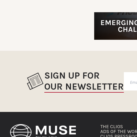
SIGN UP FOR
OUR NEWSLETTER
THE CLIOS
ADS OF THE WO
CLIOS PRESSRO