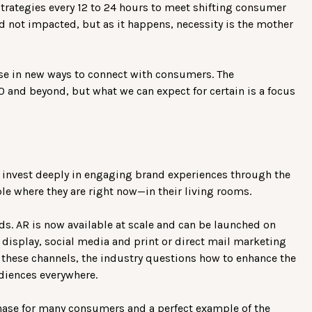
strategies every 12 to 24 hours to meet shifting consumer
rld not impacted, but as it happens, necessity is the mother
se in new ways to connect with consumers. The
0 and beyond, but what we can expect for certain is a focus
to invest deeply in engaging brand experiences through the
e where they are right now—in their living rooms.
s. AR is now available at scale and can be launched on
 display, social media and print or direct mail marketing
o these channels, the industry questions how to enhance the
diences everywhere.
ase for many consumers and a perfect example of the