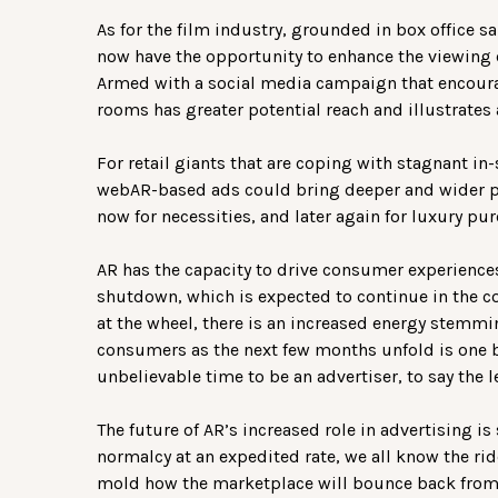
As for the film industry, grounded in box office 
now have the opportunity to enhance the viewing 
Armed with a social media campaign that encourag
rooms has greater potential reach and illustrates 
For retail giants that are coping with stagnant in-
webAR-based ads could bring deeper and wider pr
now for necessities, and later again for luxury pu
AR has the capacity to drive consumer experience
shutdown, which is expected to continue in the 
at the wheel, there is an increased energy stemm
consumers as the next few months unfold is one brigh
unbelievable time to be an advertiser, to say the l
The future of AR’s increased role in advertising is
normalcy at an expedited rate, we all know the rid
mold how the marketplace will bounce back from