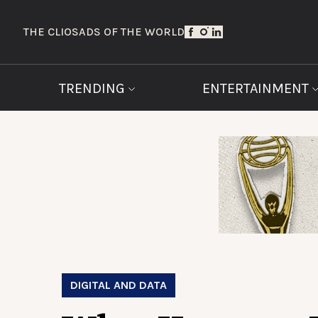
THE CLIOS
ADS OF THE WORLD
TRENDING
ENTERTAINMENT
DIGITAL AND DATA