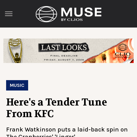
MUSIC
Here's a Tender Tune
From KFC
Frank Watkinson puts a laid-back spin on
The Cranberries' 'Linger'