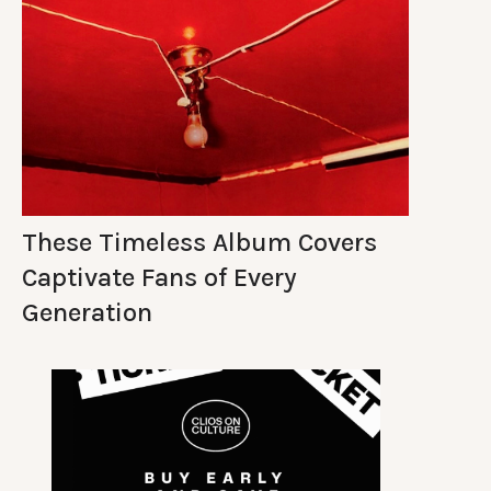
These Timeless Album Covers
Captivate Fans of Every
Generation