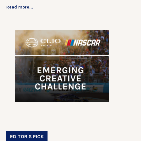
Read more...
EDITOR'S PICK