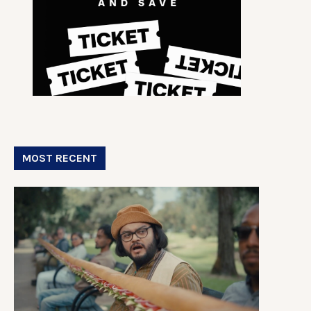
MOST RECENT