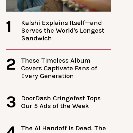
1
Kalshi Explains Itself—and
Serves the World's Longest
Sandwich
2
These Timeless Album
Covers Captivate Fans of
Every Generation
3
DoorDash Cringefest Tops
Our 5 Ads of the Week
4
The AI Handoff Is Dead. The