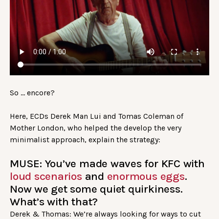
So … encore?
Here, ECDs Derek Man Lui and Tomas Coleman of
Mother London, who helped the develop the very
minimalist approach, explain the strategy:
MUSE: You’ve made waves for KFC with
loud scenarios
and
enormous eggs
.
Now we get some quiet quirkiness.
What’s with that?
Derek & Thomas: We’re always looking for ways to cut