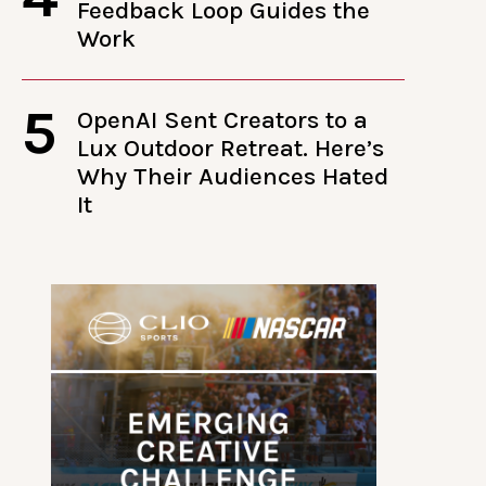
Feedback Loop Guides the
Work
5
OpenAI Sent Creators to a
Lux Outdoor Retreat. Here’s
Why Their Audiences Hated
It