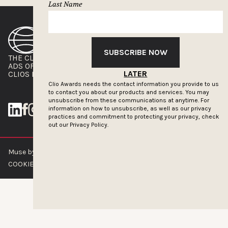
Last Name
SUBSCRIBE NOW
THE CLIOS
NEWSLETTER
ADS OF THE WORLD
ADVERTISE WITH US
LATER
CLIOS PRESSROOM
Clio Awards needs the contact information you provide to us
to contact you about our products and services. You may
unsubscribe from these communications at anytime. For
information on how to unsubscribe, as well as our privacy
practices and commitment to protecting your privacy, check
out our
Privacy Policy.
Muse by Clios © 2026
ABOUT US
CONTACT US
BRAND GUIDELINES
COOKIE POLICY
PRIVACY POLICY
TERMS OF SERVICE