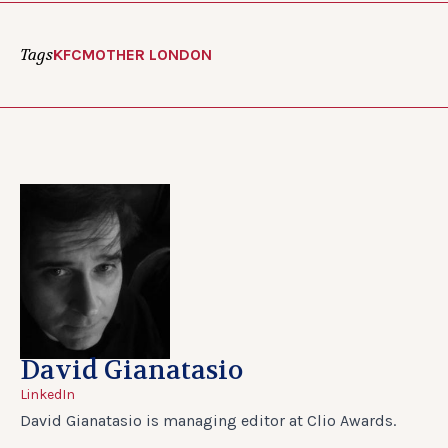
Tags
KFC
MOTHER LONDON
David Gianatasio
LinkedIn
David Gianatasio is managing editor at Clio Awards.