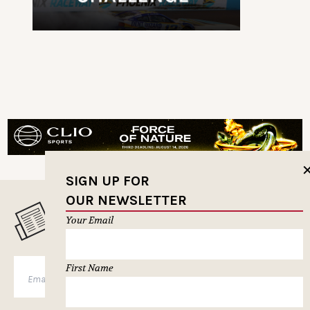
SIGN UP FOR
OUR NEWSLETTER
MUSELETTER SIGN-UP
Your Email
First Name
SUBSCRIBE