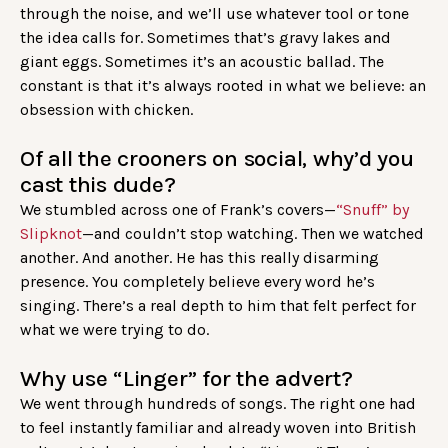
through the noise, and we’ll use whatever tool or tone
the idea calls for. Sometimes that’s gravy lakes and
giant eggs. Sometimes it’s an acoustic ballad. The
constant is that it’s always rooted in what we believe: an
obsession with chicken.
Of all the crooners on social, why’d you
cast this dude?
We stumbled across one of Frank’s covers—
“Snuff” by
Slipknot
—and couldn’t stop watching. Then we watched
another. And another. He has this really disarming
presence. You completely believe every word he’s
singing. There’s a real depth to him that felt perfect for
what we were trying to do.
Why use “Linger” for the advert?
We went through hundreds of songs. The right one had
to feel instantly familiar and already woven into British