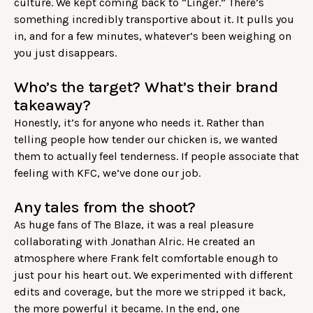
culture. We kept coming back to “Linger.” There’s
something incredibly transportive about it. It pulls you
in, and for a few minutes, whatever’s been weighing on
you just disappears.
Who’s the target? What’s their brand
takeaway?
Honestly, it’s for anyone who needs it. Rather than
telling people how tender our chicken is, we wanted
them to actually feel tenderness. If people associate that
feeling with KFC, we’ve done our job.
Any tales from the shoot?
As huge fans of The Blaze, it was a real pleasure
collaborating with Jonathan Alric. He created an
atmosphere where Frank felt comfortable enough to
just pour his heart out. We experimented with different
edits and coverage, but the more we stripped it back,
the more powerful it became. In the end, one