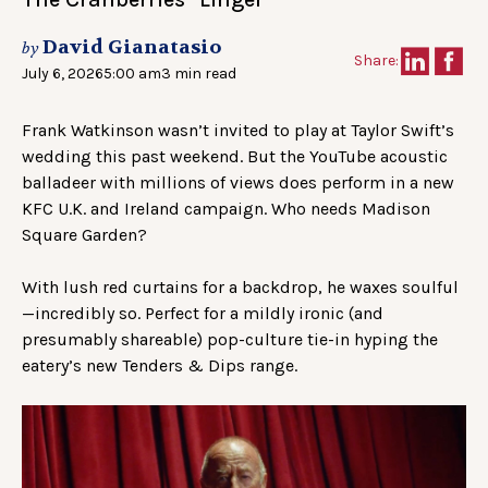
David Gianatasio
by
Share:
July 6, 2026
5:00 am
3 min read
Frank Watkinson wasn’t invited to play at Taylor Swift’s
wedding this past weekend. But the YouTube acoustic
balladeer with millions of views does perform in a new
KFC U.K. and Ireland campaign. Who needs Madison
Square Garden?
With lush red curtains for a backdrop, he waxes soulful
—incredibly so. Perfect for a mildly ironic (and
presumably shareable) pop-culture tie-in hyping the
eatery’s new Tenders & Dips range.