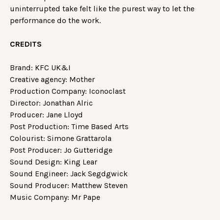
uninterrupted take felt like the purest way to let the
performance do the work.
CREDITS
Brand: KFC UK&I
Creative agency: Mother
Production Company: Iconoclast
Director: Jonathan Alric
Producer: Jane Lloyd
Post Production: Time Based Arts
Colourist: Simone Grattarola
Post Producer: Jo Gutteridge
Sound Design: King Lear
Sound Engineer: Jack Segdgwick
Sound Producer: Matthew Steven
Music Company: Mr Pape