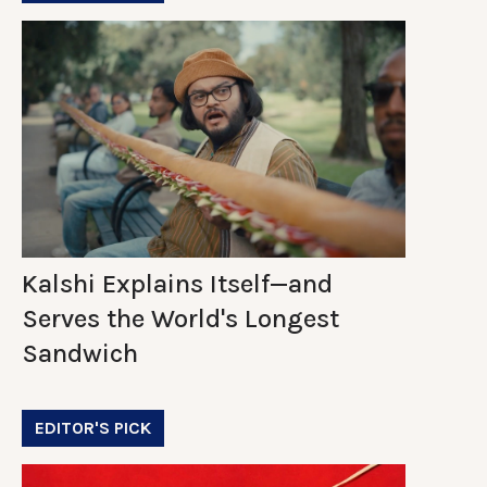
Kalshi Explains Itself—and
Serves the World's Longest
Sandwich
EDITOR'S PICK