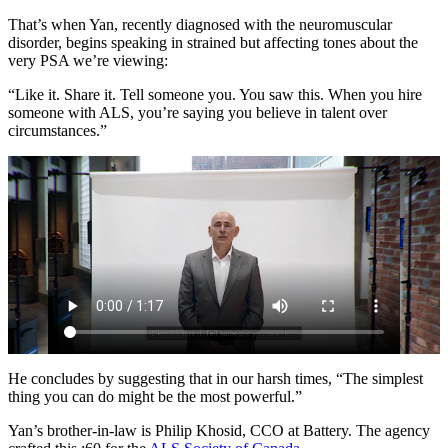
That’s when Yan, recently diagnosed with the neuromuscular
disorder, begins speaking in strained but affecting tones about the
very PSA we’re viewing:
“Like it. Share it. Tell someone you. You saw this. When you hire
someone with ALS, you’re saying you believe in talent over
circumstances.”
He concludes by suggesting that in our harsh times, “The simplest
thing you can do might be the most powerful.”
Yan’s brother-in-law is Philip Khosid, CCO at Battery. The agency