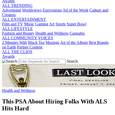
Awards
ALL TRENDING
Advertising
Worldviews
Eurovisions
Ad of the Week
Culture and
Creators
ALL ENTERTAINMENT
Film and TV
Music
Gaming
Art
Sports
Super Bowl
ALL LIFESTYLE
Fashion and Beauty
Health and Wellness
Cannabis
ALL COMMUNITY VOICES
2 Minutes With
Black Tea
Musings
Art of the Album
Best Brands
on Earth
Partner Content
ALL THE CLIOS
Awards
Search
Health and Wellness
This PSA About Hiring Folks With ALS
Hits Hard