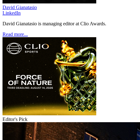
David Gianatasio
LinkedIn
David Gianatasio is managing editor at Clio Awards.
Read more...
Editor's Pick