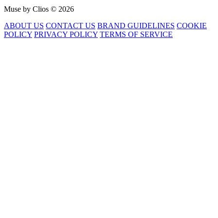
Muse by Clios © 2026
ABOUT US
CONTACT US
BRAND GUIDELINES
COOKIE
POLICY
PRIVACY POLICY
TERMS OF SERVICE