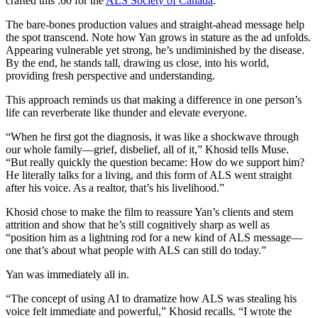
crafted this :60 for the
ALS Society of Canada
.
The bare-bones production values and straight-ahead message help
the spot transcend. Note how Yan grows in stature as the ad unfolds.
Appearing vulnerable yet strong, he’s undiminished by the disease.
By the end, he stands tall, drawing us close, into his world,
providing fresh perspective and understanding.
This approach reminds us that making a difference in one person’s
life can reverberate like thunder and elevate everyone.
“When he first got the diagnosis, it was like a shockwave through
our whole family—grief, disbelief, all of it,” Khosid tells Muse.
“But really quickly the question became: How do we support him?
He literally talks for a living, and this form of ALS went straight
after his voice. As a realtor, that’s his livelihood.”
Khosid chose to make the film to reassure Yan’s clients and stem
attrition and show that he’s still cognitively sharp as well as
“position him as a lightning rod for a new kind of ALS message—
one that’s about what people with ALS can still do today.”
Yan was immediately all in.
“The concept of using AI to dramatize how ALS was stealing his
voice felt immediate and powerful,” Khosid recalls. “I wrote the