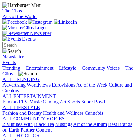
The Clios
Ads of the World
Newsletter
Events
Newsletter
Events
Trending
Entertainment
Lifestyle
Community Voices
The
Clios
ALL TRENDING
Advertising
Worldviews
Eurovisions
Ad of the Week
Culture and
Creators
ALL ENTERTAINMENT
Film and TV
Music
Gaming
Art
Sports
Super Bowl
ALL LIFESTYLE
Fashion and Beauty
Health and Wellness
Cannabis
ALL COMMUNITY VOICES
2 Minutes With
Black Tea
Musings
Art of the Album
Best Brands
on Earth
Partner Content
ALL THE CLIOS