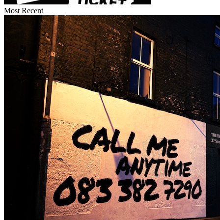
Most Recent