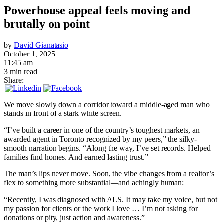
Powerhouse appeal feels moving and
brutally on point
by
David Gianatasio
October 1, 2025
11:45 am
3 min read
Share:
We move slowly down a corridor toward a middle-aged man who
stands in front of a stark white screen.
“I’ve built a career in one of the country’s toughest markets, an
awarded agent in Toronto recognized by my peers,” the silky-
smooth narration begins. “Along the way, I’ve set records. Helped
families find homes. And earned lasting trust.”
The man’s lips never move. Soon, the vibe changes from a realtor’s
flex to something more substantial—and achingly human:
“Recently, I was diagnosed with ALS. It may take my voice, but not
my passion for clients or the work I love … I’m not asking for
donations or pity, just action and awareness.”