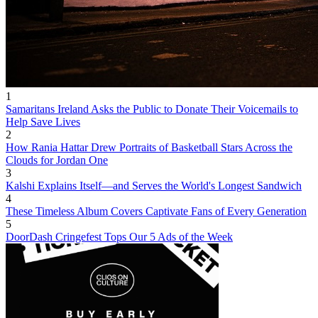
1
Samaritans Ireland Asks the Public to Donate Their Voicemails to
Help Save Lives
2
How Rania Hattar Drew Portraits of Basketball Stars Across the
Clouds for Jordan One
3
Kalshi Explains Itself—and Serves the World's Longest Sandwich
4
These Timeless Album Covers Captivate Fans of Every Generation
5
DoorDash Cringefest Tops Our 5 Ads of the Week