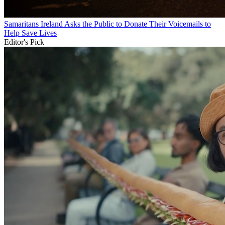
Samaritans Ireland Asks the Public to Donate Their Voicemails to
Help Save Lives
Editor's Pick