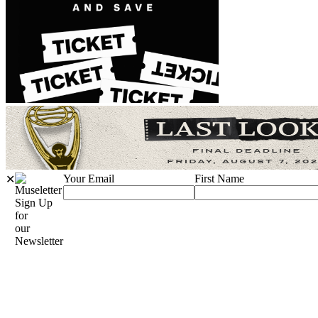
Your Email
First Name
✕
Sign Up
for
our
Newsletter