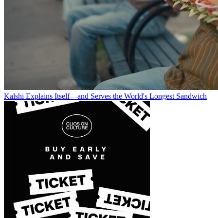
Kalshi Explains Itself—and Serves the World's Longest Sandwich