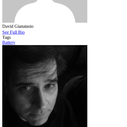
David Gianatasio
See Full Bio
Tags
Battery