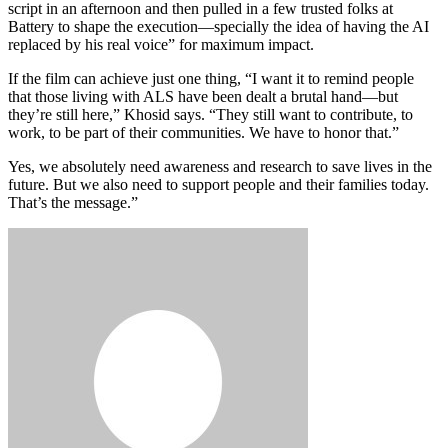
script in an afternoon and then pulled in a few trusted folks at
Battery to shape the execution—specially the idea of having the AI
replaced by his real voice” for maximum impact.
If the film can achieve just one thing, “I want it to remind people
that those living with ALS have been dealt a brutal hand—but
they’re still here,” Khosid says. “They still want to contribute, to
work, to be part of their communities. We have to honor that.”
Yes, we absolutely need awareness and research to save lives in the
future. But we also need to support people and their families today.
That’s the message.”