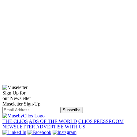
Sign Up for
our Newsletter
Museletter Sign-Up
Subscribe
THE CLIOS
ADS OF THE WORLD
CLIOS PRESSROOM
NEWSLETTER
ADVERTISE WITH US