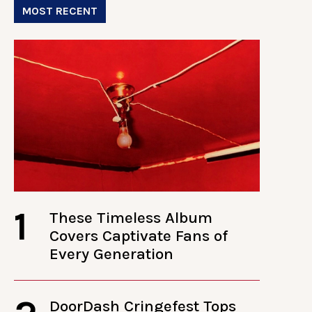
MOST RECENT
1
These Timeless Album
Covers Captivate Fans of
Every Generation
DoorDash Cringefest Tops