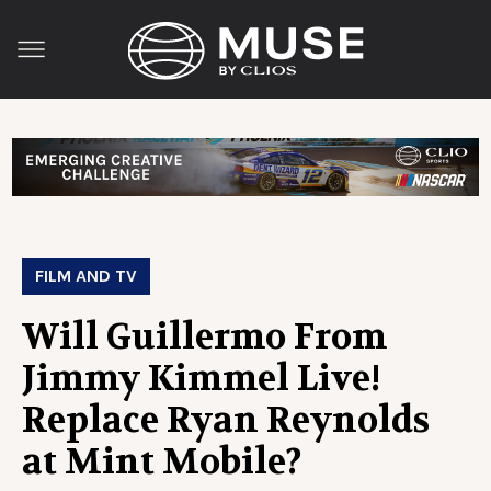
FILM AND TV
Will Guillermo From
Jimmy Kimmel Live!
Replace Ryan Reynolds
at Mint Mobile?