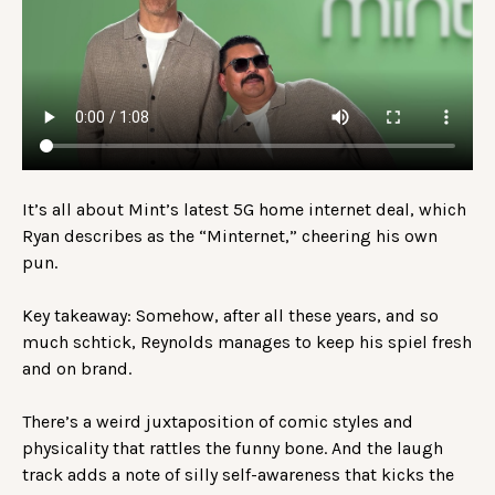
It’s all about Mint’s latest 5G home internet deal, which
Ryan describes as the “Minternet,” cheering his own
pun.
Key takeaway: Somehow, after all these years, and so
much schtick, Reynolds manages to keep his spiel fresh
and on brand.
There’s a weird juxtaposition of comic styles and
physicality that rattles the funny bone. And the laugh
track adds a note of silly self-awareness that kicks the