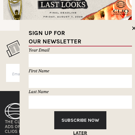
SIGN UP FOR
OUR NEWSLETTER
MUSELETTER SIGN-UP
Your Email
First Name
SUBSCRIBE
Last Name
SUBSCRIBE NOW
THE CLIOS
NEWSLETTER
ADS OF THE WORLD
ADVERTISE WITH US
CLIOS PRESSROOM
LATER