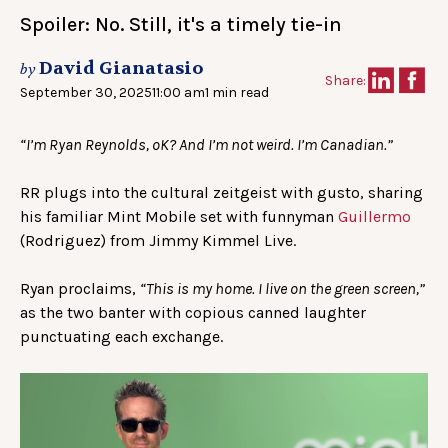
Spoiler: No. Still, it's a timely tie-in
David Gianatasio
by
Share:
September 30, 2025
11:00 am
1 min read
“I’m Ryan Reynolds, oK? And I’m not weird. I’m Canadian.”
RR plugs into the cultural zeitgeist with gusto, sharing
his familiar Mint Mobile set with funnyman
Guillermo
(Rodriguez) from Jimmy Kimmel Live.
Ryan proclaims,
“This is my home. I live on the green screen,”
as the two banter with copious canned laughter
punctuating each exchange.