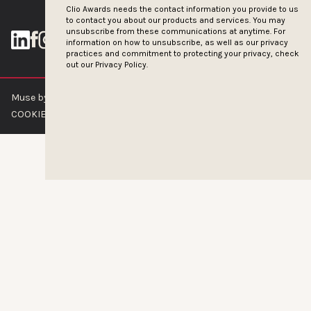
Clio Awards needs the contact information you provide to us
to contact you about our products and services. You may
unsubscribe from these communications at anytime. For
information on how to unsubscribe, as well as our privacy
practices and commitment to protecting your privacy, check
out our
Privacy Policy.
Muse by Clios © 2026
ABOUT US
CONTACT US
BRAND GUIDELINES
COOKIE POLICY
PRIVACY POLICY
TERMS OF SERVICE