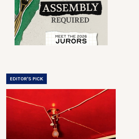
EDITOR'S PICK