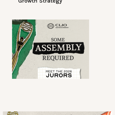
Growth Strategy