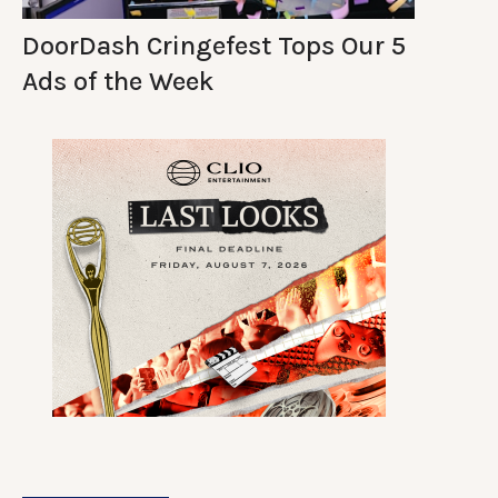
DoorDash Cringefest Tops Our 5
Ads of the Week