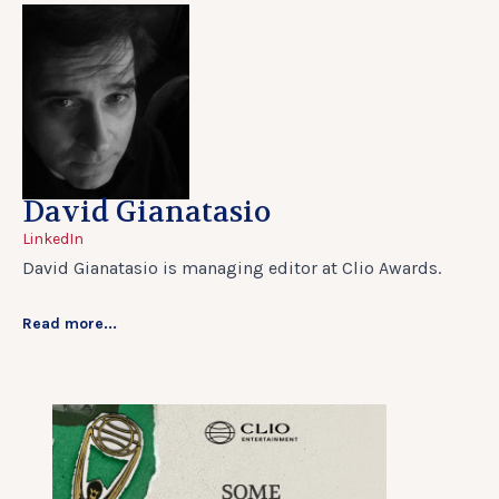
David Gianatasio
LinkedIn
David Gianatasio is managing editor at Clio Awards.
Read more...