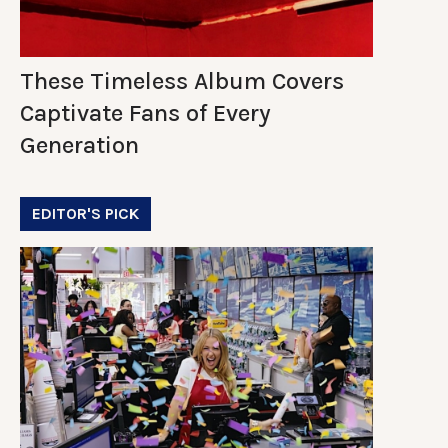
These Timeless Album Covers
Captivate Fans of Every
Generation
EDITOR'S PICK