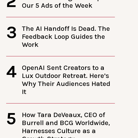
2
Our 5 Ads of the Week
3
The AI Handoff Is Dead. The
Feedback Loop Guides the
Work
4
OpenAI Sent Creators to a
Lux Outdoor Retreat. Here’s
Why Their Audiences Hated
It
5
How Tara DeVeaux, CEO of
Burrell and BCG Worldwide,
Harnesses Culture as a