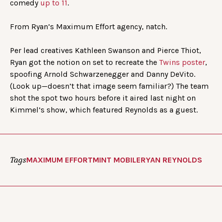
comedy
up to 11
.
From Ryan’s Maximum Effort agency, natch.
Per lead creatives Kathleen Swanson and Pierce Thiot,
Ryan got the notion on set to recreate the
Twins poster
,
spoofing Arnold Schwarzenegger and Danny DeVito.
(Look up—doesn’t that image seem familiar?) The team
shot the spot two hours before it aired last night on
Kimmel’s show, which featured Reynolds as a guest.
Tags
MAXIMUM EFFORT
MINT MOBILE
RYAN REYNOLDS