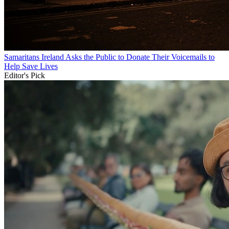
Samaritans Ireland Asks the Public to Donate Their Voicemails to
Help Save Lives
Editor's Pick