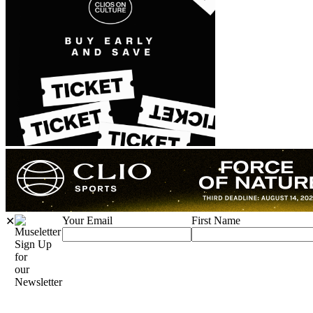
Your Email
First Name
✕
Sign Up
for
our
Newsletter