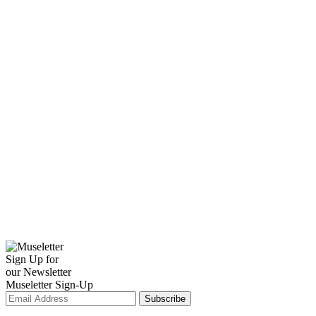
Sign Up for
our Newsletter
Museletter Sign-Up
Subscribe