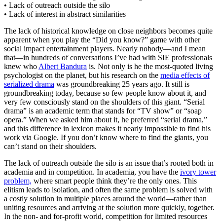
• Lack of outreach outside the silo
• Lack of interest in abstract similarities
The lack of historical knowledge on close neighbors becomes quite
apparent when you play the “Did you know?” game with other
social impact entertainment players. Nearly nobody—and I mean
that—in hundreds of conversations I’ve had with SIE professionals
knew who
Albert Bandura
is. Not only is he the most-quoted living
psychologist on the planet, but his research on the
media effects of
serialized drama
was groundbreaking 25 years ago. It still is
groundbreaking today, because so few people know about it, and
very few consciously stand on the shoulders of this giant. “Serial
drama” is an academic term that stands for “TV show” or “soap
opera.” When we asked him about it, he preferred “serial drama,”
and this difference in lexicon makes it nearly impossible to find his
work via Google. If you don’t know where to find the giants, you
can’t stand on their shoulders.
The lack of outreach outside the silo is an issue that’s rooted both in
academia and in competition. In academia, you have the
ivory tower
problem,
where smart people think they’re the only ones. This
elitism leads to isolation, and often the same problem is solved with
a costly solution in multiple places around the world—rather than
uniting resources and arriving at the solution more quickly, together.
In the non- and for-profit world, competition for limited resources