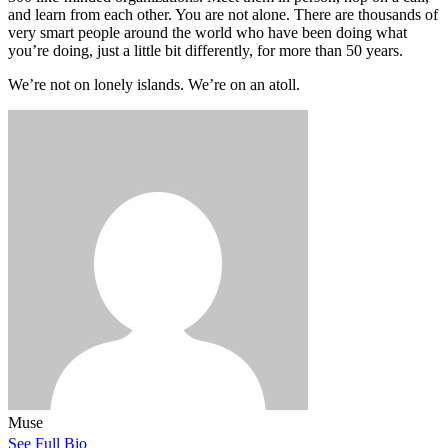
and learn from each other. You are not alone. There are thousands of
very smart people around the world who have been doing what
you’re doing, just a little bit differently, for more than 50 years.
We’re not on lonely islands. We’re on an atoll.
Muse
See Full Bio