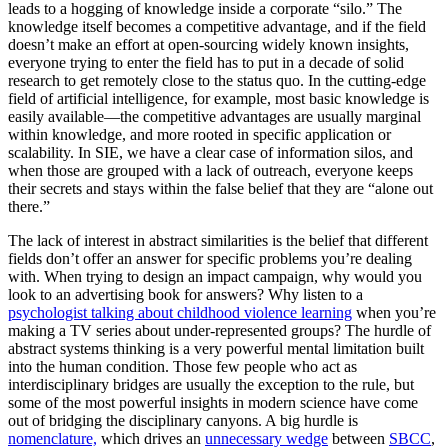
leads to a hogging of knowledge inside a corporate “silo.” The
knowledge itself becomes a competitive advantage, and if the field
doesn’t make an effort at open-sourcing widely known insights,
everyone trying to enter the field has to put in a decade of solid
research to get remotely close to the status quo. In the cutting-edge
field of artificial intelligence, for example, most basic knowledge is
easily available—the competitive advantages are usually marginal
within knowledge, and more rooted in specific application or
scalability. In SIE, we have a clear case of information silos, and
when those are grouped with a lack of outreach, everyone keeps
their secrets and stays within the false belief that they are “alone out
there.”
The lack of interest in abstract similarities is the belief that different
fields don’t offer an answer for specific problems you’re dealing
with. When trying to design an impact campaign, why would you
look to an advertising book for answers? Why listen to a
psychologist talking about childhood violence learning
when you’re
making a TV series about under-represented groups? The hurdle of
abstract systems thinking is a very powerful mental limitation built
into the human condition. Those few people who act as
interdisciplinary bridges are usually the exception to the rule, but
some of the most powerful insights in modern science have come
out of bridging the disciplinary canyons. A big hurdle is
nomenclature,
which drives an
unnecessary wedge
between
SBCC
,