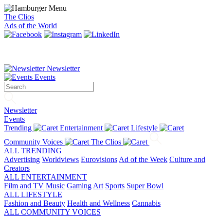
The Clios
Ads of the World
Newsletter
Events
Newsletter
Events
Trending
Entertainment
Lifestyle
Community Voices
The Clios
ALL TRENDING
Advertising
Worldviews
Eurovisions
Ad of the Week
Culture and
Creators
ALL ENTERTAINMENT
Film and TV
Music
Gaming
Art
Sports
Super Bowl
ALL LIFESTYLE
Fashion and Beauty
Health and Wellness
Cannabis
ALL COMMUNITY VOICES