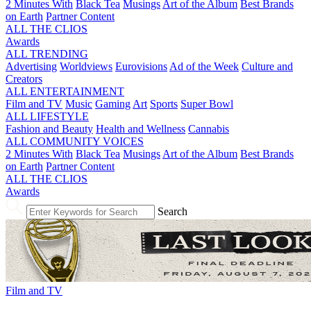
2 Minutes With
Black Tea
Musings
Art of the Album
Best Brands
on Earth
Partner Content
ALL THE CLIOS
Awards
ALL TRENDING
Advertising
Worldviews
Eurovisions
Ad of the Week
Culture and
Creators
ALL ENTERTAINMENT
Film and TV
Music
Gaming
Art
Sports
Super Bowl
ALL LIFESTYLE
Fashion and Beauty
Health and Wellness
Cannabis
ALL COMMUNITY VOICES
2 Minutes With
Black Tea
Musings
Art of the Album
Best Brands
on Earth
Partner Content
ALL THE CLIOS
Awards
Search
Film and TV