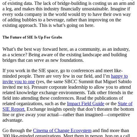
of existing data. The lack of bridge-building is costing us an arm and
a leg, and makes this industry financially unsustainable. Imagine if
every soda company in the world would try to have their own way
of adding bubbles to a beverage, rather than improving on the
existing approach. This is what’s going on here.
The Future of SIE Is Up For Grabs
What’s the best way forward here, as a community, as an industry,
as a science? Being aware of the existing landscape and building
bridges that can serve as new foundations.
If you work in the SIE space, go to conferences and meet like-
minded people. There are very few in our field, and I’m
happy to
invite you to one
(yes, the same SBCC Summit that Miguel Sabido
invited me to). Pressure corporate leadership to allow you to attend
related knowledge exchange environments. Talk other friends in the
field into attending these conferences. Read the publications of
related organizations, such as the
Impact Field Guide
or the
State of
SIE Report.
Exchange insights openly that don’t threaten the bottom
line or give away your actual—rather than imagined—competitive
advantage.
Go through the
Cinema of Change Ecosystem
and find more than
300 like-minded organizations. Meet them in person, hop on a call,