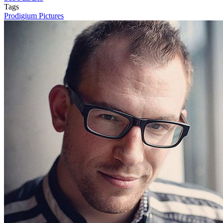
Tags
Prodigium Pictures