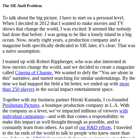
The SIE Atoll Problem
To talk about the big picture, I have to start on a personal level.
When I decided in 2012 that I wanted to make movies and TV
shows that change the world, I was excited: It seemed like nobody
had done that before. I was going to be like a lonely island in a big
ocean. Now, nearly eight years, a production company and a
magazine both specifically dedicated to SIE later, it’s clear: That was
a naive assumption.
I teamed up with Robert Rippberger, who was also interested in
how movies change the world, and we decided to create a magazine
called
Cinema of Change.
We wanted to defy the “You are alone in
this” narrative, and started searching for similar undertakings. By the
time we had mapped the field a bit better, we ended up with
more
than 250 players
in the social impact entertainment space.
Together with my business partner Hiroki Kamada, I co-founded
Prodigium Pictures,
a boutique production company in L.A. With
the company as a lever, we’ve impacted millions of viewers
with
individual campaigns
—and with that comes a responsibility: to
make this impact as well thought through as possible, and to
constantly learn from others. As part of
our R&D efforts,
I traveled
to the far ends of the world to talk to people who knew more than