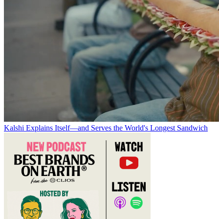
Kalshi Explains Itself—and Serves the World's Longest Sandwich