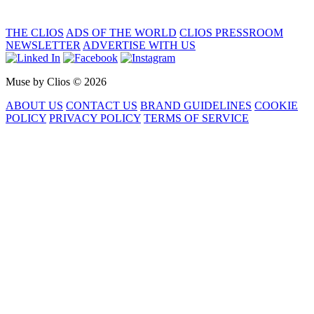
THE CLIOS
ADS OF THE WORLD
CLIOS PRESSROOM
NEWSLETTER
ADVERTISE WITH US
Muse by Clios © 2026
ABOUT US
CONTACT US
BRAND GUIDELINES
COOKIE
POLICY
PRIVACY POLICY
TERMS OF SERVICE