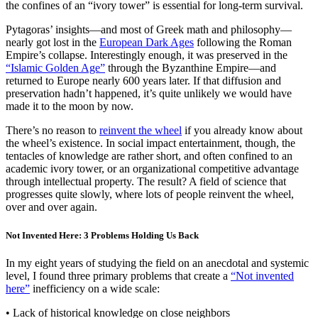
the confines of an “ivory tower” is essential for long-term survival.
Pytagoras’ insights—and most of Greek math and philosophy—
nearly got lost in the
European Dark Ages
following the Roman
Empire’s collapse. Interestingly enough, it was preserved in the
“Islamic Golden Age”
through the Byzanthine Empire—and
returned to Europe nearly 600 years later. If that diffusion and
preservation hadn’t happened, it’s quite unlikely we would have
made it to the moon by now.
There’s no reason to
reinvent the wheel
if you already know about
the wheel’s existence. In social impact entertainment, though, the
tentacles of knowledge are rather short, and often confined to an
academic ivory tower, or an organizational competitive advantage
through intellectual property. The result? A field of science that
progresses quite slowly, where lots of people reinvent the wheel,
over and over again.
Not Invented Here: 3 Problems Holding Us Back
In my eight years of studying the field on an anecdotal and systemic
level, I found three primary problems that create a
“Not invented
here”
inefficiency on a wide scale:
• Lack of historical knowledge on close neighbors