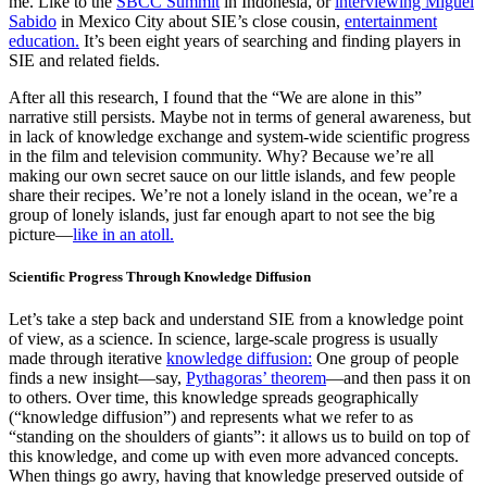
me. Like to the
SBCC Summit
in Indonesia, or
interviewing Miguel
Sabido
in Mexico City about SIE’s close cousin,
entertainment
education.
It’s been eight years of searching and finding players in
SIE and related fields.
After all this research, I found that the “We are alone in this”
narrative still persists. Maybe not in terms of general awareness, but
in lack of knowledge exchange and system-wide scientific progress
in the film and television community. Why? Because we’re all
making our own secret sauce on our little islands, and few people
share their recipes. We’re not a lonely island in the ocean, we’re a
group of lonely islands, just far enough apart to not see the big
picture—
like in an atoll.
Scientific Progress Through Knowledge Diffusion
Let’s take a step back and understand SIE from a knowledge point
of view, as a science. In science, large-scale progress is usually
made through iterative
knowledge diffusion:
One group of people
finds a new insight—say,
Pythagoras’ theorem
—and then pass it on
to others. Over time, this knowledge spreads geographically
(“knowledge diffusion”) and represents what we refer to as
“standing on the shoulders of giants”: it allows us to build on top of
this knowledge, and come up with even more advanced concepts.
When things go awry, having that knowledge preserved outside of