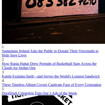
1
Samaritans Ireland Asks the Public to Donate Their Voicemails to
Help Save Lives
2
How Rania Hattar Drew Portraits of Basketball Stars Across the
Clouds for Jordan One
3
Kalshi Explains Itself—and Serves the World's Longest Sandwich
4
These Timeless Album Covers Captivate Fans of Every Generation
5
DoorDash Cringefest Tops Our 5 Ads of the Week