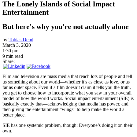
The Lonely Islands of Social Impact
Entertainment
But here's why you're not actually alone
by
Tobias Deml
March 3, 2020
1:30 pm
9 min read
Share:
Film and television are mass media that reach lots of people and tell
us something about our world—whether it’s as close as love, or as
far as outer space. Even if a film doesn’t claim it tells you the truth,
you get to choose how to incorporate what you saw in your overall
model of how the world works. Social impact entertainment (SIE) is
basically exactly that—acknowledging that media has power, and
then giving the entertainment “wings” to help make the world a
better place.
SIE has one systemic problem, though: Everyone’s doing it on their
own.