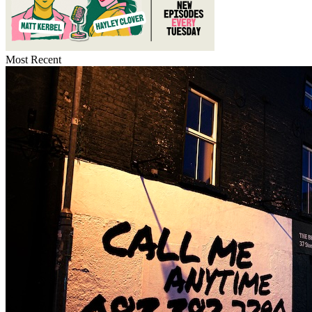
Most Recent