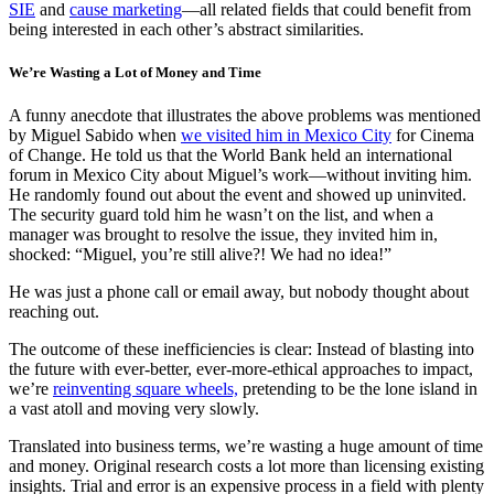
SIE
and
cause marketing
—all related fields that could benefit from
being interested in each other’s abstract similarities.
We’re Wasting a Lot of Money and Time
A funny anecdote that illustrates the above problems was mentioned
by Miguel Sabido when
we visited him in Mexico City
for Cinema
of Change. He told us that the World Bank held an international
forum in Mexico City about Miguel’s work—without inviting him.
He randomly found out about the event and showed up uninvited.
The security guard told him he wasn’t on the list, and when a
manager was brought to resolve the issue, they invited him in,
shocked: “Miguel, you’re still alive?! We had no idea!”
He was just a phone call or email away, but nobody thought about
reaching out.
The outcome of these inefficiencies is clear: Instead of blasting into
the future with ever-better, ever-more-ethical approaches to impact,
we’re
reinventing square wheels,
pretending to be the lone island in
a vast atoll and moving very slowly.
Translated into business terms, we’re wasting a huge amount of time
and money. Original research costs a lot more than licensing existing
insights. Trial and error is an expensive process in a field with plenty