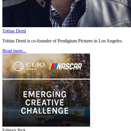
Tobias Deml
Tobias Deml is co-founder of Prodigium Pictures in Los Angeles.
Read more...
Editor's Pick