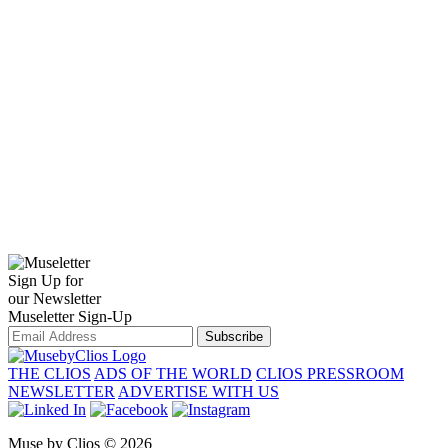
Sign Up for
our Newsletter
Museletter Sign-Up
Subscribe
THE CLIOS
ADS OF THE WORLD
CLIOS PRESSROOM
NEWSLETTER
ADVERTISE WITH US
Muse by Clios © 2026