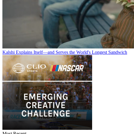
Kalshi Explains Itself—and Serves the World's Longest Sandwich
Most Recent