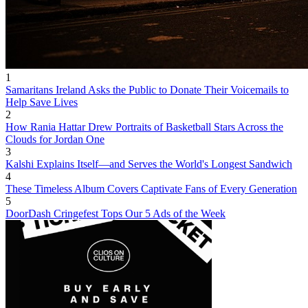
1
Samaritans Ireland Asks the Public to Donate Their Voicemails to
Help Save Lives
2
How Rania Hattar Drew Portraits of Basketball Stars Across the
Clouds for Jordan One
3
Kalshi Explains Itself—and Serves the World's Longest Sandwich
4
These Timeless Album Covers Captivate Fans of Every Generation
5
DoorDash Cringefest Tops Our 5 Ads of the Week