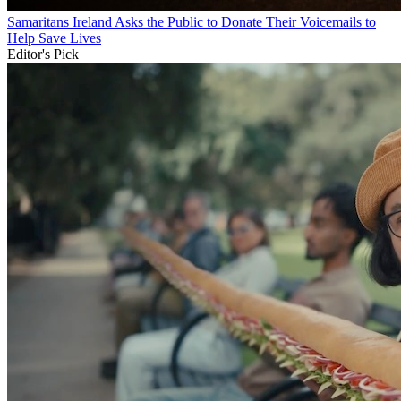
Samaritans Ireland Asks the Public to Donate Their Voicemails to
Help Save Lives
Editor's Pick