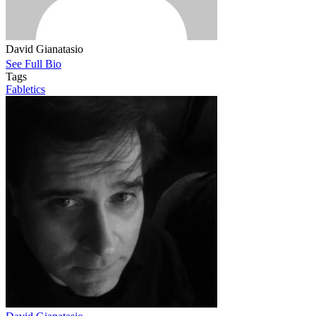
David Gianatasio
See Full Bio
Tags
Fabletics