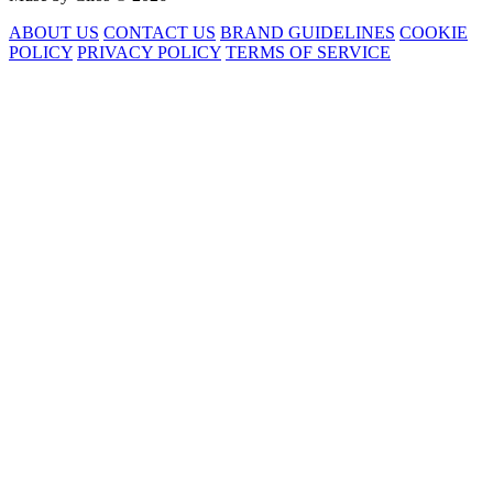
ABOUT US
CONTACT US
BRAND GUIDELINES
COOKIE
POLICY
PRIVACY POLICY
TERMS OF SERVICE