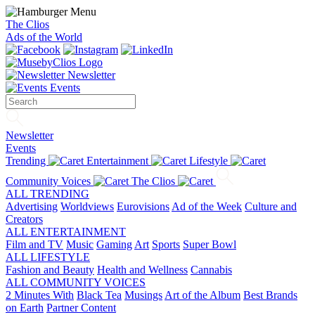
The Clios
Ads of the World
Newsletter
Events
Newsletter
Events
Trending
Entertainment
Lifestyle
Community Voices
The Clios
ALL TRENDING
Advertising
Worldviews
Eurovisions
Ad of the Week
Culture and
Creators
ALL ENTERTAINMENT
Film and TV
Music
Gaming
Art
Sports
Super Bowl
ALL LIFESTYLE
Fashion and Beauty
Health and Wellness
Cannabis
ALL COMMUNITY VOICES
2 Minutes With
Black Tea
Musings
Art of the Album
Best Brands
on Earth
Partner Content