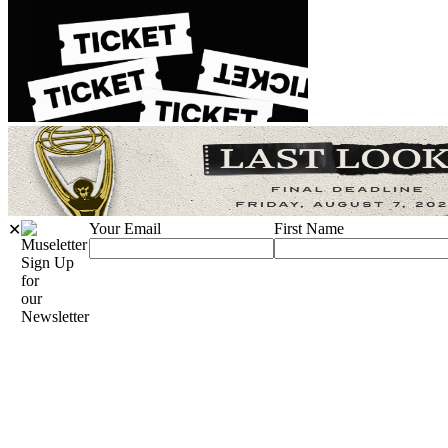
Your Email
First Name
✕
Sign Up
for
our
Newsletter