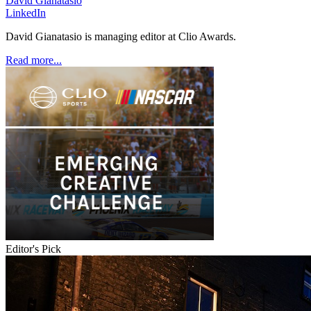
David Gianatasio
LinkedIn
David Gianatasio is managing editor at Clio Awards.
Read more...
Editor's Pick