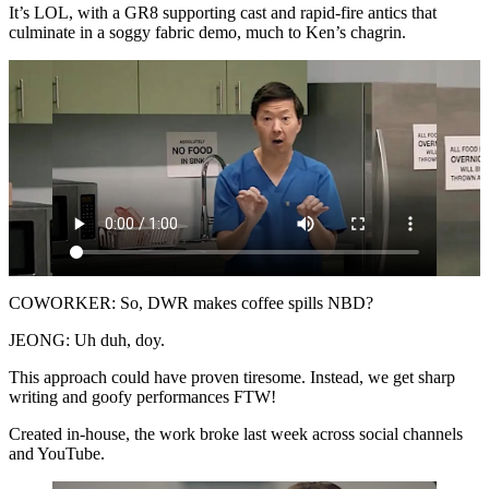
It’s LOL, with a GR8 supporting cast and rapid-fire antics that
culminate in a soggy fabric demo, much to Ken’s chagrin.
COWORKER: So, DWR makes coffee spills NBD?
JEONG: Uh duh, doy.
This approach could have proven tiresome. Instead, we get sharp
writing and goofy performances FTW!
Created in-house, the work broke last week across social channels
and YouTube.