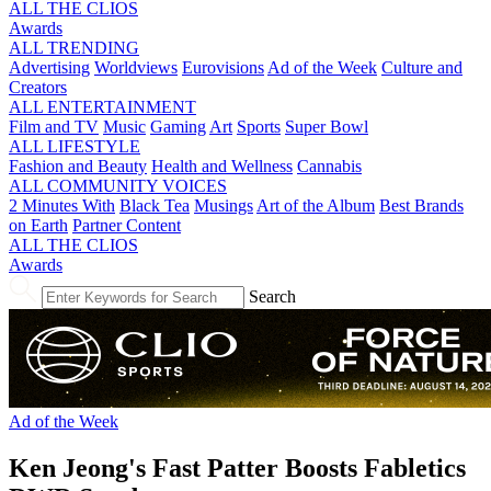
ALL THE CLIOS
Awards
ALL TRENDING
Advertising
Worldviews
Eurovisions
Ad of the Week
Culture and
Creators
ALL ENTERTAINMENT
Film and TV
Music
Gaming
Art
Sports
Super Bowl
ALL LIFESTYLE
Fashion and Beauty
Health and Wellness
Cannabis
ALL COMMUNITY VOICES
2 Minutes With
Black Tea
Musings
Art of the Album
Best Brands
on Earth
Partner Content
ALL THE CLIOS
Awards
Search
Ad of the Week
Ken Jeong's Fast Patter Boosts Fabletics