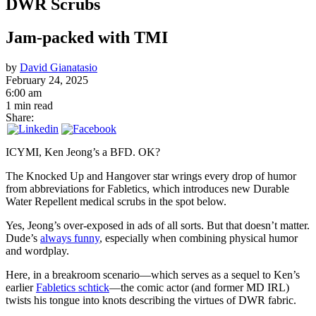
DWR Scrubs
Jam-packed with TMI
by
David Gianatasio
February 24, 2025
6:00 am
1 min read
Share:
ICYMI, Ken Jeong’s a BFD. OK?
The Knocked Up and Hangover star wrings every drop of humor
from abbreviations for Fabletics, which introduces new Durable
Water Repellent medical scrubs in the spot below.
Yes, Jeong’s over-exposed in ads of all sorts. But that doesn’t matter.
Dude’s
always funny
, especially when combining physical humor
and wordplay.
Here, in a breakroom scenario—which serves as a sequel to Ken’s
earlier
Fabletics schtick
—the comic actor (and former MD IRL)
twists his tongue into knots describing the virtues of DWR fabric.