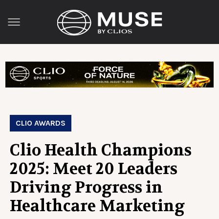
CLIO AWARDS
Clio Health Champions
2025: Meet 20 Leaders
Driving Progress in
Healthcare Marketing