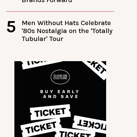
5
Men Without Hats Celebrate
'80s Nostalgia on the 'Totally
Tubular' Tour