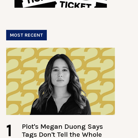
MOST RECENT
1
Plot's Megan Duong Says
Tags Don't Tell the Whole