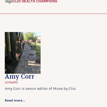
Tags
CLIO HEALTH CHAMPIONS
Amy Corr
LinkedIn
Amy Corr is senior editor of Muse by Clio.
Read more...