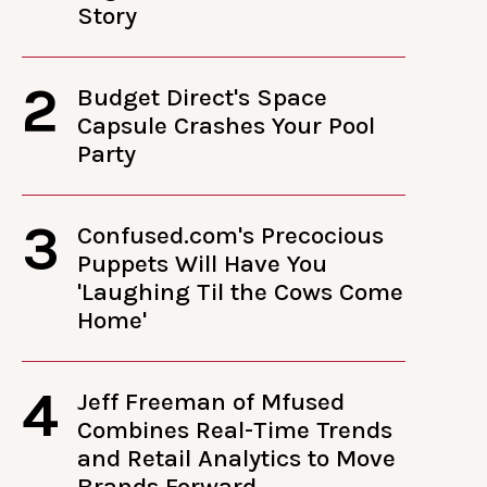
Story
2
Budget Direct's Space
Capsule Crashes Your Pool
Party
3
Confused.com's Precocious
Puppets Will Have You
'Laughing Til the Cows Come
Home'
4
Jeff Freeman of Mfused
Combines Real-Time Trends
and Retail Analytics to Move
Brands Forward