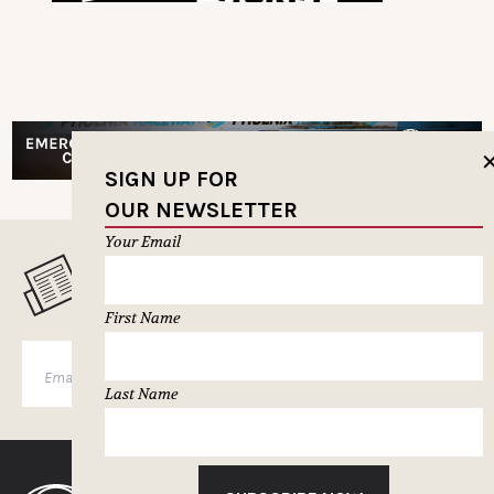
SIGN UP FOR
OUR NEWSLETTER
Your Email
MUSELETTER SIGN-UP
First Name
SUBSCRIBE
Last Name