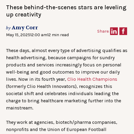
These behind-the-scenes stars are leveling
up creativity
Amy Corr
by
Share:
May 15, 2025
12:00 am
12 min read
These days, almost every type of advertising qualifies as
health advertising, because campaigns for sundry
products and services increasingly focus on personal
well-being and good outcomes to improve our daily
lives. Now in its fourth year,
Clio Health Champions
(formerly Clio Health Innovators), recognizes this
societal shift and celebrates individuals leading the
charge to bring healthcare marketing further into the
mainstream.
They work at agencies, biotech/pharma companies,
nonprofits and the Union of European Football