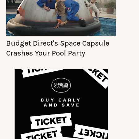
Budget Direct's Space Capsule
Crashes Your Pool Party