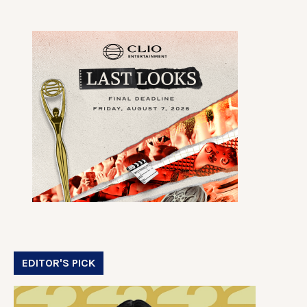
EDITOR'S PICK