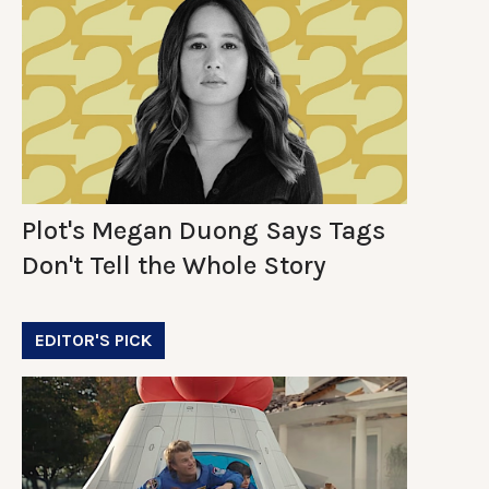
Plot's Megan Duong Says Tags
Don't Tell the Whole Story
EDITOR'S PICK