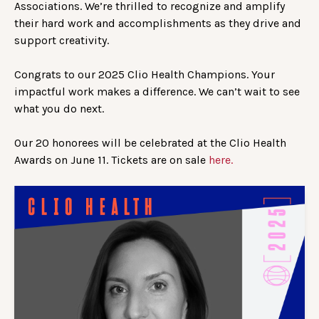
Associations. We’re thrilled to recognize and amplify
their hard work and accomplishments as they drive and
support creativity.
Congrats to our 2025 Clio Health Champions. Your
impactful work makes a difference. We can’t wait to see
what you do next.
Our 20 honorees will be celebrated at the Clio Health
Awards on June 11. Tickets are on sale
here.