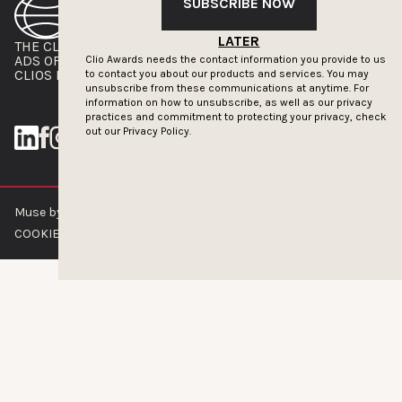
SUBSCRIBE NOW
LATER
THE CLIOS
NEWSLETTER
ADS OF THE WORLD
ADVERTISE WITH US
Clio Awards needs the contact information you provide to us
CLIOS PRESSROOM
to contact you about our products and services. You may
unsubscribe from these communications at anytime. For
information on how to unsubscribe, as well as our privacy
practices and commitment to protecting your privacy, check
out our
Privacy Policy.
Muse by Clios © 2026
ABOUT US
CONTACT US
BRAND GUIDELINES
COOKIE POLICY
PRIVACY POLICY
TERMS OF SERVICE