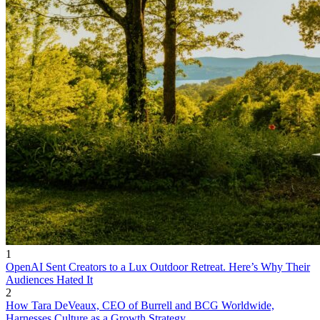
1
OpenAI Sent Creators to a Lux Outdoor Retreat. Here’s Why Their
Audiences Hated It
2
How Tara DeVeaux, CEO of Burrell and BCG Worldwide,
Harnesses Culture as a Growth Strategy