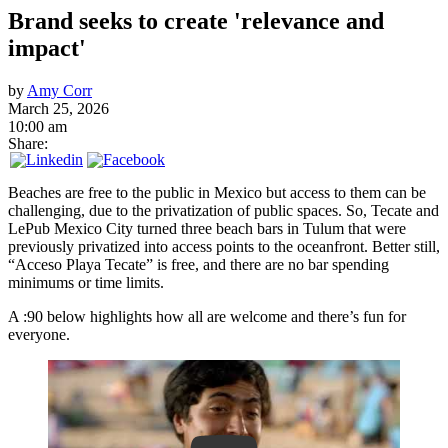
Brand seeks to create 'relevance and
impact'
by
Amy Corr
March 25, 2026
10:00 am
Share:
Beaches are free to the public in Mexico but access to them can be
challenging, due to the privatization of public spaces. So, Tecate and
LePub Mexico City turned three beach bars in Tulum that were
previously privatized into access points to the oceanfront. Better still,
“Acceso Playa Tecate” is free, and there are no bar spending
minimums or time limits.
A :90 below highlights how all are welcome and there’s fun for
everyone.