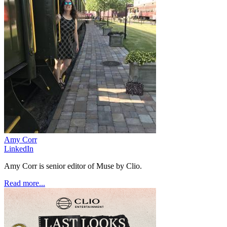
Amy Corr
LinkedIn
Amy Corr is senior editor of Muse by Clio.
Read more...