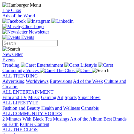
The Clios
Ads of the World
Newsletter
Events
Newsletter
Events
Trending
Entertainment
Lifestyle
Community Voices
The Clios
ALL TRENDING
Advertising
Worldviews
Eurovisions
Ad of the Week
Culture and
Creators
ALL ENTERTAINMENT
Film and TV
Music
Gaming
Art
Sports
Super Bowl
ALL LIFESTYLE
Fashion and Beauty
Health and Wellness
Cannabis
ALL COMMUNITY VOICES
2 Minutes With
Black Tea
Musings
Art of the Album
Best Brands
on Earth
Partner Content
ALL THE CLIOS