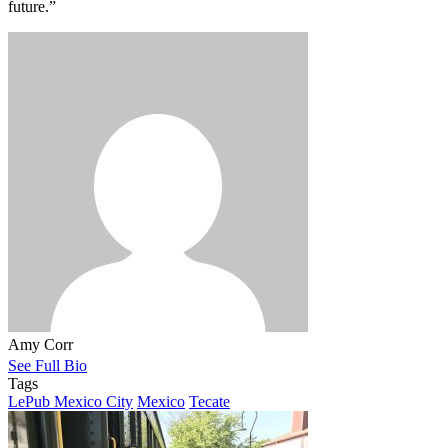
future.”
Amy Corr
See Full Bio
Tags
LePub Mexico City
Mexico
Tecate