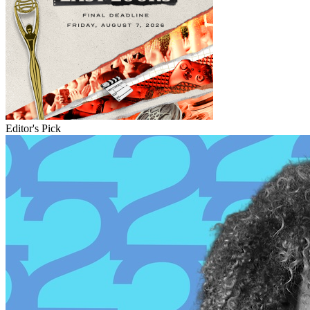
Editor's Pick