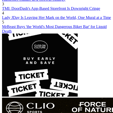
3
TMI: DoorDash's App-Based Storefront Is Downright Cringe
4
Lady JDay Is Leaving Her Mark on the World, One Mural at a Time
5
MrBeast Buys 'the World's Most Dangerous Biker Bar' for Liquid
Death