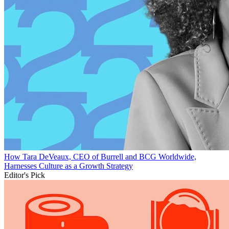
How Tara DeVeaux, CEO of Burrell and BCG Worldwide,
Harnesses Culture as a Growth Strategy
Editor's Pick