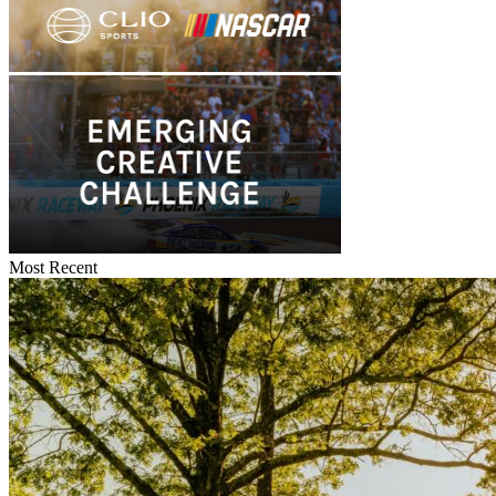
Most Recent