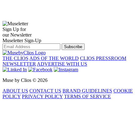
Sign Up for
our Newsletter
Museletter Sign-Up
Subscribe
THE CLIOS
ADS OF THE WORLD
CLIOS PRESSROOM
NEWSLETTER
ADVERTISE WITH US
Muse by Clios © 2026
ABOUT US
CONTACT US
BRAND GUIDELINES
COOKIE
POLICY
PRIVACY POLICY
TERMS OF SERVICE