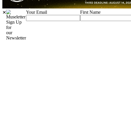
Your Email
First Name
✕
Sign Up
for
our
Newsletter