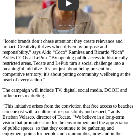
Play
“Iconic brands don’t chase attention; they create relevance and
impact. Creativity thrives when driven by purpose and
responsibility,” says Aldo “Coco” Ramírez and Ricardo “Rich”
Avilés CCOs at LePub. “By opening public access in historically
restricted areas, Tecate and LePub turn a social challenge into a
meaningful initiative. It’s not just about being present in a
competitive territory; it’s about putting community wellbeing at the
heart of every action.”
The campaign will include TV, digital, social media, DOOH and
influencers marketing.
“This initiative arises from the conviction that free access to beaches
can coexist with a culture of responsibility and respect,” adds
Esteban Velasco, director of Tecate. “We believe in a long-term
vision that promotes care for the environment and the appreciation
of public spaces, so that they continue to be gathering and
enjoyment points for people and communities, now and in the