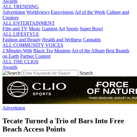
Awards
ALL TRENDING
Advertising
Worldviews
Eurovisions
Ad of the Week
Culture and
Creators
ALL ENTERTAINMENT
Film and TV
Music
Gaming
Art
Sports
Super Bowl
ALL LIFESTYLE
Fashion and Beauty
Health and Wellness
Cannabis
ALL COMMUNITY VOICES
2 Minutes With
Black Tea
Musings
Art of the Album
Best Brands
on Earth
Partner Content
ALL THE CLIOS
Awards
Search
Advertising
Tecate Turned a Trio of Bars Into Free
Beach Access Points