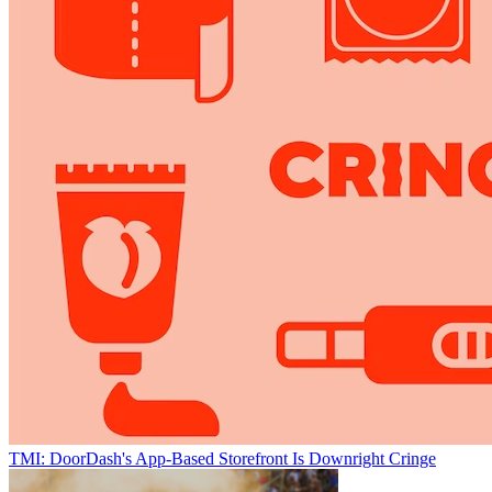
TMI: DoorDash's App-Based Storefront Is Downright Cringe