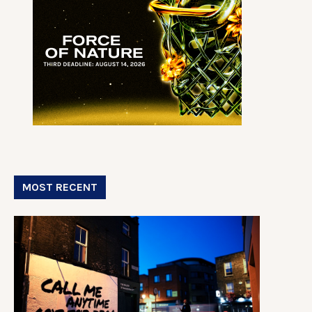
MOST RECENT