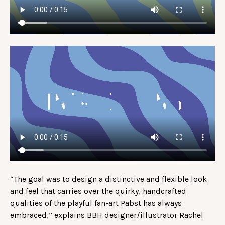
“The goal was to design a distinctive and flexible look
and feel that carries over the quirky, handcrafted
qualities of the playful fan-art Pabst has always
embraced,” explains BBH designer/illustrator Rachel