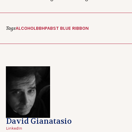
Tags
ALCOHOL
BBH
PABST BLUE RIBBON
David Gianatasio
LinkedIn