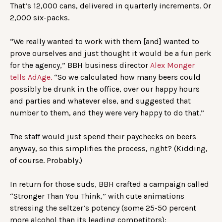
That’s 12,000 cans, delivered in quarterly increments. Or
2,000 six-packs.
“We really wanted to work with them [and] wanted to
prove ourselves and just thought it would be a fun perk
for the agency,” BBH business director
Alex Monger
tells AdAge.
“So we calculated how many beers could
possibly be drunk in the office, over our happy hours
and parties and whatever else, and suggested that
number to them, and they were very happy to do that.”
The staff would just spend their paychecks on beers
anyway, so this simplifies the process, right? (Kidding,
of course. Probably.)
In return for those suds, BBH crafted a campaign called
“Stronger Than You Think,” with cute animations
stressing the seltzer’s potency (some 25-50 percent
more alcohol than its leading competitors):