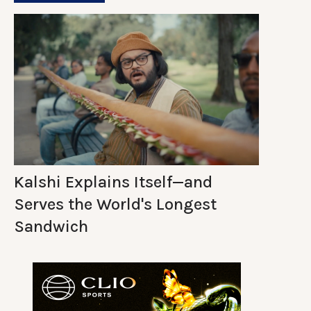
Kalshi Explains Itself—and
Serves the World's Longest
Sandwich