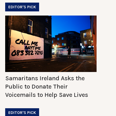
EDITOR'S PICK
Samaritans Ireland Asks the
Public to Donate Their
Voicemails to Help Save Lives
EDITOR'S PICK