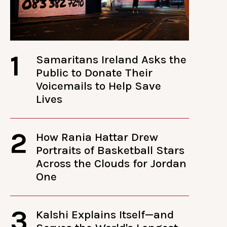
1
Samaritans Ireland Asks the
Public to Donate Their
Voicemails to Help Save
Lives
2
How Rania Hattar Drew
Portraits of Basketball Stars
Across the Clouds for Jordan
One
3
Kalshi Explains Itself—and