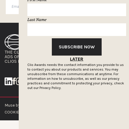
SUBSCRIBE
Last Name
SUBSCRIBE NOW
THE CLIOS
NEWSLETTER
ADS OF THE WORLD
ADVERTISE WITH US
LATER
CLIOS PRESSROOM
Clio Awards needs the contact information you provide to us
to contact you about our products and services. You may
unsubscribe from these communications at anytime. For
information on how to unsubscribe, as well as our privacy
practices and commitment to protecting your privacy, check
out our
Privacy Policy.
Muse by Clios © 2026
ABOUT US
CONTACT US
BRAND GUIDELINES
COOKIE POLICY
PRIVACY POLICY
TERMS OF SERVICE