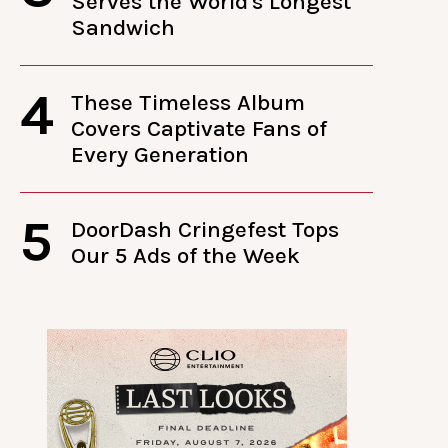
Serves the World's Longest
Sandwich
4
These Timeless Album
Covers Captivate Fans of
Every Generation
5
DoorDash Cringefest Tops
Our 5 Ads of the Week