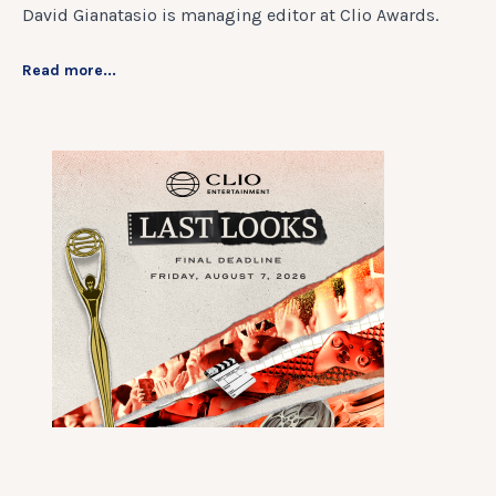
David Gianatasio is managing editor at Clio Awards.
Read more...