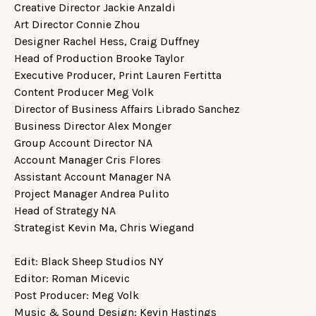
Creative Director Jackie Anzaldi
Art Director Connie Zhou
Designer Rachel Hess, Craig Duffney
Head of Production Brooke Taylor
Executive Producer, Print Lauren Fertitta
Content Producer Meg Volk
Director of Business Affairs Librado Sanchez
Business Director Alex Monger
Group Account Director NA
Account Manager Cris Flores
Assistant Account Manager NA
Project Manager Andrea Pulito
Head of Strategy NA
Strategist Kevin Ma, Chris Wiegand
Edit: Black Sheep Studios NY
Editor: Roman Micevic
Post Producer: Meg Volk
Music & Sound Design: Kevin Hastings