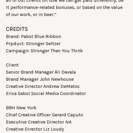
all of our clients on how we can get paid differently, be
it performance-related bonuses, or based on the value
of our work, or in beer.”
CREDITS
Brand: Pabst Blue Ribbon
Prpduct: Stronger Seltzer
Campaign: Stronger Than You Think
Client
Senior Brand Manager Ali Davala
Brand Manager John Newhouse
Creative Director Andrew DeMatos
Erica Sabol Social Media Coordinator
BBH New York
Chief Creative Officer Gerard Caputo
Executive Creative Director NA
Creative Director Liz Loudy