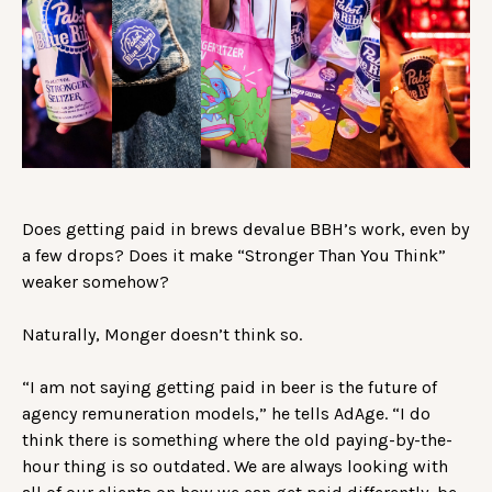
Does getting paid in brews devalue BBH’s work, even by
a few drops? Does it make “Stronger Than You Think”
weaker somehow?
Naturally, Monger doesn’t think so.
“I am not saying getting paid in beer is the future of
agency remuneration models,” he tells AdAge. “I do
think there is something where the old paying-by-the-
hour thing is so outdated. We are always looking with