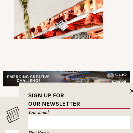
SIGN UP FOR
OUR NEWSLETTER
MUSELETTER SIGN-UP
Your Email
First Name