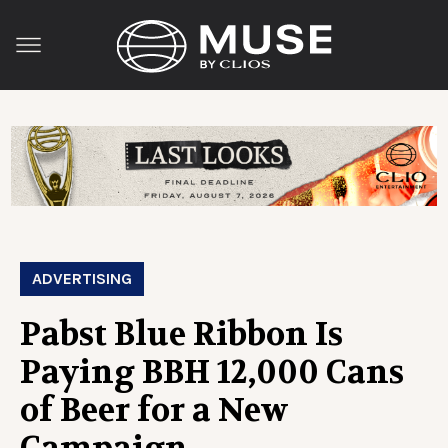
ADVERTISING
Pabst Blue Ribbon Is
Paying BBH 12,000 Cans
of Beer for a New