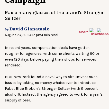
Campaign
Raise many glasses of the brand's Stronger
Seltzer
David Gianatasio
by
Share:
August 23, 2019
4:17 pm
4 min read
In recent years, compensation deals have gotten
rougher for agencies, with some clients waiting 90 or
even 120 days before paying their shops for services
rendered.
BBH New York found a novel way to circumvent such
issues by taking no money whatsoever to introduce
Pabst Blue Ribbon’s Stronger Seltzer (with 8 percent
alcohol!). Instead, the agency agreed to work for a year’s
supply of beer.