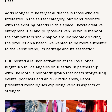
Hess.
Adds Monger: “The target audience is those who are
interested in the seltzer category, but don’t resonate
with the existing brands in this space. They’re creative,
entrepreneurial and purpose-driven. So while many of
the competitors show happy, smiley people drinking
the product on a beach, we wanted to be more authentic
to the Pabst brand, its heritage and its aesthetic.”
BBH hosted a launch activation at the Los Globos
nightclub in Los Angeles on Tuesday. In partnership
with The Moth, a nonprofit group that hosts storytelling
events, podcasts and an NPR radio show, Pabst
presented monologues exploring various aspects of
strength: