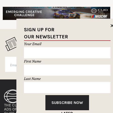
SIGN UP FOR
OUR NEWSLETTER
MUSELETTER SIGN-UP
Your Email
First Name
SUBSCRIBE
Last Name
SUBSCRIBE NOW
THE CLIOS
NEWSLETTER
ADS OF THE WORLD
ADVERTISE WITH US