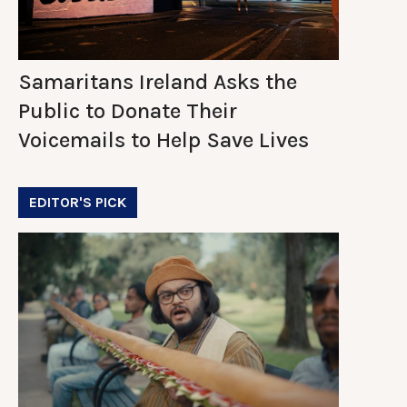
Samaritans Ireland Asks the
Public to Donate Their
Voicemails to Help Save Lives
EDITOR'S PICK