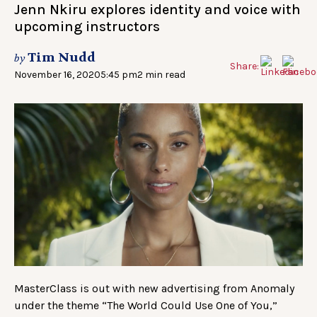
Jenn Nkiru explores identity and voice with
upcoming instructors
Tim Nudd
by
Share:
November 16, 2020
5:45 pm
2 min read
MasterClass is out with new advertising from Anomaly
under the theme “The World Could Use One of You,”