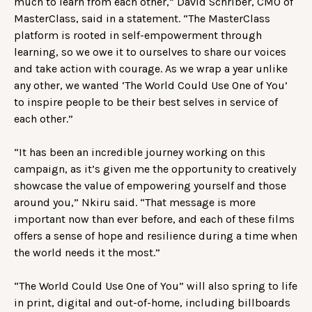
much to learn from each other,” David Schriber, CMO of
MasterClass, said in a statement. “The MasterClass
platform is rooted in self-empowerment through
learning, so we owe it to ourselves to share our voices
and take action with courage. As we wrap a year unlike
any other, we wanted ‘The World Could Use One of You’
to inspire people to be their best selves in service of
each other.”
“It has been an incredible journey working on this
campaign, as it’s given me the opportunity to creatively
showcase the value of empowering yourself and those
around you,” Nkiru said. “That message is more
important now than ever before, and each of these films
offers a sense of hope and resilience during a time when
the world needs it the most.”
“The World Could Use One of You” will also spring to life
in print, digital and out-of-home, including billboards