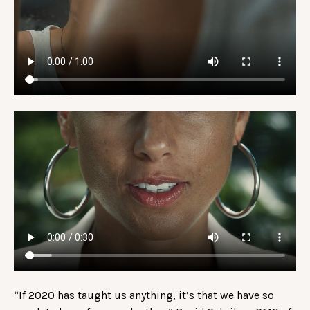
“If 2020 has taught us anything, it’s that we have so