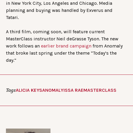
in New York City, Los Angeles and Chicago. Media
planning and buying was handled by Exverus and
Tatari.
A third film, coming soon, will feature current
MasterClass instructor Neil deGrasse Tyson. The new
work follows an
earlier brand campaign
from Anomaly
that broke last spring under the theme “Today’s the
day.”
Tags
ALICIA KEYS
ANOMALY
ISSA RAE
MASTERCLASS