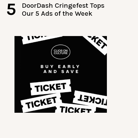
5
DoorDash Cringefest Tops
Our 5 Ads of the Week