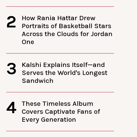
2
How Rania Hattar Drew
Portraits of Basketball Stars
Across the Clouds for Jordan
One
3
Kalshi Explains Itself—and
Serves the World's Longest
Sandwich
4
These Timeless Album
Covers Captivate Fans of
Every Generation