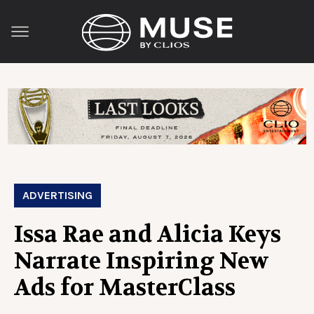
ADVERTISING
Issa Rae and Alicia Keys
Narrate Inspiring New
Ads for MasterClass