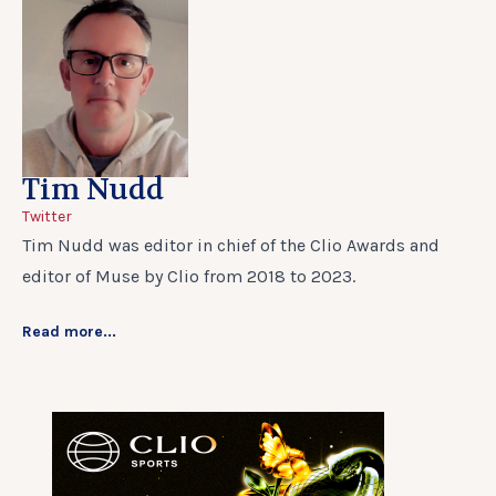
Tim Nudd
Twitter
Tim Nudd was editor in chief of the Clio Awards and
editor of Muse by Clio from 2018 to 2023.
Read more...