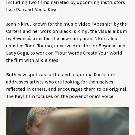
including two films narrated by upcoming instructors
Issa Rae and Alicia Keys.
Jenn Nkiru, known for the music video “Apeshit” by the
Carters and her work on Black Is King, the visual album
by Beyoncé, directed the new campaign. Nkiru also
enlisted Todd Tourso, creative director for Beyoncé and
Lady Gaga, to work on “Your Words Create Your World,”
the film with Alicia Keys.
Both new spots are artful and inspiring. Rae’s film
addresses artists who are looking for themselves
reflected in others, and encourages them to be original.
The Keys film focuses on the power of one’s voice.