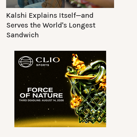
Kalshi Explains Itself—and
Serves the World's Longest
Sandwich