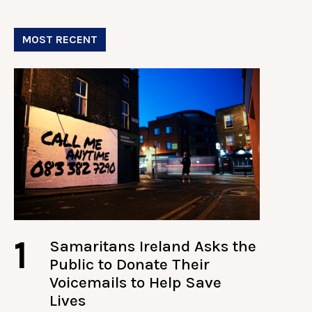
MOST RECENT
1
Samaritans Ireland Asks the
Public to Donate Their
Voicemails to Help Save
Lives