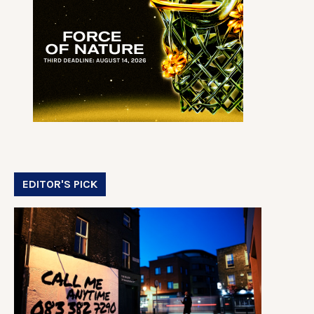
EDITOR'S PICK