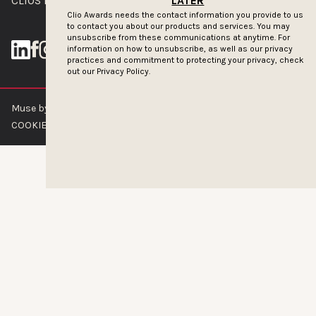
CLIOS PRESSROOM
LATER
Clio Awards needs the contact information you provide to us
to contact you about our products and services. You may
unsubscribe from these communications at anytime. For
information on how to unsubscribe, as well as our privacy
practices and commitment to protecting your privacy, check
out our
Privacy Policy.
Muse by Clios © 2026
ABOUT US
CONTACT US
BRAND GUIDELINES
COOKIE POLICY
PRIVACY POLICY
TERMS OF SERVICE