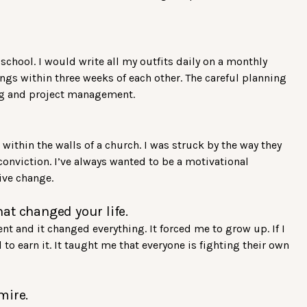
school. I would write all my outfits daily on a monthly
ngs within three weeks of each other. The careful planning
cing and project management.
within the walls of a church. I was struck by the way they
onviction. I’ve always wanted to be a motivational
ive change.
at changed your life.
t and it changed everything. It forced me to grow up. If I
to earn it. It taught me that everyone is fighting their own
mire.