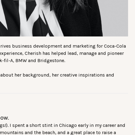
 drives business development and marketing for Coca-Cola
 experience, Cherish has helped lead, manage and pioneer
ick-fil-A, BMW and Bridgestone.
 about her background, her creative inspirations and
now.
). I spent a short stint in Chicago early in my career and
e mountains and the beach, and a great place to raise a