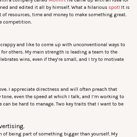
ilmed and edited it all by himself. What a hilarious
spot!
It is
lot of resources, time and money to make something great.
he competition.
 scrappy and like to come up with unconventional ways to
t for others. My main strength is leading a team to the
ebrates wins, even if they’re small, and I try to motivate
ove. I appreciate directness and will often preach that
my tone, even the speed at which I talk, and I’m working to
 can be hard to manage. Two key traits that I want to be
vertising.
on of being part of something bigger than yourself. My