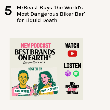
5
MrBeast Buys 'the World's
Most Dangerous Biker Bar'
for Liquid Death