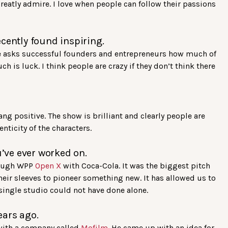
 greatly admire. I love when people can follow their passions
cently found inspiring.
e asks successful founders and entrepreneurs how much of
is luck. I think people are crazy if they don’t think there
ng positive. The show is brilliant and clearly people are
nticity of the characters.
u’ve ever worked on.
rough WPP
Open X
with Coca-Cola. It was the biggest pitch
heir sleeves to pioneer something new. It has allowed us to
 single studio could not have done alone.
ears ago.
with a company called
Mofilm
. He came up with an idea for