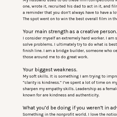
one, wrote it, recruited his dad to act in it, and f
a reminder that you don’t always have to have a 
The spot went on to win the best overall film in t
Your main strength as a creative person.
I consider myself an extremely hard worker. I am
solve problems. I ultimately try to do what is bes
finish line. I am a bridge builder, someone who cel
those around me to do great work.
Your biggest weakness.
My soft skills. It is something I am trying to impr
“clarity is kindness.” I’ve spent a lot of time on 
sharpen my empathy skills. Leadership as a female
known for are kindness and authenticity.
What you’d be doing if you weren’t in ad
Something in the nonprofit world. I love the noti