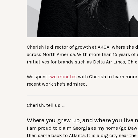
Cherish is director of growth at AKQA, where she
across North America. With more than 15 years of
initiatives for brands such as Delta Air Lines, Ch
We spent
two minutes
with Cherish to learn more
recent work she’s admired.
Cherish, tell us …
Where you grew up, and where you live 
I am proud to claim Georgia as my home (go Dawgs!
then came back to Atlanta. It is a big city near th