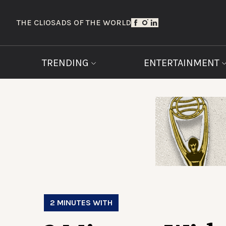
THE CLIOS
ADS OF THE WORLD
TRENDING
ENTERTAINMENT
2 MINUTES WITH