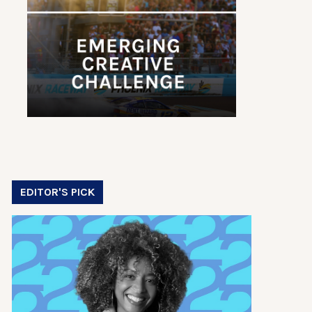
EDITOR'S PICK