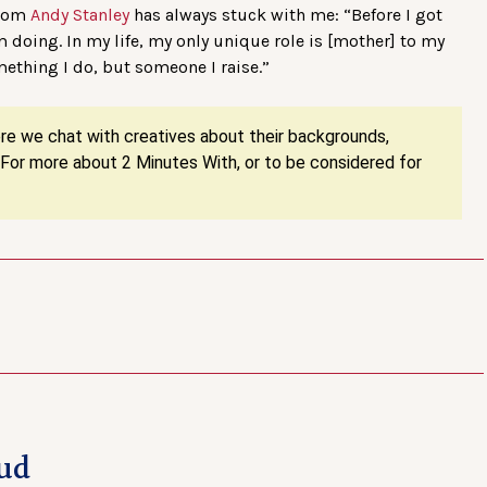
from
Andy Stanley
has always stuck with me: “Before I got
’m doing. In my life, my only unique role is [mother] to my
mething I do, but someone I raise.”
ere we chat with creatives about their backgrounds,
. For more about 2 Minutes With, or to be considered for
ud