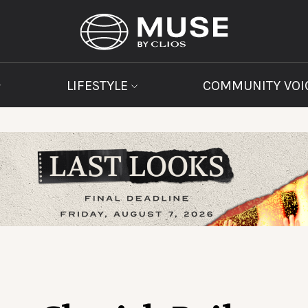
LIFESTYLE
COMMUNITY VOI