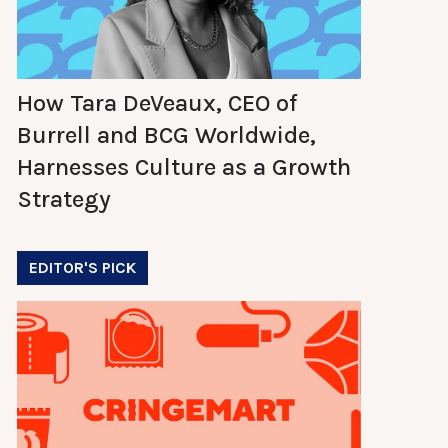
How Tara DeVeaux, CEO of
Burrell and BCG Worldwide,
Harnesses Culture as a Growth
Strategy
EDITOR'S PICK