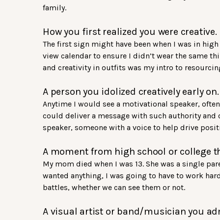
family.
How you first realized you were creative.
The first sign might have been when I was in high 
view calendar to ensure I didn’t wear the same thi
and creativity in outfits was my intro to resour
A person you idolized creatively early on.
Anytime I would see a motivational speaker, often 
could deliver a message with such authority and c
speaker, someone with a voice to help drive posit
A moment from high school or college th
My mom died when I was 13. She was a single paren
wanted anything, I was going to have to work hard 
battles, whether we can see them or not.
A visual artist or band/musician you ad