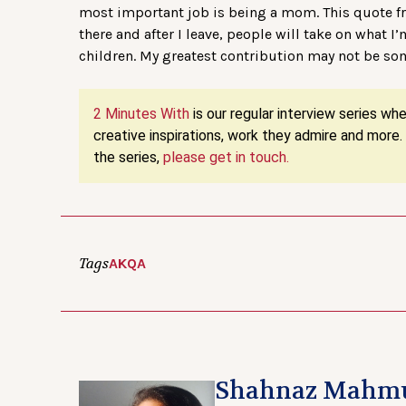
most important job is being a mom. This quote 
there and after I leave, people will take on what I
children. My greatest contribution may not be so
2 Minutes With
is our regular interview series wh
creative inspirations, work they admire and more
the series,
please get in touch.
Tags
AKQA
Shahnaz Mahm