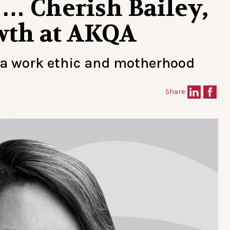
… Cherish Bailey,
owth at AKQA
 a work ethic and motherhood
Share: