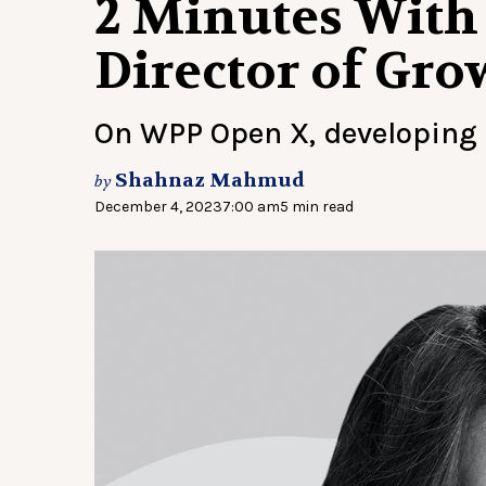
2 Minutes With 
Director of Gr
On WPP Open X, developing
Shahnaz Mahmud
by
December 4, 2023
7:00 am
5 min read