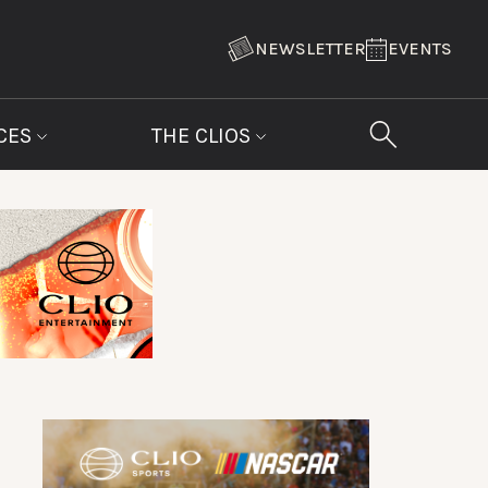
NEWSLETTER
EVENTS
CES
THE CLIOS