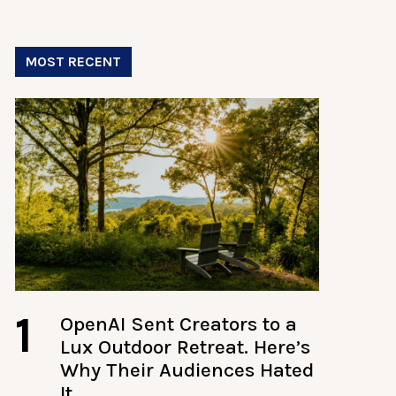
MOST RECENT
1
OpenAI Sent Creators to a
Lux Outdoor Retreat. Here’s
Why Their Audiences Hated
It