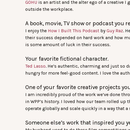
GOHU
is an artist and the alter ego of a creative I
outside the workplace.
A book, movie, TV show or podcast you re
I enjoy the
How I Built This Podcast
by
Guy Raz
. H
their success depended on hard work and how much 
is some amount of luck in their success.
Your favorite fictional character.
Ted Lasso
. He’s authentic, charming and just so da
hungry for more feel-good content. I love the authe
One of your favorite creative projects yo
I am incredibly proud of the work we’ve done th
in WPP’s history. I loved how our team rolled up t
operate globally and scale quickly in a way that a
Someone else’s work that inspired you y
My husband used to do these film competitions 