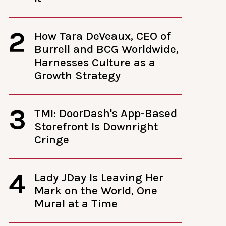
2
How Tara DeVeaux, CEO of
Burrell and BCG Worldwide,
Harnesses Culture as a
Growth Strategy
3
TMI: DoorDash's App-Based
Storefront Is Downright
Cringe
4
Lady JDay Is Leaving Her
Mark on the World, One
Mural at a Time