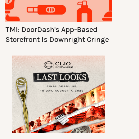
TMI: DoorDash's App-Based
Storefront Is Downright Cringe