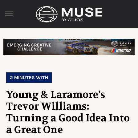
2 MINUTES WITH
Young & Laramore's
Trevor Williams:
Turning a Good Idea Into
a Great One