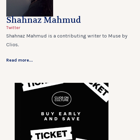
Shahnaz Mahmud
Twitter
Shahnaz Mahmud is a contributing writer to Muse by
Clios.
Read more...