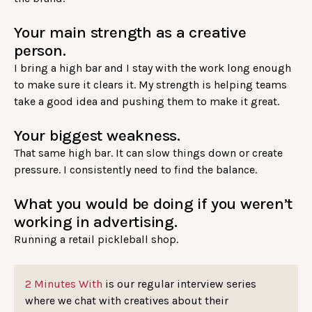
Your main strength as a creative
person.
I bring a high bar and I stay with the work long enough
to make sure it clears it. My strength is helping teams
take a good idea and pushing them to make it great.
Your biggest weakness.
That same high bar. It can slow things down or create
pressure. I consistently need to find the balance.
What you would be doing if you weren’t
working in advertising.
Running a retail pickleball shop.
2 Minutes With
is our regular interview series
where we chat with creatives about their