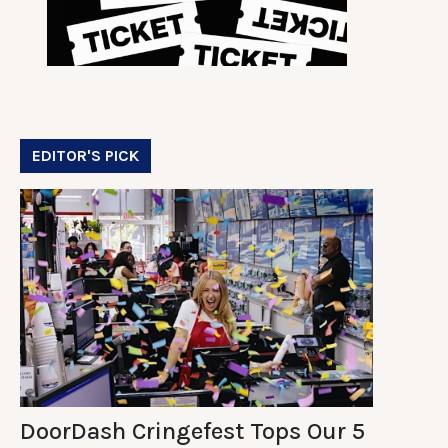
EDITOR'S PICK
DoorDash Cringefest Tops Our 5