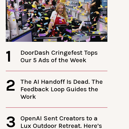
1
DoorDash Cringefest Tops
Our 5 Ads of the Week
2
The AI Handoff Is Dead. The
Feedback Loop Guides the
Work
3
OpenAI Sent Creators to a
Lux Outdoor Retreat. Here’s