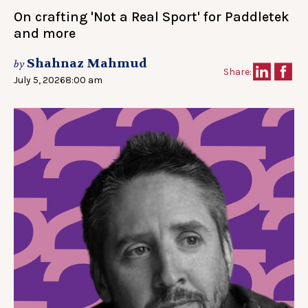
On crafting 'Not a Real Sport' for Paddletek
and more
Shahnaz Mahmud
by
Share:
July 5, 2026
8:00 am