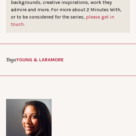
backgrounds, creative inspirations, work they
admire and more. For more about 2 Minutes With,
or to be considered for the series,
please get in
touch.
Tags
YOUNG & LARAMORE