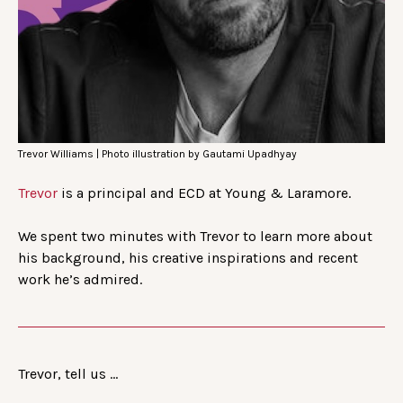
Trevor Williams | Photo illustration by Gautami Upadhyay
Trevor
is a principal and ECD at Young & Laramore.
We spent two minutes with Trevor to learn more about
his background, his creative inspirations and recent
work he’s admired.
Trevor, tell us …