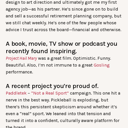
design to art direction and ultimately got me my first
agency job—as his partner. He’s since gone on to build
and sell a successful retirement planning company, but
we still chat weekly. He’s one of the few people whose
advice I trust across the board—financial and otherwise.
A book, movie, TV show or podcast you
recently found inspiring.
Project Hail Mary
was a great film. Optimistic. Funny.
Beautiful. Also, I’m not immune to a great
Gosling
performance.
A recent project you’re proud of.
Paddletek
–
“Not a Real Sport”
campaign. This one hit a
nerve in the best way. Pickleball is exploding, but
there’s this persistent skepticism around whether it’s
even a “real” sport. We leaned into that tension and
turned it into a confident, culturally aware platform for
the brand.