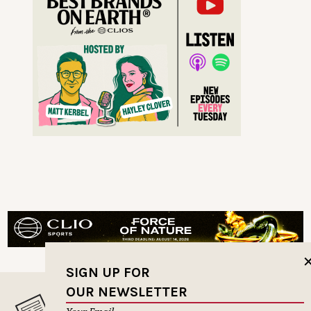
SIGN UP FOR
OUR NEWSLETTER