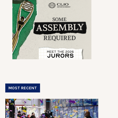
MOST RECENT