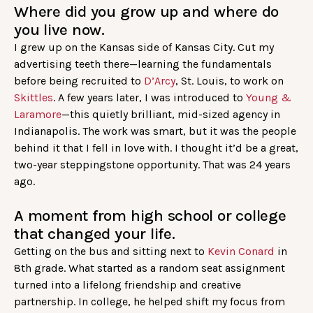
Where did you grow up and where do
you live now.
I grew up on the Kansas side of Kansas City. Cut my
advertising teeth there—learning the fundamentals
before being recruited to
D’Arcy
, St. Louis, to work on
Skittles
. A few years later, I was introduced to
Young &
Laramore
—this quietly brilliant, mid-sized agency in
Indianapolis. The work was smart, but it was the people
behind it that I fell in love with. I thought it’d be a great,
two-year steppingstone opportunity. That was 24 years
ago.
A moment from high school or college
that changed your life.
Getting on the bus and sitting next to
Kevin Conard
in
8th grade. What started as a random seat assignment
turned into a lifelong friendship and creative
partnership. In college, he helped shift my focus from