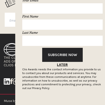
MUSELETTER SIGN-UP
Your Email
First Name
SUBSCRIBE
Last Name
SUBSCRIBE NOW
THE CLIOS
NEWSLETTER
ADS OF THE WORLD
ADVERTISE WITH US
LATER
CLIOS PRESSROOM
Clio Awards needs the contact information you provide to us
to contact you about our products and services. You may
unsubscribe from these communications at anytime. For
information on how to unsubscribe, as well as our privacy
practices and commitment to protecting your privacy, check
out our
Privacy Policy.
Muse by Clios © 2026
ABOUT US
CONTACT US
BRAND GUIDELINES