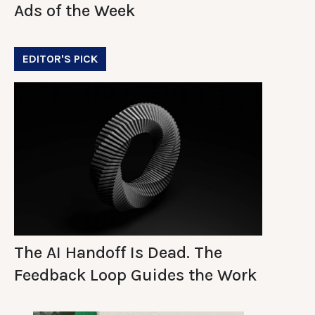
Ads of the Week
EDITOR'S PICK
The AI Handoff Is Dead. The
Feedback Loop Guides the Work