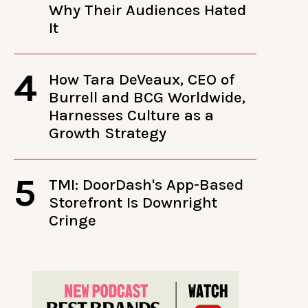
Why Their Audiences Hated
It
4
How Tara DeVeaux, CEO of
Burrell and BCG Worldwide,
Harnesses Culture as a
Growth Strategy
5
TMI: DoorDash's App-Based
Storefront Is Downright
Cringe