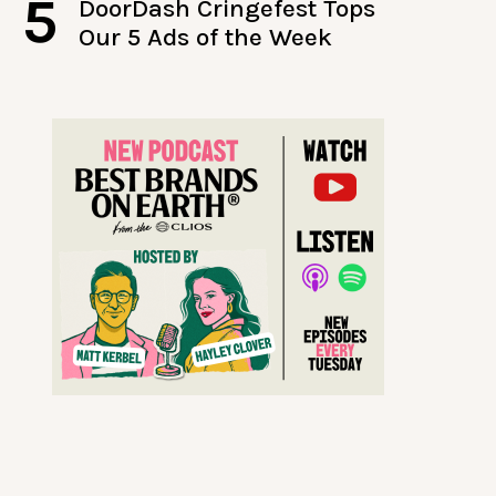
5
DoorDash Cringefest Tops
Our 5 Ads of the Week