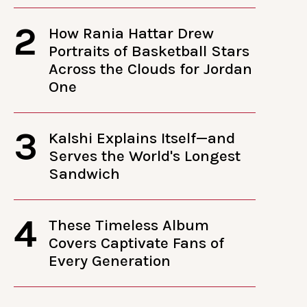
2
How Rania Hattar Drew
Portraits of Basketball Stars
Across the Clouds for Jordan
One
3
Kalshi Explains Itself—and
Serves the World's Longest
Sandwich
4
These Timeless Album
Covers Captivate Fans of
Every Generation