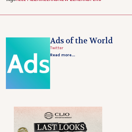
Ads of the World
Twitter
Read more...