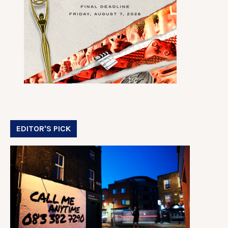
EDITOR'S PICK