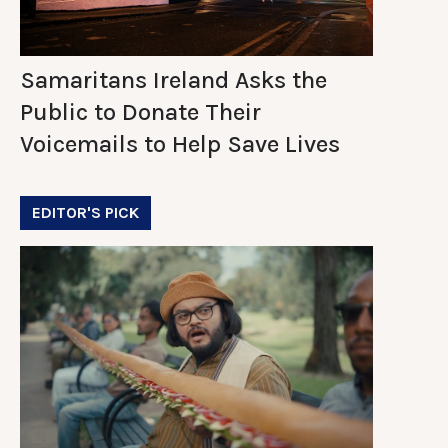
Samaritans Ireland Asks the
Public to Donate Their
Voicemails to Help Save Lives
EDITOR'S PICK