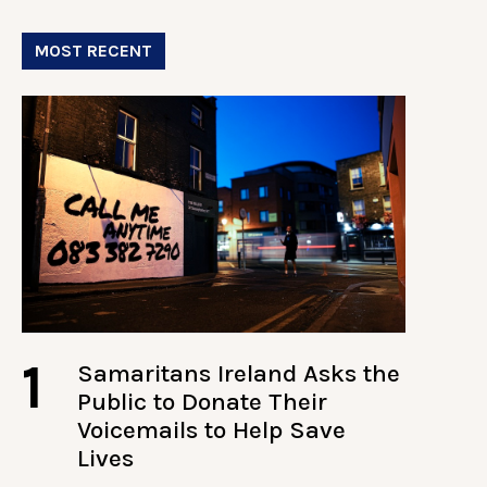
MOST RECENT
1
Samaritans Ireland Asks the
Public to Donate Their
Voicemails to Help Save
Lives