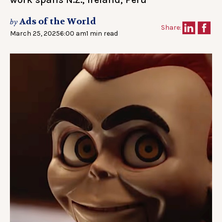
Ads of the World
by
Share:
March 25, 2025
6:00 am
1 min read