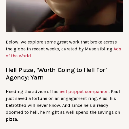
Below, we explore some great work that broke across
the globe in recent weeks, curated by Muse sibling
Ads
of the World
.
Hell Pizza, ‘Worth Going to Hell For’
Agency: Yarn
Heeding the advice of his
evil puppet companion
, Paul
just saved a fortune on an engagement ring. Alas, his
betrothed will never know. And since he’s already
doomed to hell, he might as well spend the savings on
pizza.