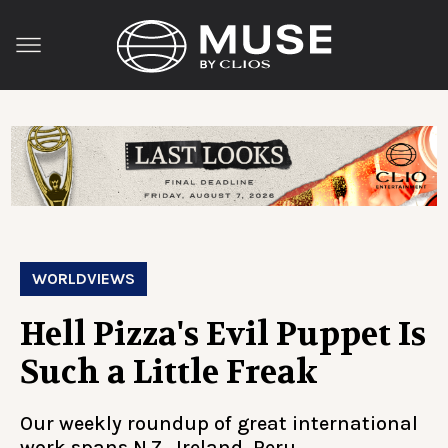
WORLDVIEWS
Hell Pizza's Evil Puppet Is
Such a Little Freak
Our weekly roundup of great international
work spans N.Z., Ireland, Peru