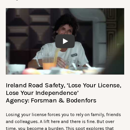
Play
Ireland Road Safety, ‘Lose Your License,
Lose Your Independence’
Agency: Forsman & Bodenfors
Losing your license forces you to rely on family, friends
and colleagues. A lift here and there is fine. But over
time, you become a burden. This spot explores that