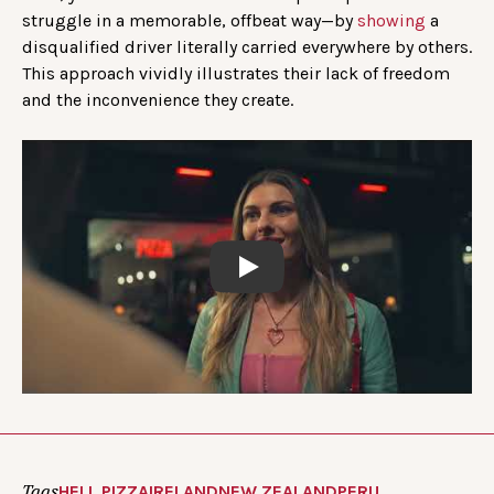
struggle in a memorable, offbeat way—by
showing
a
disqualified driver literally carried everywhere by others.
This approach vividly illustrates their lack of freedom
and the inconvenience they create.
Play
Tags
HELL PIZZA
IRELAND
NEW ZEALAND
PERU