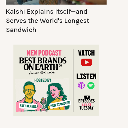
Kalshi Explains Itself—and
Serves the World's Longest
Sandwich