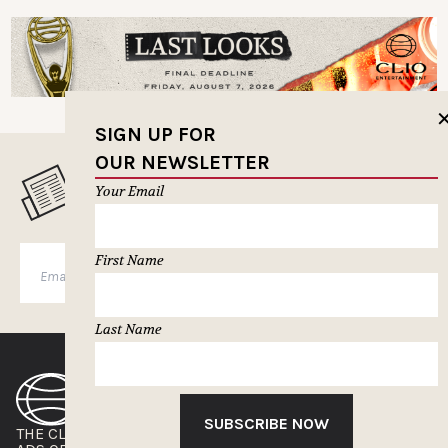
SIGN UP FOR
OUR NEWSLETTER
MUSELETTER SIGN-UP
Your Email
First Name
SUBSCRIBE
Last Name
SUBSCRIBE NOW
THE CLIOS
NEWSLETTER