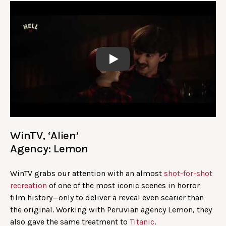
Play
WinTV, ‘Alien’
Agency: Lemon
WinTV grabs our attention with an almost
shot-for-shot
recreation
of one of the most iconic scenes in horror
film history—only to deliver a reveal even scarier than
the original. Working with Peruvian agency Lemon, they
also gave the same treatment to
Titanic
.