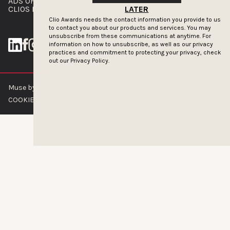
ADS OF THE WORLD
ADVERTISE WITH US
CLIOS PRESSROOM
LATER
Clio Awards needs the contact information you provide to us
to contact you about our products and services. You may
unsubscribe from these communications at anytime. For
information on how to unsubscribe, as well as our privacy
practices and commitment to protecting your privacy, check
out our
Privacy Policy.
Muse by Clios © 2026
ABOUT US
CONTACT US
BRAND GUIDELINES
COOKIE POLICY
PRIVACY POLICY
TERMS OF SERVICE