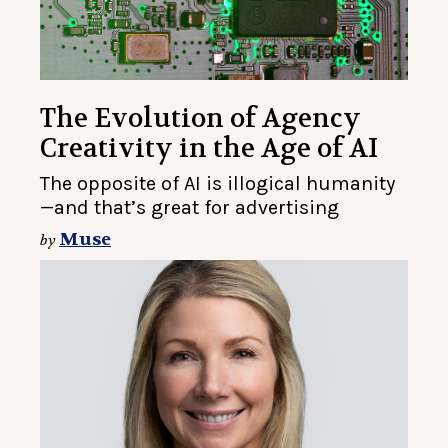
The Evolution of Agency
Creativity in the Age of AI
The opposite of AI is illogical humanity
—and that’s great for advertising
Muse
by