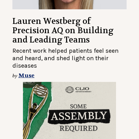
Lauren Westberg of
Precision AQ on Building
and Leading Teams
Recent work helped patients feel seen
and heard, and shed light on their
diseases
Muse
by