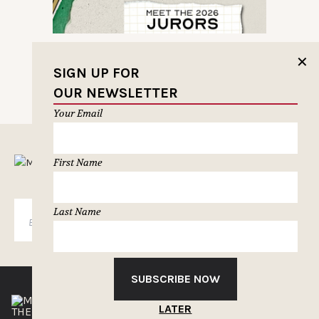
✕
SIGN UP FOR
OUR NEWSLETTER
Your Email
MUSELETTER SIGN-UP
First Name
Last Name
SUBSCRIBE
SUBSCRIBE NOW
LATER
THE CLIOS
NEWSLETTER