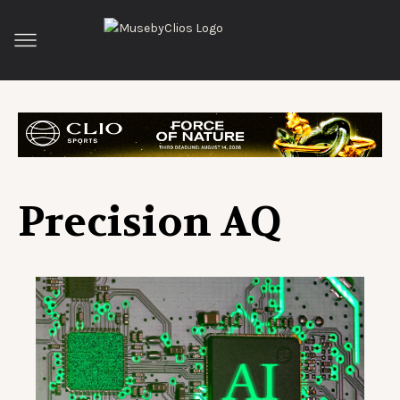
Precision AQ