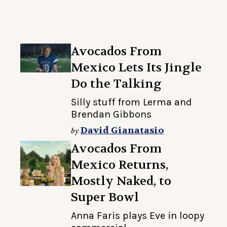
Avocados From
Mexico Lets Its Jingle
Do the Talking
Silly stuff from Lerma and
Brendan Gibbons
David Gianatasio
by
Avocados From
Mexico Returns,
Mostly Naked, to
Super Bowl
Anna Faris plays Eve in loopy