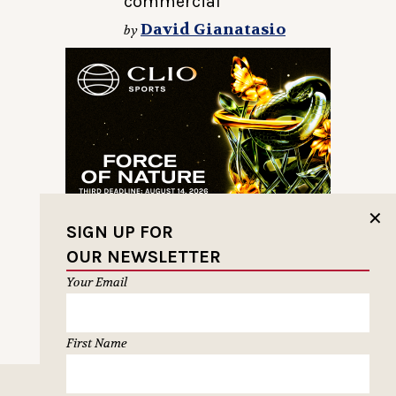
commercial
David Gianatasio
by
✕
SIGN UP FOR
OUR NEWSLETTER
Your Email
First Name