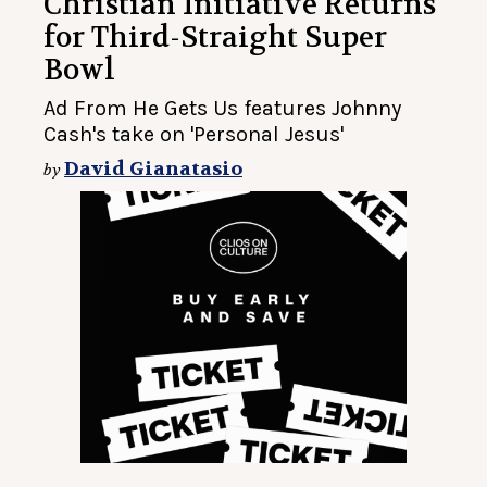
Christian Initiative Returns
for Third-Straight Super
Bowl
Ad From He Gets Us features Johnny
Cash's take on 'Personal Jesus'
David Gianatasio
by