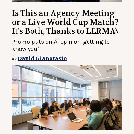
Is This an Agency Meeting
or a Live World Cup Match?
It's Both, Thanks to LERMA\
Promo puts an AI spin on 'getting to
know you'
David Gianatasio
by