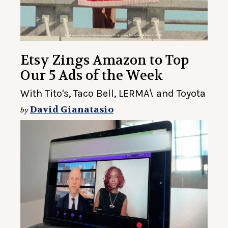
Etsy Zings Amazon to Top
Our 5 Ads of the Week
With Tito's, Taco Bell, LERMA\ and Toyota
David Gianatasio
by