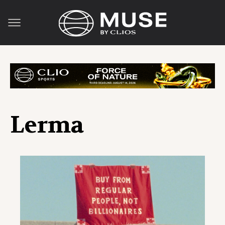
Lerma