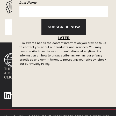
Last Name
MUSELETTER SIGN-UP
SUBSCRIBE NOW
SUBSCRIBE
LATER
Clio Awards needs the contact information you provide to us
to contact you about our products and services. You may
unsubscribe from these communications at anytime. For
information on how to unsubscribe, as well as our privacy
practices and commitment to protecting your privacy, check
out our
Privacy Policy.
THE CLIOS
NEWSLETTER
ADS OF THE WORLD
ADVERTISE WITH US
CLIOS PRESSROOM