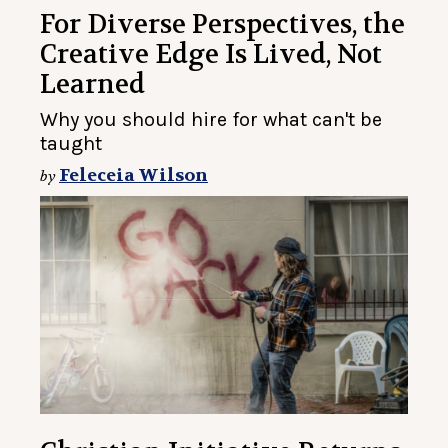
For Diverse Perspectives, the
Creative Edge Is Lived, Not
Learned
Why you should hire for what can't be
taught
Feleceia Wilson
by