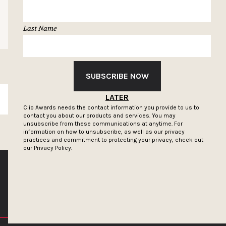
Last Name
SUBSCRIBE NOW
LATER
SUBSCRIBE
Clio Awards needs the contact information you provide to us to
contact you about our products and services. You may
unsubscribe from these communications at anytime. For
information on how to unsubscribe, as well as our privacy
practices and commitment to protecting your privacy, check out
our
Privacy Policy.