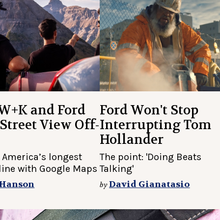
W+K and Ford
Ford Won't Stop
Street View Off-
Interrupting Tom
Hollander
 America’s longest
The point: 'Doing Beats
nline with Google Maps
Talking'
 Hanson
David Gianatasio
by