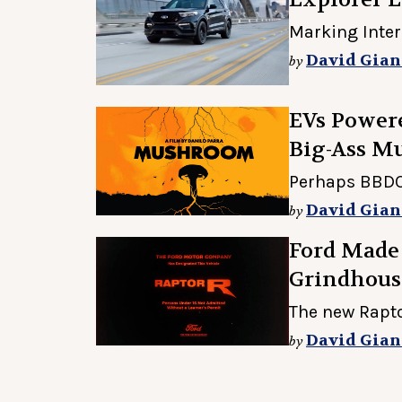
Marking Inte
David Gian
by
EVs Powere
Big-Ass M
Perhaps BBDO'
David Gian
by
Ford Made
Grindhouse
The new Raptor
David Gian
by