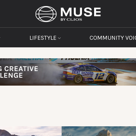
LIFESTYLE
COMMUNITY VOI