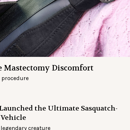
se Mastectomy Discomfort
l procedure
aunched the Ultimate Sasquatch-
 Vehicle
a legendary creature