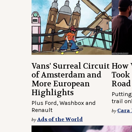
Vans' Surreal Circuit
How 
of Amsterdam and
Took 
More European
Road
Highlights
Putting
trail o
Plus Ford, Washbox and
Renault
Cara
by
Ads of the World
by