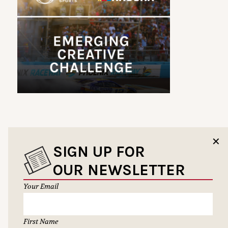
✕
SIGN UP FOR
OUR NEWSLETTER
Your Email
First Name