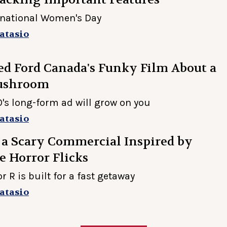
rnational Women's Day
atasio
d Ford Canada's Funky Film About a
ushroom
s long-form ad will grow on you
atasio
 a Scary Commercial Inspired by
 Horror Flicks
 R is built for a fast getaway
atasio