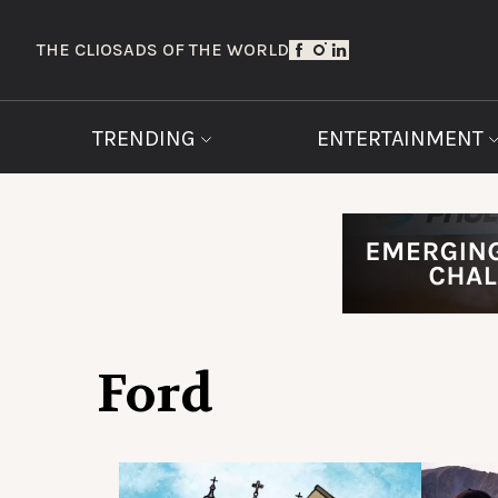
THE CLIOS
ADS OF THE WORLD
TRENDING
ENTERTAINMENT
Ford