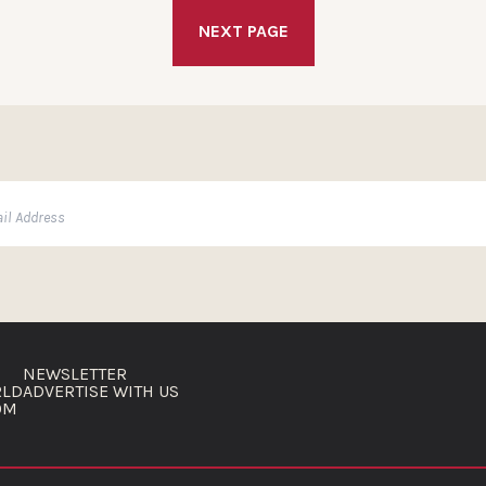
NEXT PAGE
NEWSLETTER
RLD
ADVERTISE WITH US
OM