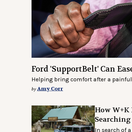
Ford 'SupportBelt' Can Ea
Helping bring comfort after a painfu
Amy Corr
by
How W+K L
Searching
In search of 