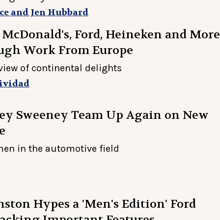
ce and Jen Hubbard
 McDonald's, Ford, Heineken and More
ugh Work From Europe
view of continental delights
ividad
ney Sweeney Team Up Again on New
e
en in the automotive field
ston Hypes a 'Men's Edition' Ford
acking Important Features