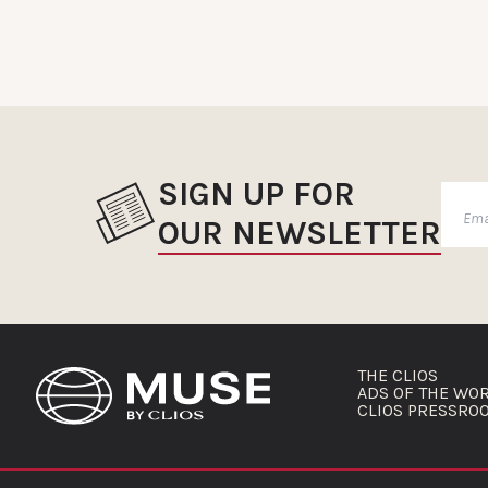
SIGN UP FOR
OUR NEWSLETTER
THE CLIOS
ADS OF THE WO
CLIOS PRESSRO