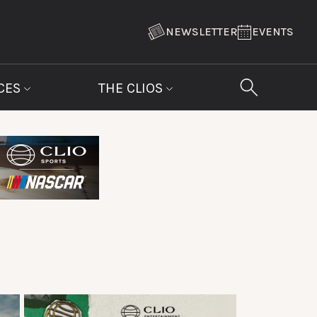
NEWSLETTER
EVENTS
CES
THE CLIOS