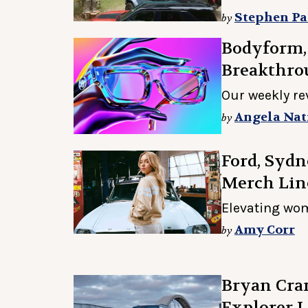
Stephen Pa
by
Bodyform,
Breakthro
Our weekly re
Angela Nat
by
Ford, Syd
Merch Lin
Elevating wom
Amy Corr
by
Bryan Cran
Explorer L