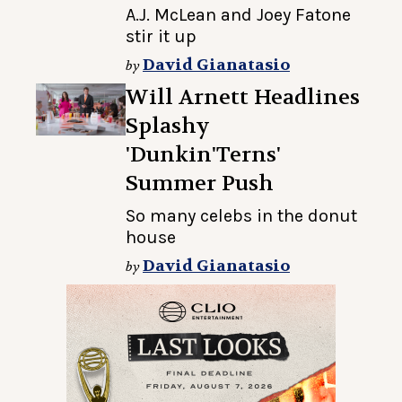
A.J. McLean and Joey Fatone
stir it up
David Gianatasio
by
Will Arnett Headlines
Splashy
'Dunkin'Terns'
Summer Push
So many celebs in the donut
house
David Gianatasio
by