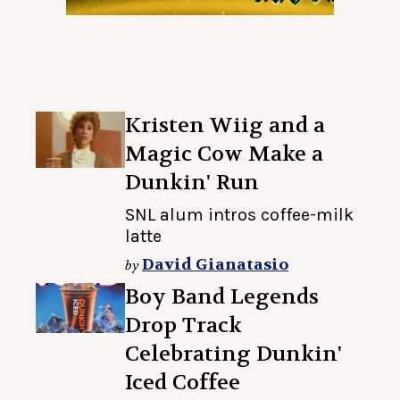
Kristen Wiig and a
Magic Cow Make a
Dunkin' Run
SNL alum intros coffee-milk
latte
David Gianatasio
by
Boy Band Legends
Drop Track
Celebrating Dunkin'
Iced Coffee