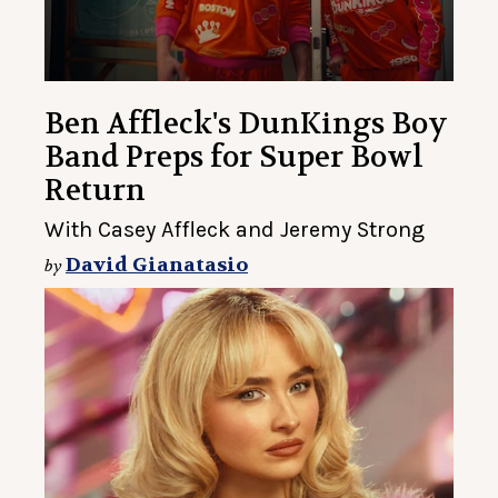
Ben Affleck's DunKings Boy
Band Preps for Super Bowl
Return
With Casey Affleck and Jeremy Strong
David Gianatasio
by