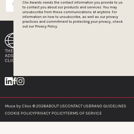
SUBSCRIBE
Clio Awards needs the contact information you provide to us
to contact you about our products and services. You may
unsubscribe from these communications at anytime. For
information on how to unsubscribe, as well as our privacy
practices and commitment to protecting your privacy, check
out our
Privacy Policy.
THE CLIOS
NEWSLETTER
ADS OF THE WORLD
ADVERTISE WITH US
CLIOS PRESSROOM
Muse by Clios © 2026
ABOUT US
CONTACT US
BRAND GUIDELINES
COOKIE POLICY
PRIVACY POLICY
TERMS OF SERVICE