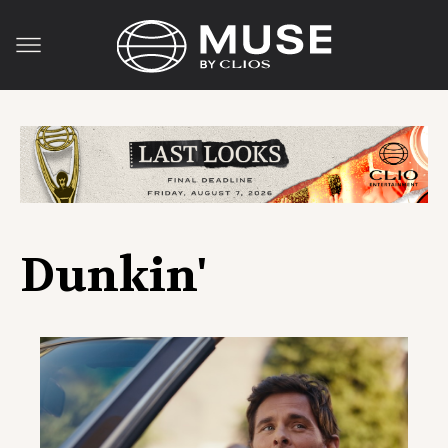
Dunkin'