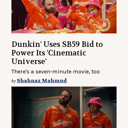
Dunkin' Uses SB59 Bid to
Power Its 'Cinematic
Universe'
There's a seven-minute movie, too
Shahnaz Mahmud
by