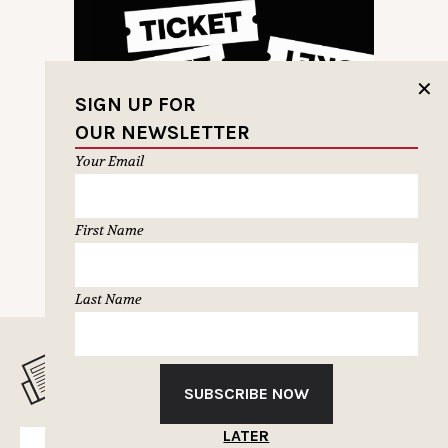
✕
SIGN UP FOR
OUR NEWSLETTER
Your Email
First Name
PREVIOUS PAGE
NEXT PAGE
Last Name
MUSELETTER SIGN-UP
SUBSCRIBE NOW
LATER