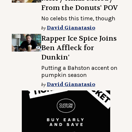
From the Donuts' POV
No celebs this time, though
David Gianatasio
by
Rapper Ice Spice Joins
Ben Affleck for
Dunkin'
Putting a Bahston accent on
pumpkin season
David Gianatasio
by