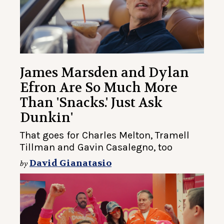
James Marsden and Dylan
Efron Are So Much More
Than 'Snacks.' Just Ask
Dunkin'
That goes for Charles Melton, Tramell
Tillman and Gavin Casalegno, too
David Gianatasio
by