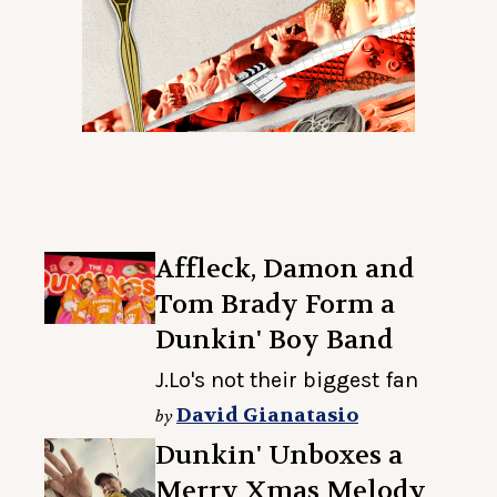
Affleck, Damon and
Tom Brady Form a
Dunkin' Boy Band
J.Lo's not their biggest fan
David Gianatasio
by
Dunkin' Unboxes a
Merry Xmas Melody