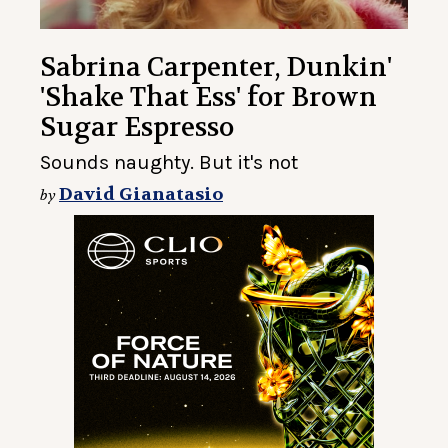
Sabrina Carpenter, Dunkin'
'Shake That Ess' for Brown
Sugar Espresso
Sounds naughty. But it's not
David Gianatasio
by