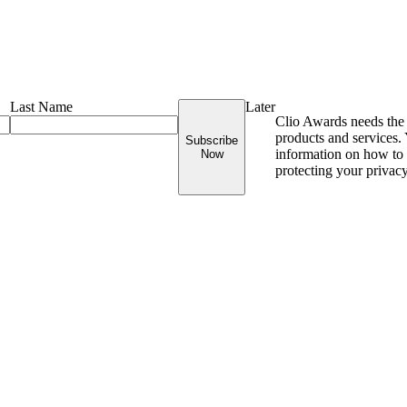
Last Name
Later
Clio Awards needs the 
products and services
Subscribe
information on how to 
Now
protecting your privac