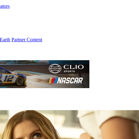
ators
Earth
Partner Content