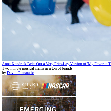
Anna Kendrick Belts Out a Very Frito-Lay Version of 'My Favorite T
Two-minute musical crams in a ton of brands
by
David Gianatasio