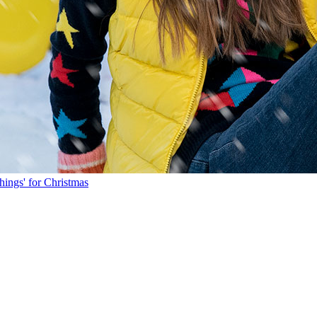
hings' for Christmas