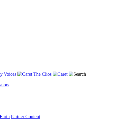
y Voices
The Clios
ators
Earth
Partner Content