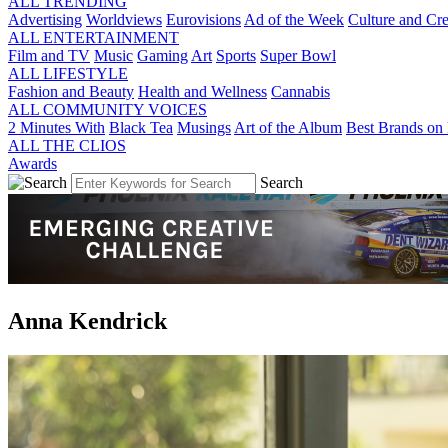
ALL TRENDING
Advertising
Worldviews
Eurovisions
Ad of the Week
Culture and Cre
ALL ENTERTAINMENT
Film and TV
Music
Gaming
Art
Sports
Super Bowl
ALL LIFESTYLE
Fashion and Beauty
Health and Wellness
Cannabis
ALL COMMUNITY VOICES
2 Minutes With
Black Tea
Musings
Art of the Album
Best Brands on 
ALL THE CLIOS
Awards
Search
Anna Kendrick