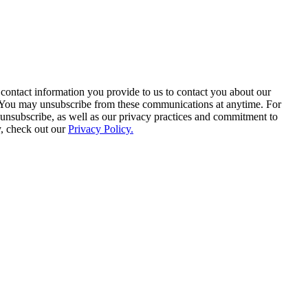
contact information you provide to us to contact you about our
. You may unsubscribe from these communications at anytime. For
unsubscribe, as well as our privacy practices and commitment to
y, check out our
Privacy Policy.