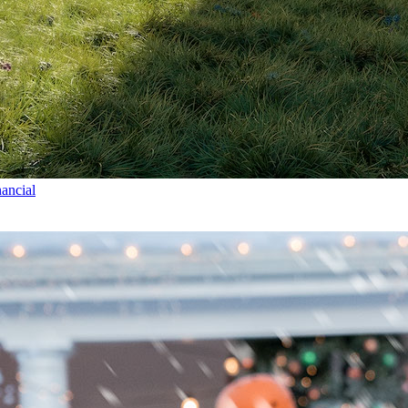
ancial