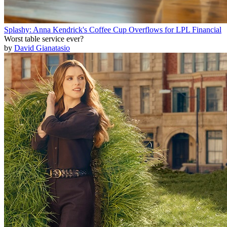
Splashy: Anna Kendrick's Coffee Cup Overflows for LPL Financial
Worst table service ever?
by
David Gianatasio