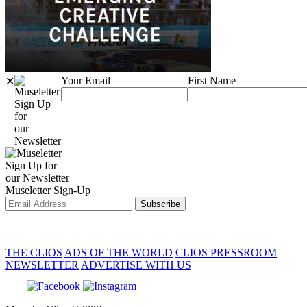
Your Email
First Name
✕
Sign Up
for
our
Newsletter
Sign Up for
our Newsletter
Museletter Sign-Up
Subscribe
THE CLIOS
ADS OF THE WORLD
CLIOS PRESSROOM
NEWSLETTER
ADVERTISE WITH US