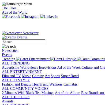
The Clios
Ads of the World
Newsletter
Events
Newsletter
Events
Trending
Entertainment
Lifestyle
Communit
ALL TRENDING
Advertising
Worldviews
Eurovisions
Ad of the Week
Culture and Cre
ALL ENTERTAINMENT
Film and TV
Music
Gaming
Art
Sports
Super Bowl
ALL LIFESTYLE
Fashion and Beauty
Health and Wellness
Cannabis
ALL COMMUNITY VOICES
2 Minutes With
Black Tea
Musings
Art of the Album
Best Brands on 
ALL THE CLIOS
Awards