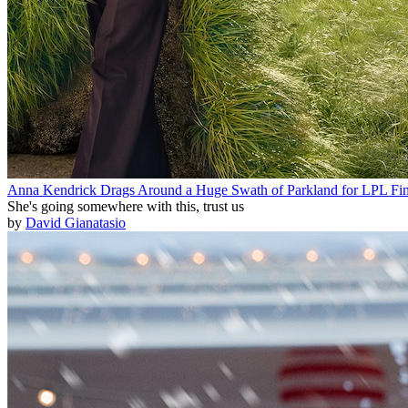
Anna Kendrick Drags Around a Huge Swath of Parkland for LPL Fin
She's going somewhere with this, trust us
by
David Gianatasio