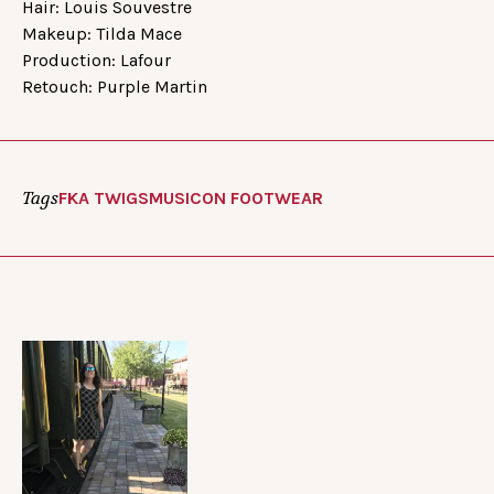
Hair: Louis Souvestre
Makeup: Tilda Mace
Production: Lafour
Retouch: Purple Martin
Tags
FKA TWIGS
MUSIC
ON FOOTWEAR