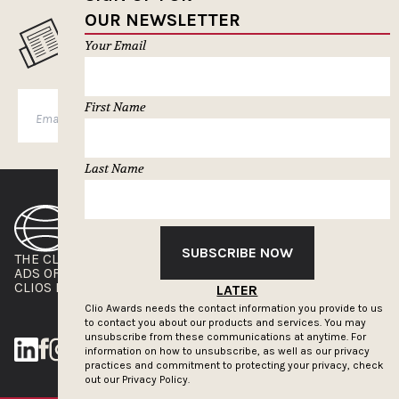
OUR NEWSLETTER
MUSELETTER SIGN-UP
Your Email
First Name
SUBSCRIBE
Last Name
SUBSCRIBE NOW
THE CLIOS
NEWSLETTER
ADS OF THE WORLD
ADVERTISE WITH US
CLIOS PRESSROOM
LATER
Clio Awards needs the contact information you provide to us
to contact you about our products and services. You may
unsubscribe from these communications at anytime. For
information on how to unsubscribe, as well as our privacy
practices and commitment to protecting your privacy, check
out our
Privacy Policy.