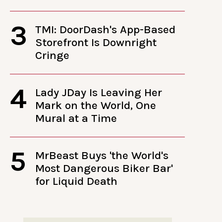
3
TMI: DoorDash's App-Based
Storefront Is Downright
Cringe
4
Lady JDay Is Leaving Her
Mark on the World, One
Mural at a Time
5
MrBeast Buys 'the World's
Most Dangerous Biker Bar'
for Liquid Death