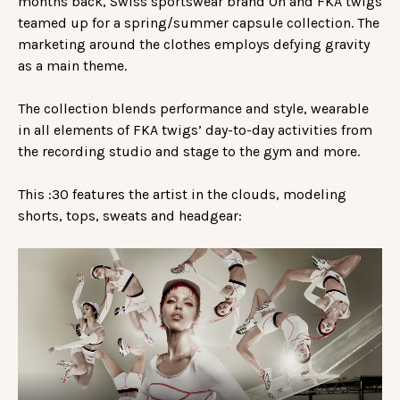
months back, Swiss sportswear brand On and FKA twigs
teamed up for a spring/summer capsule collection. The
marketing around the clothes employs defying gravity
as a main theme.
The collection blends performance and style, wearable
in all elements of FKA twigs’ day-to-day activities from
the recording studio and stage to the gym and more.
This :30 features the artist in the clouds, modeling
shorts, tops, sweats and headgear: