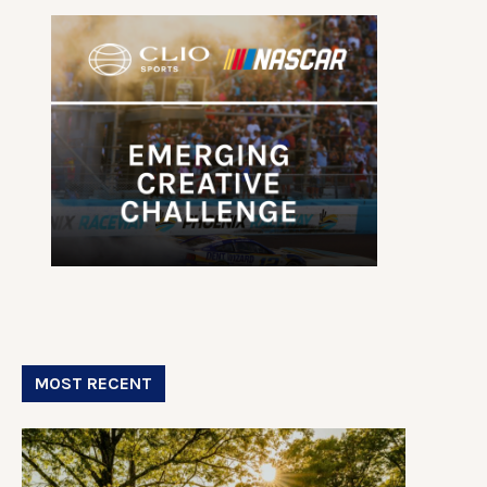
MOST RECENT