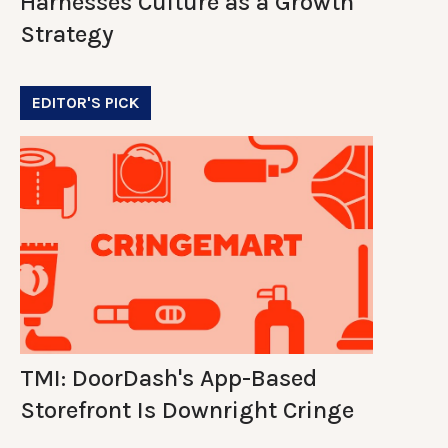
Harnesses Culture as a Growth
Strategy
EDITOR'S PICK
TMI: DoorDash's App-Based
Storefront Is Downright Cringe