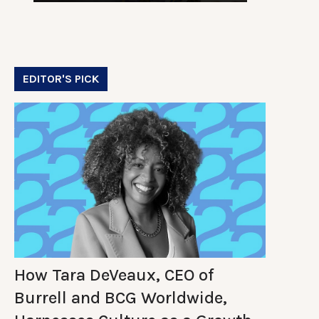
EDITOR'S PICK
How Tara DeVeaux, CEO of
Burrell and BCG Worldwide,