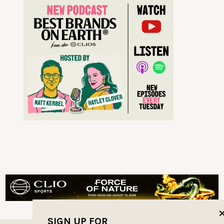
SIGN UP FOR