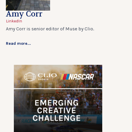
Amy Corr
LinkedIn
Amy Corr is senior editor of Muse by Clio.
Read more...