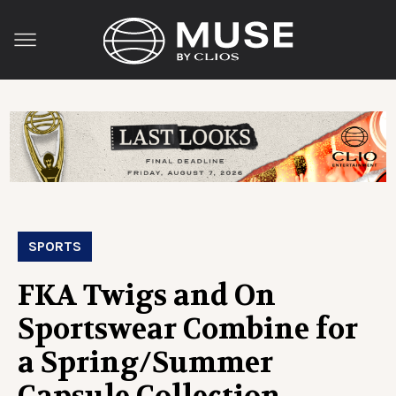
SPORTS
FKA Twigs and On
Sportswear Combine for
a Spring/Summer