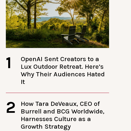
1
OpenAI Sent Creators to a
Lux Outdoor Retreat. Here’s
Why Their Audiences Hated
It
2
How Tara DeVeaux, CEO of
Burrell and BCG Worldwide,
Harnesses Culture as a
Growth Strategy