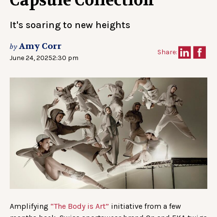
Capsule Collection
It's soaring to new heights
Amy Corr
by
Share:
June 24, 2025
2:30 pm
Amplifying
“The Body is Art”
initiative from a few