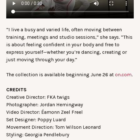
“I live a busy and varied life, often moving between
training, meetings and studio sessions,” she says. “This
is about feeling confident in your body and free to
express yourself—whether you’re dancing, creating or
just moving through your day.”
The collection is available beginning June 26 at
on.com
.
CREDITS
Creative Director: FKA twigs
Photographer: Jordan Hemingway
Video Director: Éamonn Zeel Freel
Set Designer: Poppy Luard
Movement Direction: Tom Wilson Leonard
Styling: Georgia Pendlebury