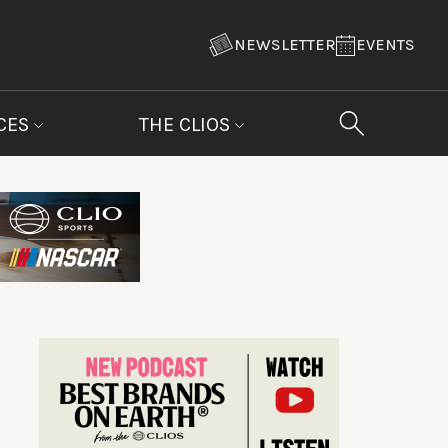
NEWSLETTER
EVENTS
CES
THE CLIOS