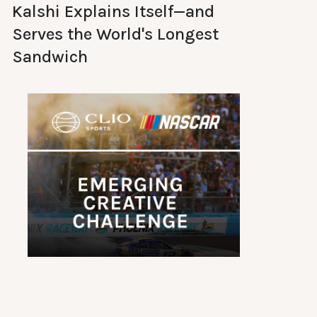
Kalshi Explains Itself—and
Serves the World's Longest
Sandwich