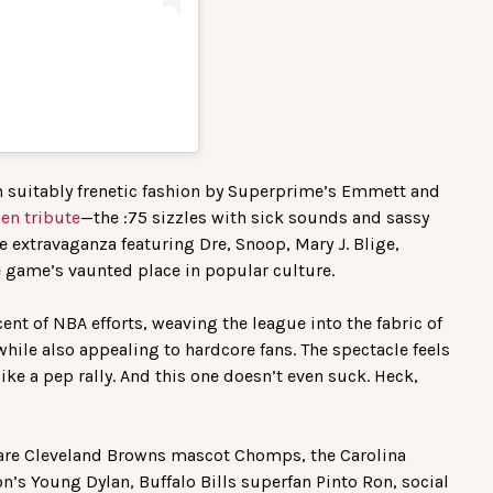
in suitably frenetic fashion by Superprime’s Emmett and
en tribute
—the :75 sizzles with sick sounds and sassy
me extravaganza featuring Dre, Snoop, Mary J. Blige,
game’s vaunted place in popular culture.
cent of NBA efforts, weaving the league into the fabric of
hile also appealing to hardcore fans. The spectacle feels
ke a pep rally. And this one doesn’t even suck. Heck,
 are Cleveland Browns mascot Chomps, the Carolina
n’s Young Dylan, Buffalo Bills superfan Pinto Ron, social