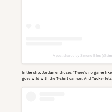
A post shared by Simone Biles (@sim
In the clip, Jordan enthuses “There’s no game like 
goes wild with the T-shirt cannon. And Tucker lets