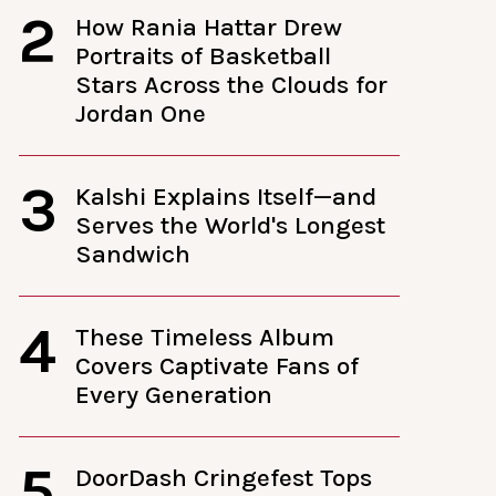
2
How Rania Hattar Drew
Portraits of Basketball
Stars Across the Clouds for
Jordan One
3
Kalshi Explains Itself—and
Serves the World's Longest
Sandwich
4
These Timeless Album
Covers Captivate Fans of
Every Generation
5
DoorDash Cringefest Tops