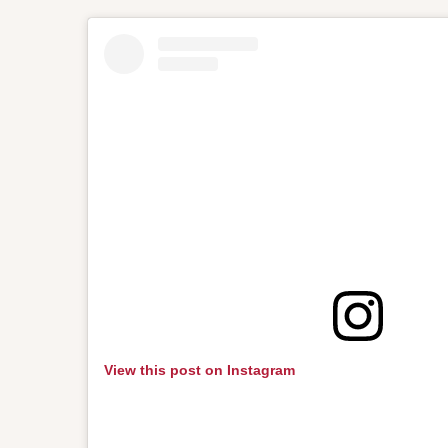
View this post on Instagram