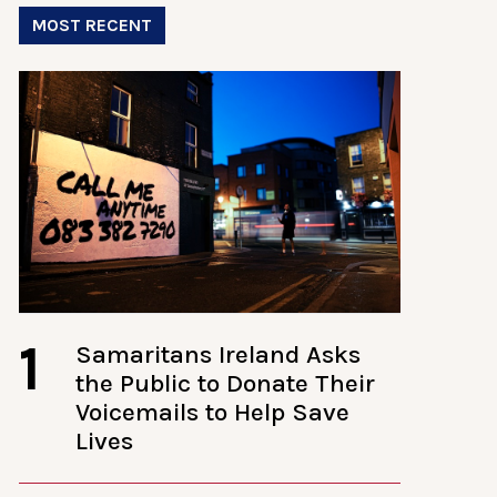
MOST RECENT
1
Samaritans Ireland Asks
the Public to Donate Their
Voicemails to Help Save
Lives