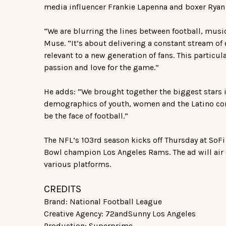
media influencer Frankie Lapenna and boxer Ryan 
“We are blurring the lines between football, musi
Muse. “It’s about delivering a constant stream of 
relevant to a new generation of fans. This particu
passion and love for the game.”
He adds: “We brought together the biggest stars i
demographics of youth, women and the Latino co
be the face of football.”
The NFL’s 103rd season kicks off Thursday at SoF
Bowl champion Los Angeles Rams. The ad will air
various platforms.
CREDITS
Brand: National Football League
Creative Agency: 72andSunny Los Angeles
Production: Superprime