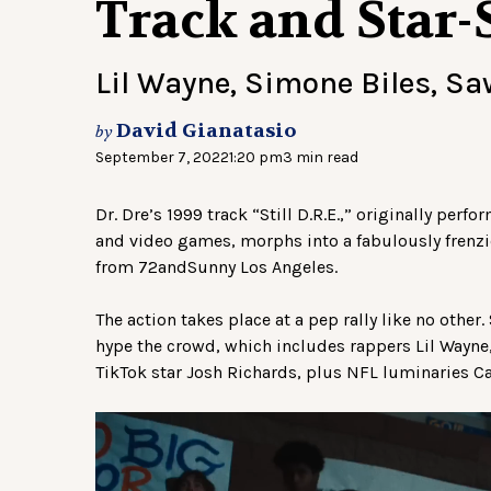
Track and Star-
Lil Wayne, Simone Biles, S
David Gianatasio
by
September 7, 2022
1:20 pm
3 min read
Dr. Dre’s 1999 track “Still D.R.E.,” originally pe
and video games, morphs into a fabulously frenzi
from 72andSunny Los Angeles.
The action takes place at a pep rally like no other
hype the crowd, which includes rappers Lil Wayne
TikTok star Josh Richards, plus NFL luminaries C