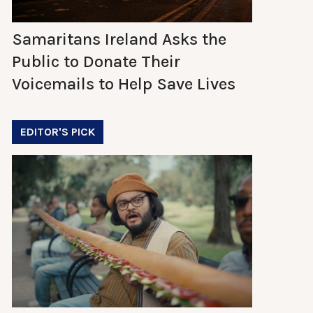
Samaritans Ireland Asks the
Public to Donate Their
Voicemails to Help Save Lives
EDITOR'S PICK