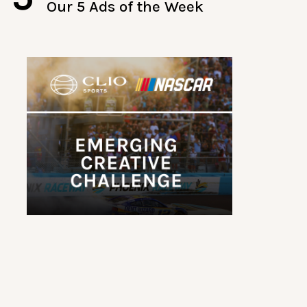
Our 5 Ads of the Week