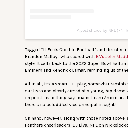
A post shared by NFL (@nfl)
Tagged “It Feels Good to Football” and directed 
Brandon Malloy—who scored with
EA’s John Madd
style. It calls back to the 2022 Super Bowl halfti
Eminem and Kendrick Lamar, reminding us of the 
All in all, it’s a smart OTT play, somewhat reminis
our lives and clearly aimed at a young, hip demo w
on point, as nothing says mainstream Americana li
there’s no befuddled vice principal in sight!
On hand, however, along with those noted above,
Panthers cheerleaders, DJ Liva, NFL on Nickelodeo