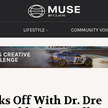
LIFESTYLE
COMMUNITY VOI
s Off With Dr. Dre