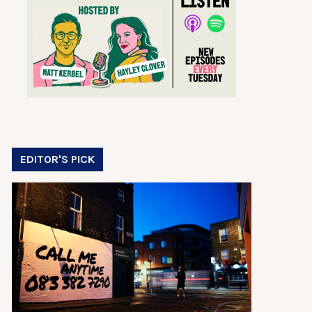
EDITOR'S PICK