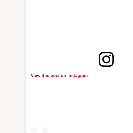
View this post on Instagram