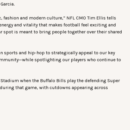
Garcia.
c, fashion and modern culture,” NFL CMO Tim Ellis tells
energy and vitality that makes football feel exciting and
lar spot is meant to bring people together over their shared
n sports and hip-hop to strategically appeal to our key
mmunity—while spotlighting our players who continue to
i Stadium when the Buffalo Bills play the defending Super
 during that game, with cutdowns appearing across