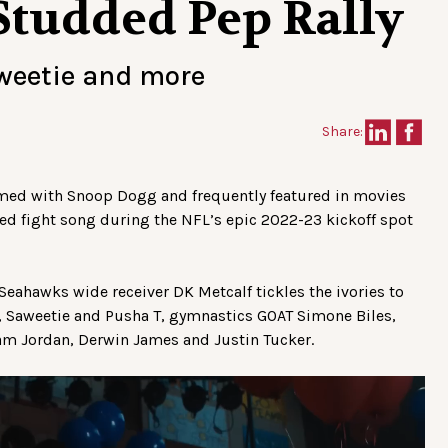
Studded Pep Rally
aweetie and more
Share:
rformed with Snoop Dogg and frequently featured in movies
ed fight song during the NFL’s epic 2022-23 kickoff spot
. Seahawks wide receiver DK Metcalf tickles the ivories to
, Saweetie and Pusha T, gymnastics GOAT Simone Biles,
am Jordan, Derwin James and Justin Tucker.