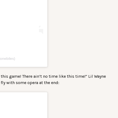
onebiles)
this game! There ain’t no time like this time!” Lil Wayne
 fly with some opera at the end: