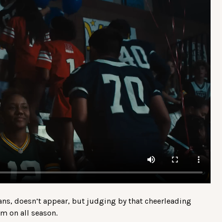
ans, doesn’t appear, but judging by that cheerleading
m on all season.