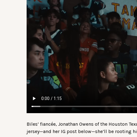
Biles’ fiancée, Jonathan Owens of the Houston Tex
jersey—and her IG post below—she’ll be rooting hi