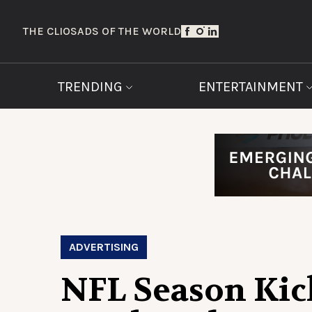
THE CLIOS
ADS OF THE WORLD
TRENDING
ENTERTAINMENT
ADVERTISING
NFL Season Kick