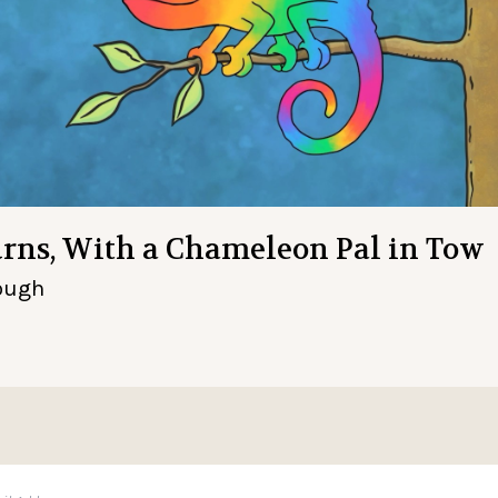
turns, With a Chameleon Pal in Tow
rough