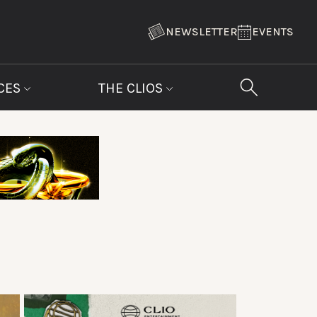
NEWSLETTER
EVENTS
CES
THE CLIOS