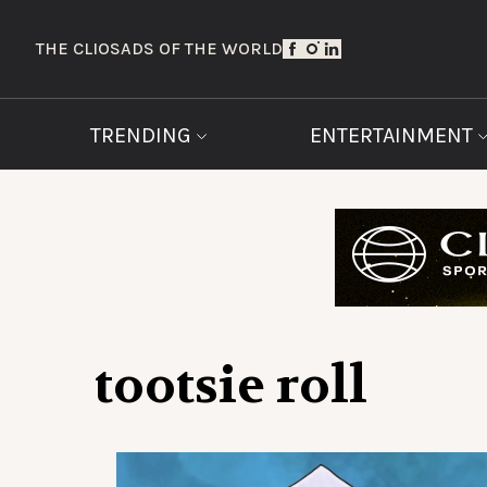
THE CLIOS
ADS OF THE WORLD
TRENDING
ENTERTAINMENT
tootsie roll