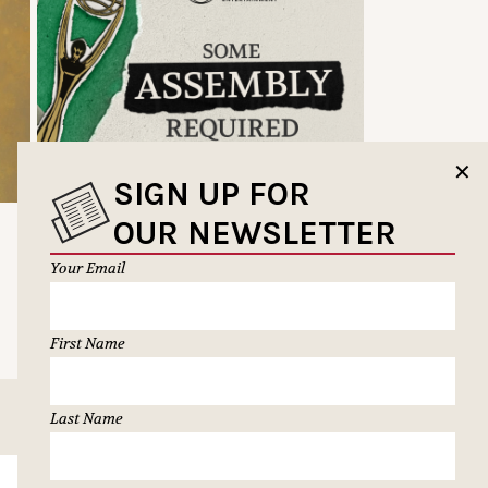
✕
SIGN UP FOR
OUR NEWSLETTER
Your Email
First Name
Last Name
SUBSCRIBE