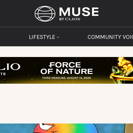
LIFESTYLE
COMMUNITY VOI