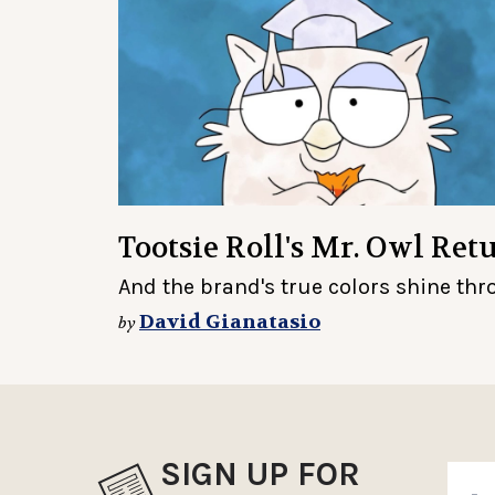
Tootsie Roll's Mr. Owl Re
And the brand's true colors shine th
David Gianatasio
by
SIGN UP FOR