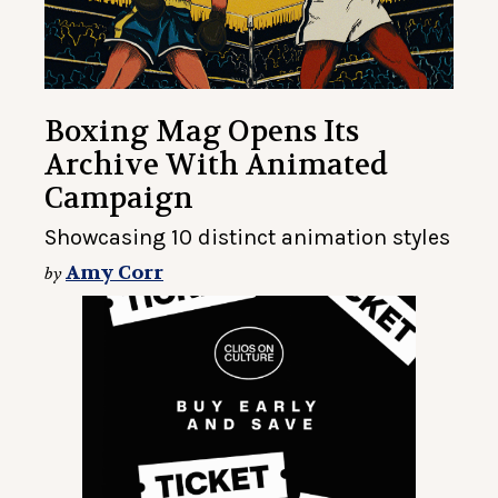
Boxing Mag Opens Its
Archive With Animated
Campaign
Showcasing 10 distinct animation styles
Amy Corr
by