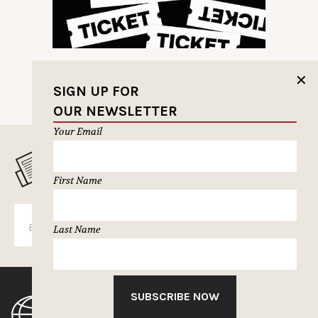
✕
SIGN UP FOR
OUR NEWSLETTER
Your Email
MUSELETTER SIGN-UP
First Name
SUBSCRIBE
Last Name
SUBSCRIBE NOW