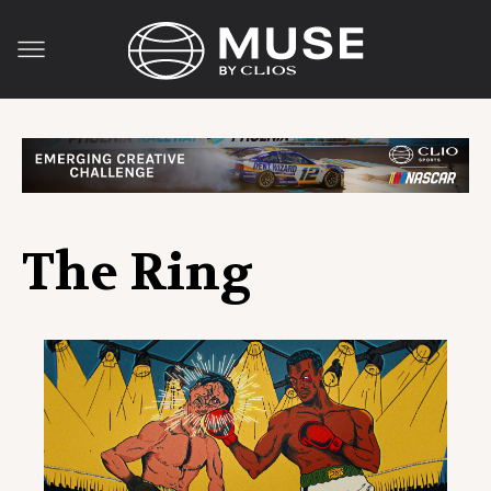
The Ring