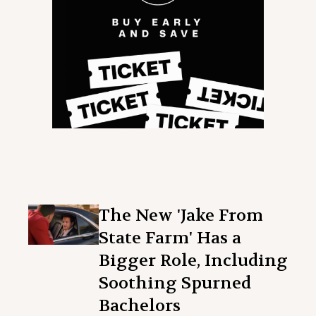
The New 'Jake From
State Farm' Has a
Bigger Role, Including
Soothing Spurned
Bachelors