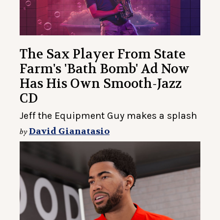
The Sax Player From State
Farm's 'Bath Bomb' Ad Now
Has His Own Smooth-Jazz
CD
Jeff the Equipment Guy makes a splash
David Gianatasio
by