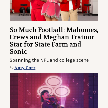
So Much Football: Mahomes,
Crews and Meghan Trainor
Star for State Farm and
Sonic
Spanning the NFL and college scene
Amy Corr
by