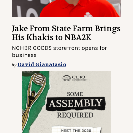
Jake From State Farm Brings
His Khakis to NBA2K
NGHBR GOODS storefront opens for
business
David Gianatasio
by