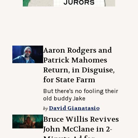
Aaron Rodgers and
Patrick Mahomes
Return, in Disguise,
for State Farm
But there's no fooling their
old buddy Jake
David Gianatasio
by
Bruce Willis Revives
John McClane in 2-