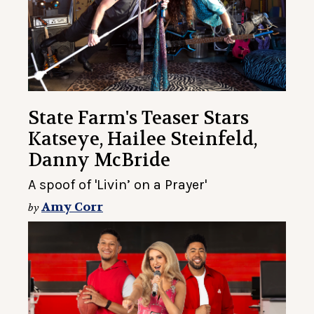
State Farm's Teaser Stars
Katseye, Hailee Steinfeld,
Danny McBride
A spoof of 'Livin’ on a Prayer'
Amy Corr
by