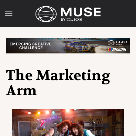
The Marketing
Arm