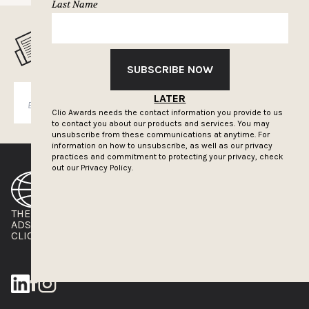
Last Name
MUSELETTER SIGN-UP
SUBSCRIBE NOW
LATER
SUBSCRIBE
Clio Awards needs the contact information you provide to us
to contact you about our products and services. You may
unsubscribe from these communications at anytime. For
information on how to unsubscribe, as well as our privacy
practices and commitment to protecting your privacy, check
out our
Privacy Policy.
THE CLIOS
NEWSLETTER
ADS OF THE WORLD
ADVERTISE WITH US
CLIOS PRESSROOM