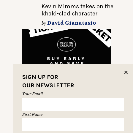
Kevin Mimms takes on the
khaki-clad character
David Gianatasio
by
✕
SIGN UP FOR
OUR NEWSLETTER
Your Email
First Name