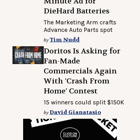
Minute Ad for
DieHard Batteries
The Marketing Arm crafts
Advance Auto Parts spot
Tim Nudd
by
Doritos Is Asking for
Fan-Made
Commercials Again
With 'Crash From
Home' Contest
15 winners could split $150K
David Gianatasio
by