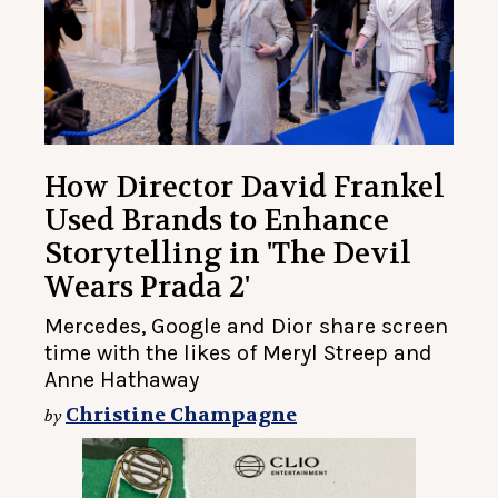
How Director David Frankel
Used Brands to Enhance
Storytelling in 'The Devil
Wears Prada 2'
Mercedes, Google and Dior share screen
time with the likes of Meryl Streep and
Anne Hathaway
Christine Champagne
by