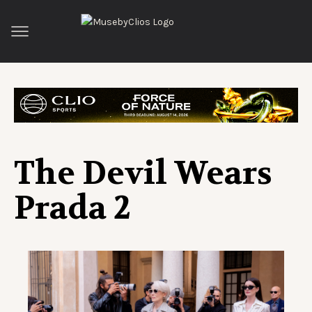
The Devil Wears
Prada 2