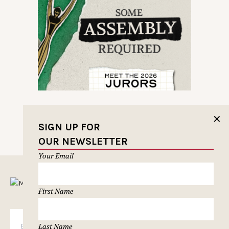
✕
SIGN UP FOR
OUR NEWSLETTER
Your Email
MUSELETTER SIGN-UP
First Name
SUBSCRIBE
Last Name