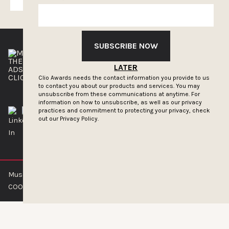
SUBSCRIBE NOW
THE CLIOS
NEWSLETTER
LATER
ADS OF THE WORLD
ADVERTISE WITH US
CLIOS PRESSROOM
Clio Awards needs the contact information you provide to us
to contact you about our products and services. You may
unsubscribe from these communications at anytime. For
information on how to unsubscribe, as well as our privacy
practices and commitment to protecting your privacy, check
out our
Privacy Policy.
Muse by Clios © 2026
ABOUT US
CONTACT US
BRAND GUIDELINES
COOKIE POLICY
PRIVACY POLICY
TERMS OF SERVICE