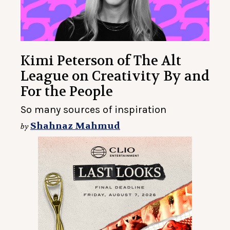
Kimi Peterson of The Alt
League on Creativity By and
For the People
So many sources of inspiration
Shahnaz Mahmud
by