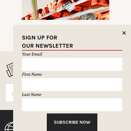
✕
SIGN UP FOR
OUR NEWSLETTER
Your Email
MUSELETTER SIGN-UP
First Name
SUBSCRIBE
Last Name
SUBSCRIBE NOW