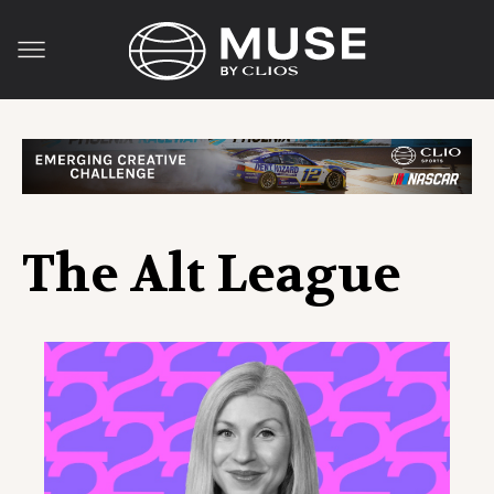
The Alt League