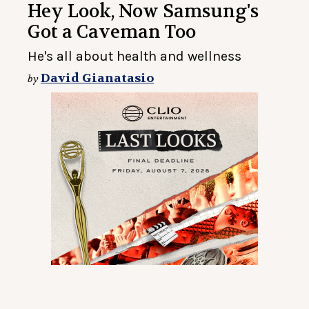
Hey Look, Now Samsung's
Got a Caveman Too
He's all about health and wellness
David Gianatasio
by