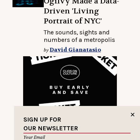
Ogilvy Made a Data-
Driven 'Living
Portrait of NYC'
The sounds, sights and
numbers of a metropolis
David Gianatasio
by
✕
SIGN UP FOR
OUR NEWSLETTER
Your Email