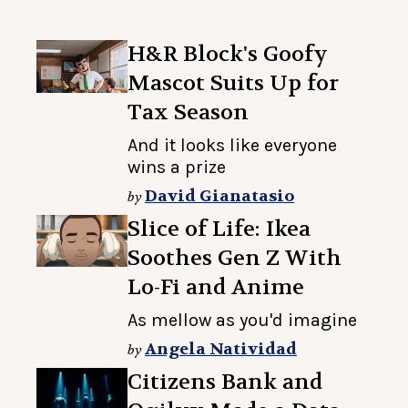
H&R Block's Goofy
Mascot Suits Up for
Tax Season
And it looks like everyone
wins a prize
David Gianatasio
by
Slice of Life: Ikea
Soothes Gen Z With
Lo-Fi and Anime
As mellow as you'd imagine
Angela Natividad
by
Citizens Bank and