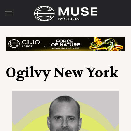
Ogilvy New York