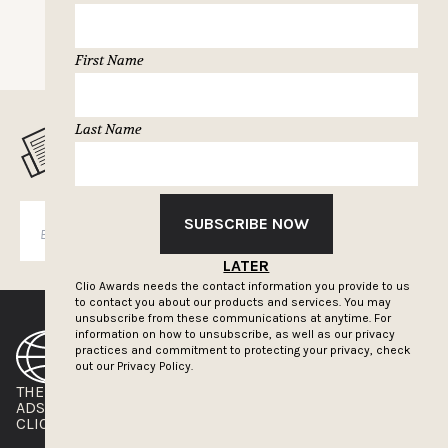
First Name
Last Name
MUSELETTER SIGN-UP
SUBSCRIBE NOW
SUBSCRIBE
LATER
Clio Awards needs the contact information you provide to us
to contact you about our products and services. You may
unsubscribe from these communications at anytime. For
information on how to unsubscribe, as well as our privacy
practices and commitment to protecting your privacy, check
out our
Privacy Policy.
THE CLIOS
NEWSLETTER
ADS OF THE WORLD
ADVERTISE WITH US
CLIOS PRESSROOM