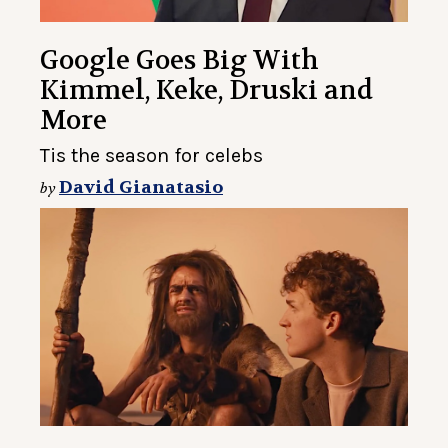
Google Goes Big With
Kimmel, Keke, Druski and
More
Tis the season for celebs
David Gianatasio
by