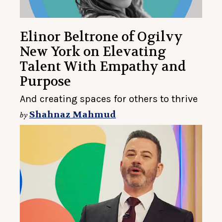
Elinor Beltrone of Ogilvy
New York on Elevating
Talent With Empathy and
Purpose
And creating spaces for others to thrive
Shahnaz Mahmud
by