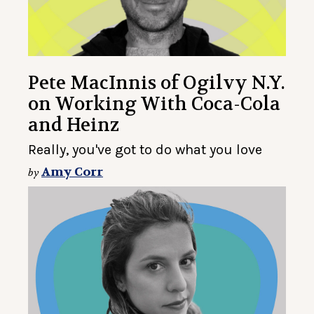
Pete MacInnis of Ogilvy N.Y.
on Working With Coca-Cola
and Heinz
Really, you've got to do what you love
Amy Corr
by