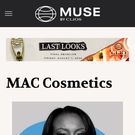
MAC Cosmetics