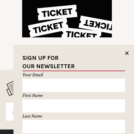
✕
SIGN UP FOR
OUR NEWSLETTER
Your Email
MUSELETTER SIGN-UP
First Name
SUBSCRIBE
Last Name