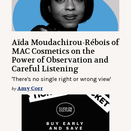
Aïda Moudachirou-Rébois of
MAC Cosmetics on the
Power of Observation and
Careful Listening
'There's no single right or wrong view'
Amy Corr
by