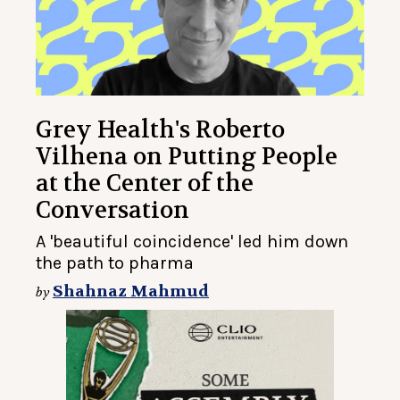
Grey Health's Roberto
Vilhena on Putting People
at the Center of the
Conversation
A 'beautiful coincidence' led him down
the path to pharma
Shahnaz Mahmud
by