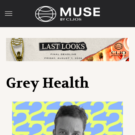
Grey Health