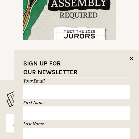
✕
SIGN UP FOR
OUR NEWSLETTER
Your Email
MUSELETTER SIGN-UP
First Name
SUBSCRIBE
Last Name