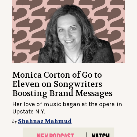
Monica Corton of Go to
Eleven on Songwriters
Boosting Brand Messages
Her love of music began at the opera in
Upstate N.Y.
Shahnaz Mahmud
by