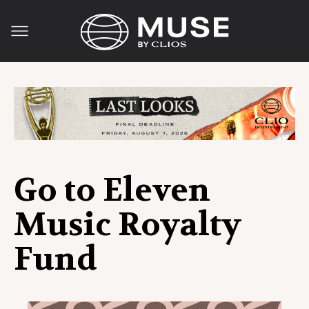
Go to Eleven
Music Royalty
Fund