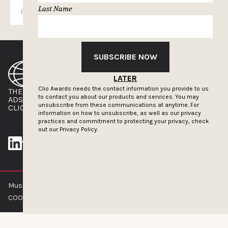
Last Name
SUBSCRIBE
SUBSCRIBE NOW
LATER
Clio Awards needs the contact information you provide to us
THE CLIOS
NEWSLETTER
to contact you about our products and services. You may
ADS OF THE WORLD
ADVERTISE WITH US
unsubscribe from these communications at anytime. For
CLIOS PRESSROOM
information on how to unsubscribe, as well as our privacy
practices and commitment to protecting your privacy, check
out our
Privacy Policy.
Muse by Clios © 2026
ABOUT US
CONTACT US
BRAND GUIDELINES
COOKIE POLICY
PRIVACY POLICY
TERMS OF SERVICE