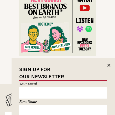
✕
SIGN UP FOR
OUR NEWSLETTER
Your Email
MUSELETTER SIGN-UP
First Name