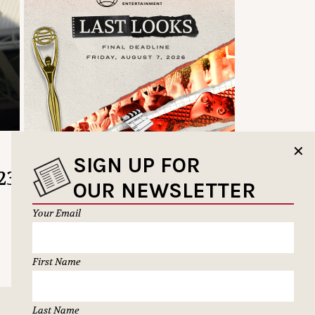
✕
SIGN UP FOR
23
OUR NEWSLETTER
Your Email
First Name
Last Name