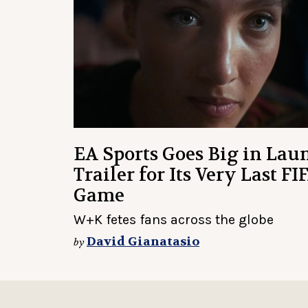
EA Sports Goes Big in Lau
Trailer for Its Very Last FI
Game
W+K fetes fans across the globe
David Gianatasio
by