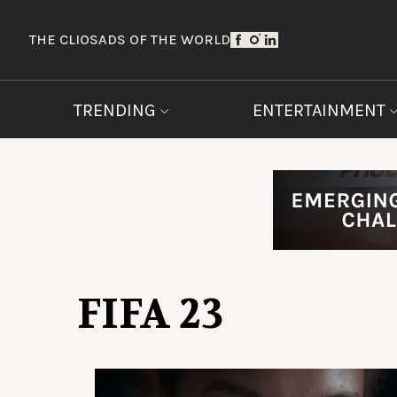
THE CLIOS
ADS OF THE WORLD
TRENDING
ENTERTAINMENT
FIFA 23