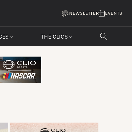
NEWSLETTER
EVENTS
CES
THE CLIOS