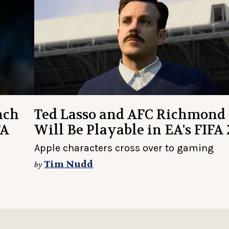
nch
Ted Lasso and AFC Richmond
FA
Will Be Playable in EA's FIFA 
Apple characters cross over to gaming
Tim Nudd
by