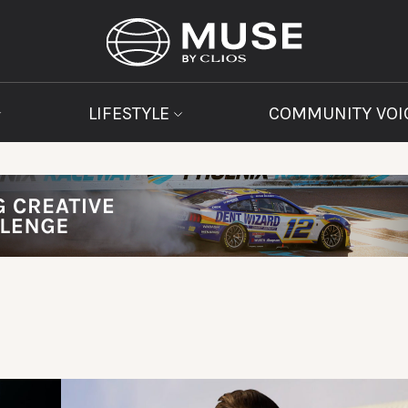
LIFESTYLE
COMMUNITY VOI