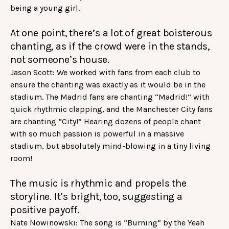
being a young girl.
At one point, there’s a lot of great boisterous
chanting, as if the crowd were in the stands,
not someone’s house.
Jason Scott: We worked with fans from each club to
ensure the chanting was exactly as it would be in the
stadium. The Madrid fans are chanting “Madrid!” with
quick rhythmic clapping, and the Manchester City fans
are chanting “City!” Hearing dozens of people chant
with so much passion is powerful in a massive
stadium, but absolutely mind-blowing in a tiny living
room!
The music is rhythmic and propels the
storyline. It’s bright, too, suggesting a
positive payoff.
Nate Nowinowski: The song is “Burning” by the Yeah