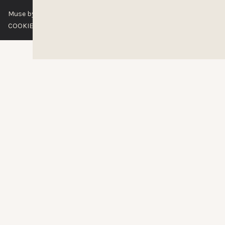
Muse by Clios © 2026
ABOUT US
CONTACT US
BRAND GUIDELINES
COOKIE POLICY
PRIVACY POLICY
TERMS OF SERVICE