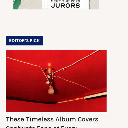
EDITOR'S PICK
These Timeless Album Covers