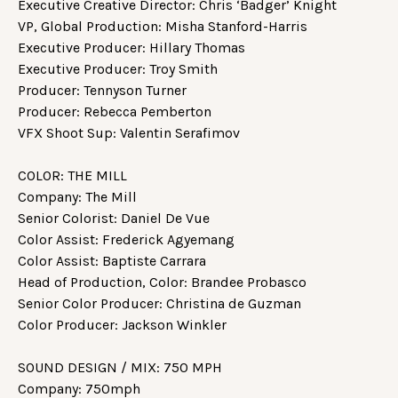
Executive Creative Director: Chris ‘Badger’ Knight
VP, Global Production: Misha Stanford-Harris
Executive Producer: Hillary Thomas
Executive Producer: Troy Smith
Producer: Tennyson Turner
Producer: Rebecca Pemberton
VFX Shoot Sup: Valentin Serafimov
COLOR: THE MILL
Company: The Mill
Senior Colorist: Daniel De Vue
Color Assist: Frederick Agyemang
Color Assist: Baptiste Carrara
Head of Production, Color: Brandee Probasco
Senior Color Producer: Christina de Guzman
Color Producer: Jackson Winkler
SOUND DESIGN / MIX: 750 MPH
Company: 750mph