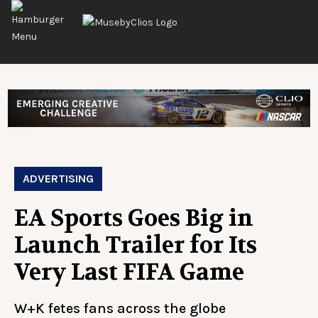
ADVERTISING
EA Sports Goes Big in
Launch Trailer for Its
Very Last FIFA Game
W+K fetes fans across the globe