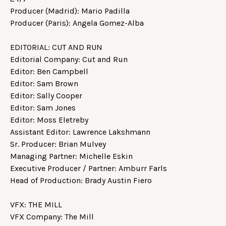
Producer (Madrid): Mario Padilla
Producer (Paris): Angela Gomez-Alba
EDITORIAL: CUT AND RUN
Editorial Company: Cut and Run
Editor: Ben Campbell
Editor: Sam Brown
Editor: Sally Cooper
Editor: Sam Jones
Editor: Moss Eletreby
Assistant Editor: Lawrence Lakshmann
Sr. Producer: Brian Mulvey
Managing Partner: Michelle Eskin
Executive Producer / Partner: Amburr Farls
Head of Production: Brady Austin Fiero
VFX: THE MILL
VFX Company: The Mill