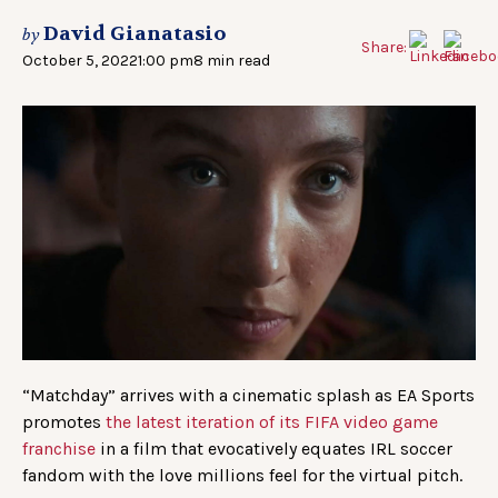
David Gianatasio
by
Share:
October 5, 2022
1:00 pm
8 min read
“Matchday” arrives with a cinematic splash as EA Sports
promotes
the latest iteration of its FIFA video game
franchise
in a film that evocatively equates IRL soccer
fandom with the love millions feel for the virtual pitch.