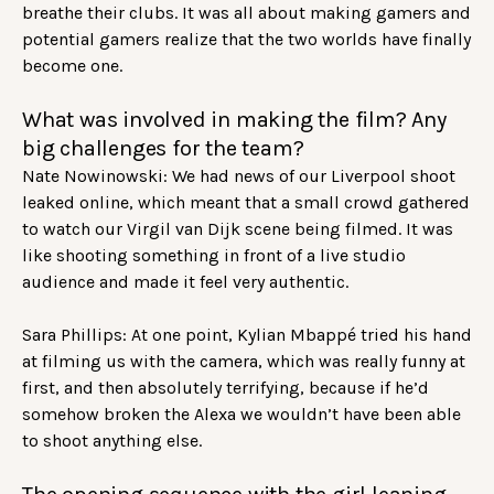
breathe their clubs. It was all about making gamers and
potential gamers realize that the two worlds have finally
become one.
What was involved in making the film? Any
big challenges for the team?
Nate Nowinowski: We had news of our Liverpool shoot
leaked online, which meant that a small crowd gathered
to watch our Virgil van Dijk scene being filmed. It was
like shooting something in front of a live studio
audience and made it feel very authentic.
Sara Phillips: At one point, Kylian Mbappé tried his hand
at filming us with the camera, which was really funny at
first, and then absolutely terrifying, because if he’d
somehow broken the Alexa we wouldn’t have been able
to shoot anything else.