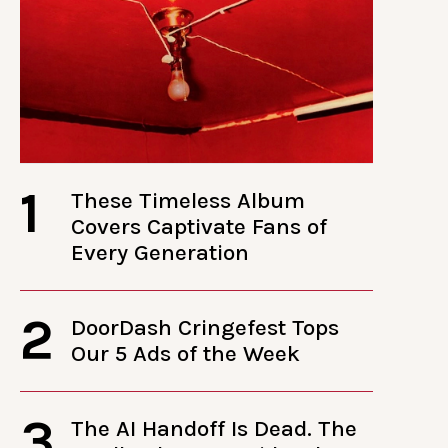
1
These Timeless Album
Covers Captivate Fans of
Every Generation
2
DoorDash Cringefest Tops
Our 5 Ads of the Week
3
The AI Handoff Is Dead. The