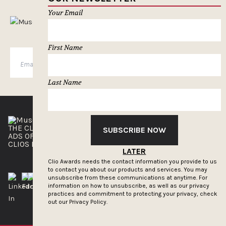
Your Email
MUSELETTER SIGN-UP
First Name
SUBSCRIBE
Last Name
THE CLIOS
NEWSLETTER
SUBSCRIBE NOW
ADS OF THE WORLD
ADVERTISE WITH US
CLIOS PRESSROOM
LATER
Clio Awards needs the contact information you provide to us
to contact you about our products and services. You may
unsubscribe from these communications at anytime. For
information on how to unsubscribe, as well as our privacy
practices and commitment to protecting your privacy, check
out our
Privacy Policy.