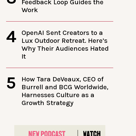
Feedback Loop Guides the
Work
4
OpenAI Sent Creators to a
Lux Outdoor Retreat. Here’s
Why Their Audiences Hated
It
5
How Tara DeVeaux, CEO of
Burrell and BCG Worldwide,
Harnesses Culture as a
Growth Strategy