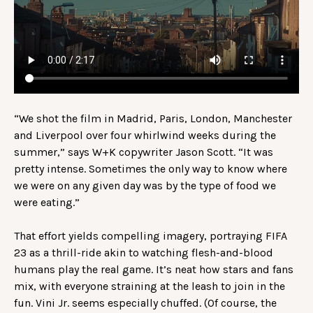
“We shot the film in Madrid, Paris, London, Manchester
and Liverpool over four whirlwind weeks during the
summer,” says W+K copywriter Jason Scott. “It was
pretty intense. Sometimes the only way to know where
we were on any given day was by the type of food we
were eating.”
That effort yields compelling imagery, portraying FIFA
23 as a thrill-ride akin to watching flesh-and-blood
humans play the real game. It’s neat how stars and fans
mix, with everyone straining at the leash to join in the
fun. Vini Jr. seems especially chuffed. (Of course, the