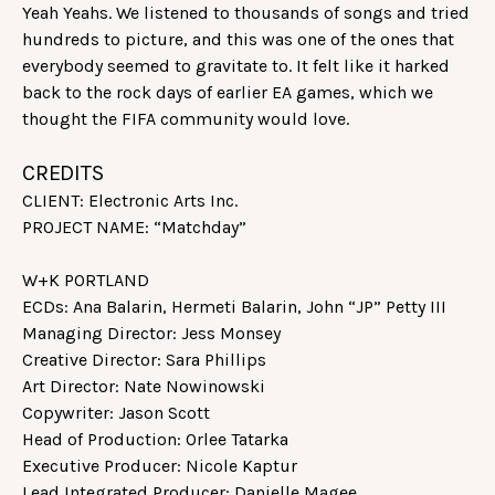
Yeah Yeahs. We listened to thousands of songs and tried
hundreds to picture, and this was one of the ones that
everybody seemed to gravitate to. It felt like it harked
back to the rock days of earlier EA games, which we
thought the FIFA community would love.
CREDITS
CLIENT: Electronic Arts Inc.
PROJECT NAME: “Matchday”
W+K PORTLAND
ECDs: Ana Balarin, Hermeti Balarin, John “JP” Petty III
Managing Director: Jess Monsey
Creative Director: Sara Phillips
Art Director: Nate Nowinowski
Copywriter: Jason Scott
Head of Production: Orlee Tatarka
Executive Producer: Nicole Kaptur
Lead Integrated Producer: Danielle Magee