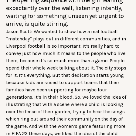
The opening sequence with the girl leaning
expectantly over the wall, listening intently,
waiting for something unseen yet urgent to
arrive, is quite stirring.
Jason Scott: We wanted to show how a real football
“matchday” plays out in different communities, and in
Liverpool football is so important. It’s really hard to
convey just how much it means to the people who live
there, because it’s so much more than a game. People
spend their whole week talking about it. The city stops
for it. It’s everything. But that dedication starts young
because kids are raised to support teams that their
families have been supporting for maybe four
generations. It’s in their blood. So, we loved the idea of
illustrating that with a scene where a child is looking
over the fence of their garden, trying to hear the songs
which ring out around their community on the day of
the game. And with the women’s game featuring more
in FIFA 23 these days, we liked the idea of the child