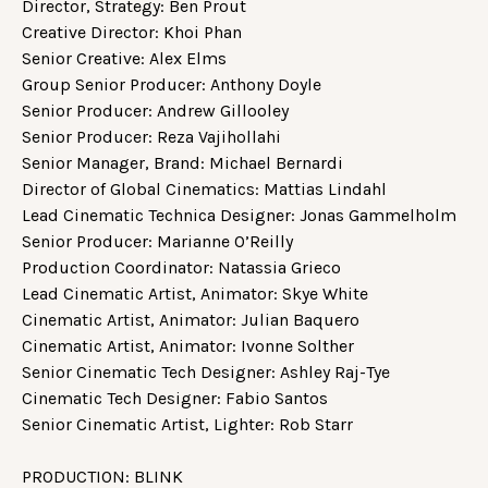
Director, Strategy: Ben Prout
Creative Director: Khoi Phan
Senior Creative: Alex Elms
Group Senior Producer: Anthony Doyle
Senior Producer: Andrew Gillooley
Senior Producer: Reza Vajihollahi
Senior Manager, Brand: Michael Bernardi
Director of Global Cinematics: Mattias Lindahl
Lead Cinematic Technica Designer: Jonas Gammelholm
Senior Producer: Marianne O’Reilly
Production Coordinator: Natassia Grieco
Lead Cinematic Artist, Animator: Skye White
Cinematic Artist, Animator: Julian Baquero
Cinematic Artist, Animator: Ivonne Solther
Senior Cinematic Tech Designer: Ashley Raj-Tye
Cinematic Tech Designer: Fabio Santos
Senior Cinematic Artist, Lighter: Rob Starr
PRODUCTION: BLINK