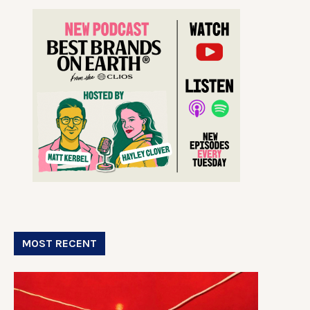
MOST RECENT