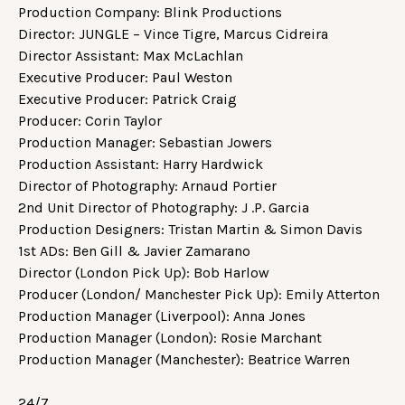
Production Company: Blink Productions
Director: JUNGLE – Vince Tigre, Marcus Cidreira
Director Assistant: Max McLachlan
Executive Producer: Paul Weston
Executive Producer: Patrick Craig
Producer: Corin Taylor
Production Manager: Sebastian Jowers
Production Assistant: Harry Hardwick
Director of Photography: Arnaud Portier
2nd Unit Director of Photography: J .P. Garcia
Production Designers: Tristan Martin & Simon Davis
1st ADs: Ben Gill & Javier Zamarano
Director (London Pick Up): Bob Harlow
Producer (London/ Manchester Pick Up): Emily Atterton
Production Manager (Liverpool): Anna Jones
Production Manager (London): Rosie Marchant
Production Manager (Manchester): Beatrice Warren
24/7