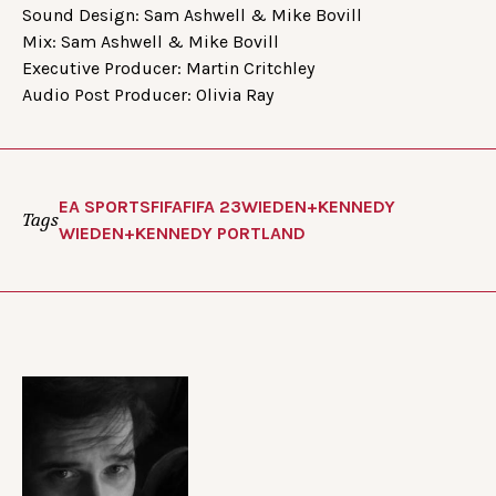
Sound Design: Sam Ashwell & Mike Bovill
Mix: Sam Ashwell & Mike Bovill
Executive Producer: Martin Critchley
Audio Post Producer: Olivia Ray
EA SPORTS
FIFA
FIFA 23
WIEDEN+KENNEDY
Tags
WIEDEN+KENNEDY PORTLAND