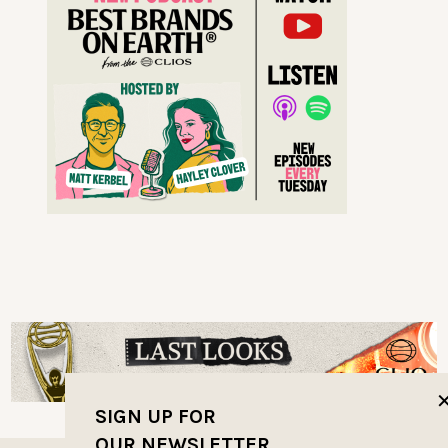
SIGN UP FOR
OUR NEWSLETTER