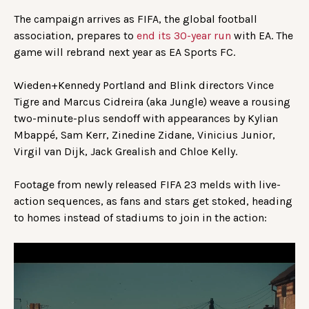
The campaign arrives as FIFA, the global football
association, prepares to
end its 30-year run
with EA. The
game will rebrand next year as EA Sports FC.
Wieden+Kennedy Portland and Blink directors Vince
Tigre and Marcus Cidreira (aka Jungle) weave a rousing
two-minute-plus sendoff with appearances by Kylian
Mbappé, Sam Kerr, Zinedine Zidane, Vinicius Junior,
Virgil van Dijk, Jack Grealish and Chloe Kelly.
Footage from newly released FIFA 23 melds with live-
action sequences, as fans and stars get stoked, heading
to homes instead of stadiums to join in the action: