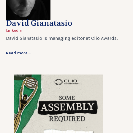
David Gianatasio
LinkedIn
David Gianatasio is managing editor at Clio Awards.
Read more...