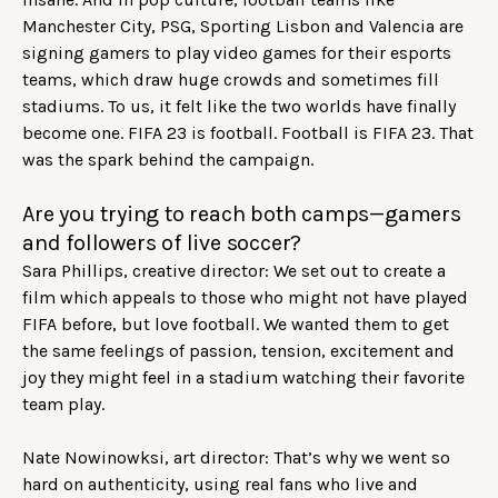
Manchester City, PSG, Sporting Lisbon and Valencia are
signing gamers to play video games for their esports
teams, which draw huge crowds and sometimes fill
stadiums. To us, it felt like the two worlds have finally
become one. FIFA 23 is football. Football is FIFA 23. That
was the spark behind the campaign.
Are you trying to reach both camps—gamers
and followers of live soccer?
Sara Phillips, creative director: We set out to create a
film which appeals to those who might not have played
FIFA before, but love football. We wanted them to get
the same feelings of passion, tension, excitement and
joy they might feel in a stadium watching their favorite
team play.
Nate Nowinowksi, art director: That’s why we went so
hard on authenticity, using real fans who live and