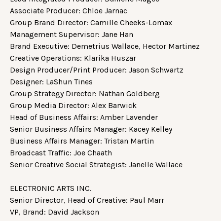
Associate Producer: Chloe Jarnac
Group Brand Director: Camille Cheeks-Lomax
Management Supervisor: Jane Han
Brand Executive: Demetrius Wallace, Hector Martinez
Creative Operations: Klarika Huszar
Design Producer/Print Producer: Jason Schwartz
Designer: LaShun Tines
Group Strategy Director: Nathan Goldberg
Group Media Director: Alex Barwick
Head of Business Affairs: Amber Lavender
Senior Business Affairs Manager: Kacey Kelley
Business Affairs Manager: Tristan Martin
Broadcast Traffic: Joe Chaath
Senior Creative Social Strategist: Janelle Wallace
ELECTRONIC ARTS INC.
Senior Director, Head of Creative: Paul Marr
VP, Brand: David Jackson