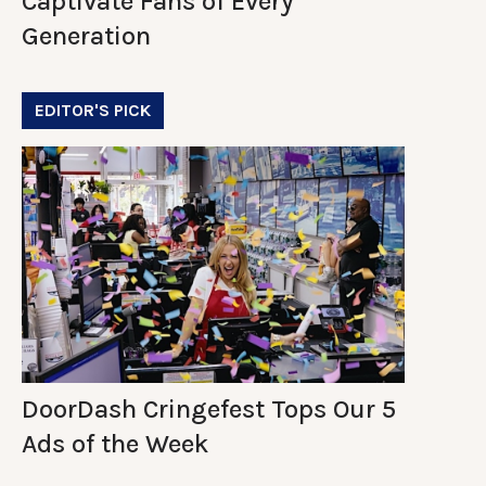
Captivate Fans of Every
Generation
EDITOR'S PICK
DoorDash Cringefest Tops Our 5
Ads of the Week