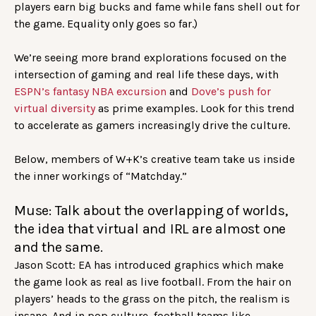
players earn big bucks and fame while fans shell out for
the game. Equality only goes so far.)
We’re seeing more brand explorations focused on the
intersection of gaming and real life these days, with
ESPN’s fantasy NBA excursion
and
Dove’s push for
virtual diversity
as prime examples. Look for this trend
to accelerate as gamers increasingly drive the culture.
Below, members of W+K’s creative team take us inside
the inner workings of “Matchday.”
Muse: Talk about the overlapping of worlds,
the idea that virtual and IRL are almost one
and the same.
Jason Scott: EA has introduced graphics which make
the game look as real as live football. From the hair on
players’ heads to the grass on the pitch, the realism is
insane. And in pop culture, football teams like