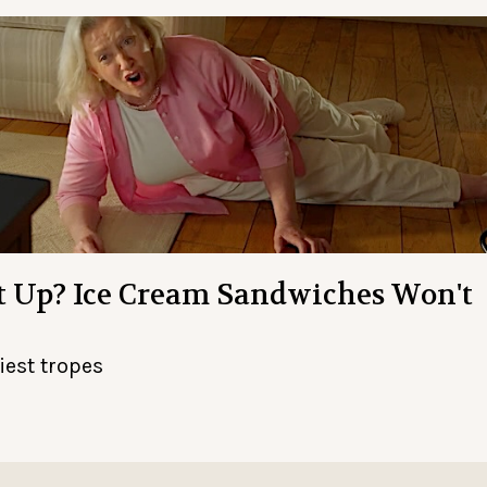
et Up? Ice Cream Sandwiches Won't
iest tropes