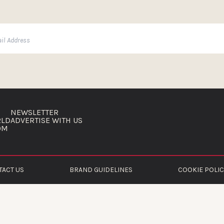
NEWSLETTER
RLD
ADVERTISE WITH US
OM
TACT US
BRAND GUIDELINES
COOKIE POLIC