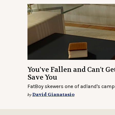
You've Fallen and Can't G
Save You
FatBoy skewers one of adland's camp
David Gianatasio
by