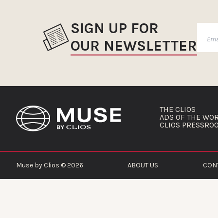
SIGN UP FOR
OUR NEWSLETTER
THE CLIOS
ADS OF THE WO
CLIOS PRESSRO
Muse by Clios © 2026
ABOUT US
CON