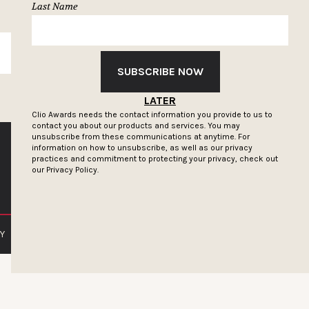
Last Name
SUBSCRIBE
SUBSCRIBE NOW
LATER
Clio Awards needs the contact information you provide to us to
contact you about our products and services. You may
unsubscribe from these communications at anytime. For
information on how to unsubscribe, as well as our privacy
practices and commitment to protecting your privacy, check out
our
Privacy Policy.
Y
PRIVACY POLICY
TERMS OF SERVICE