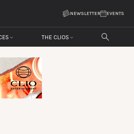
NEWSLETTER
EVENTS
CES
THE CLIOS