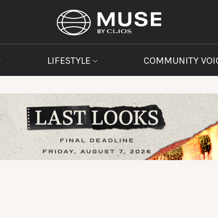
LIFESTYLE
COMMUNITY VOI