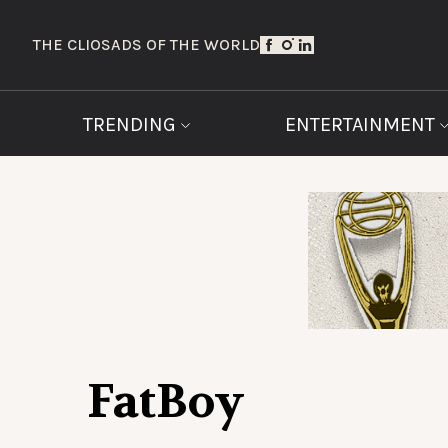
THE CLIOS
ADS OF THE WORLD
TRENDING
ENTERTAINMENT
FatBoy