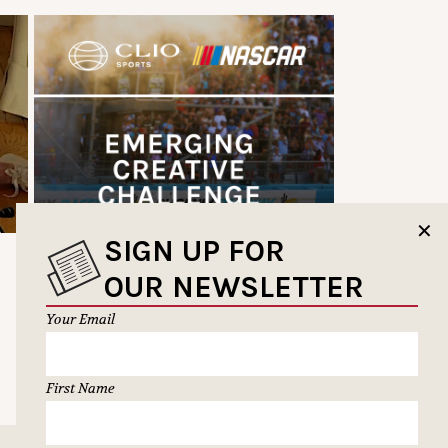
✕
SIGN UP FOR
OUR NEWSLETTER
Your Email
First Name