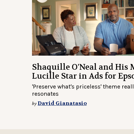
Shaquille O'Neal and His
Lucille Star in Ads for Eps
'Preserve what's priceless' theme real
resonates
David Gianatasio
by