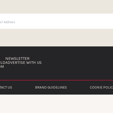
NEWSLETTER
RLD
ADVERTISE WITH US
OM
TACT US
BRAND GUIDELINES
COOKIE POLIC