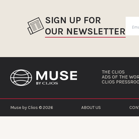
SIGN UP FOR
OUR NEWSLETTER
THE CLIOS
ADS OF THE WO
CLIOS PRESSRO
Muse by Clios © 2026
ABOUT US
CON