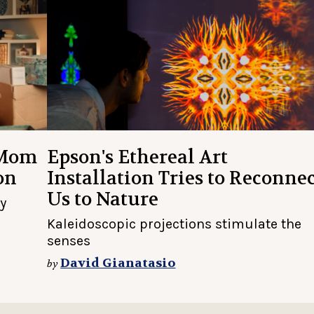
 Mom
Epson's Ethereal Art
on
Installation Tries to Reconne
Us to Nature
ly
Kaleidoscopic projections stimulate the
senses
David Gianatasio
by