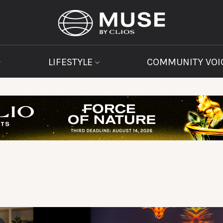
LIFESTYLE
COMMUNITY VOI