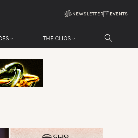
NEWSLETTER
EVENTS
CES
THE CLIOS