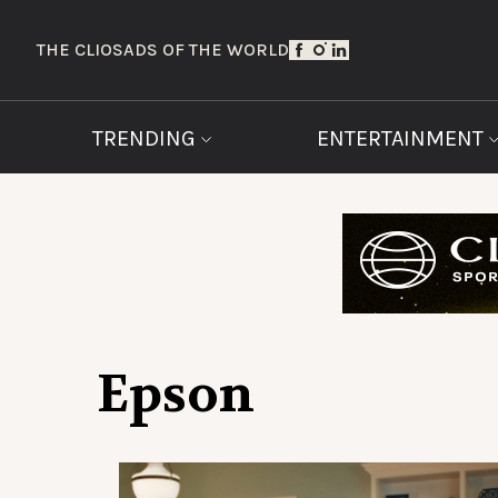
THE CLIOS
ADS OF THE WORLD
TRENDING
ENTERTAINMENT
Epson