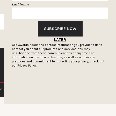
Last Name
SUBSCRIBE
SUBSCRIBE NOW
LATER
Clio Awards needs the contact information you provide to us to
contact you about our products and services. You may
unsubscribe from these communications at anytime. For
information on how to unsubscribe, as well as our privacy
practices and commitment to protecting your privacy, check out
our
Privacy Policy.
Y
PRIVACY POLICY
TERMS OF SERVICE