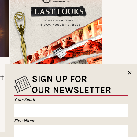
✕
ct
SIGN UP FOR
OUR NEWSLETTER
Your Email
First Name