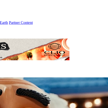
Earth
Partner Content