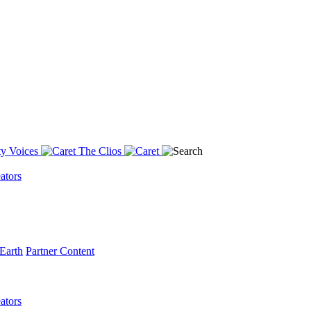
y Voices
The Clios
ators
Earth
Partner Content
ators