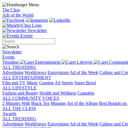
The Clios
Ads of the World
Newsletter
Events
Newsletter
Events
Trending
Entertainment
Lifestyle
Communit
ALL TRENDING
Advertising
Worldviews
Eurovisions
Ad of the Week
Culture and Cre
ALL ENTERTAINMENT
Film and TV
Music
Gaming
Art
Sports
Super Bowl
ALL LIFESTYLE
Fashion and Beauty
Health and Wellness
Cannabis
ALL COMMUNITY VOICES
2 Minutes With
Black Tea
Musings
Art of the Album
Best Brands on 
ALL THE CLIOS
Awards
ALL TRENDING
Advertising
Worldviews
Eurovisions
Ad of the Week
Culture and Cre