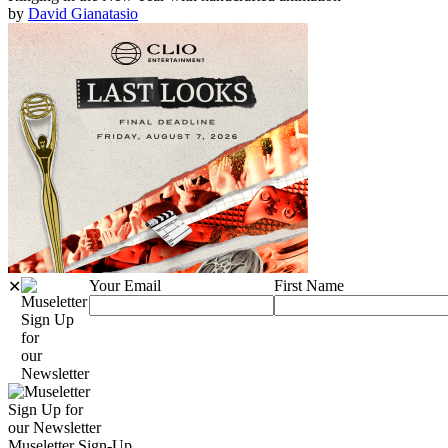
by
David Gianatasio
Your Email
First Name
✕
Sign Up
for
our
Newsletter
Sign Up for
our Newsletter
Museletter Sign-Up