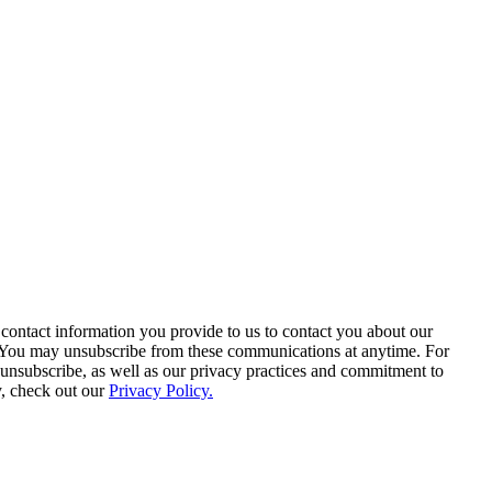
contact information you provide to us to contact you about our
. You may unsubscribe from these communications at anytime. For
unsubscribe, as well as our privacy practices and commitment to
y, check out our
Privacy Policy.