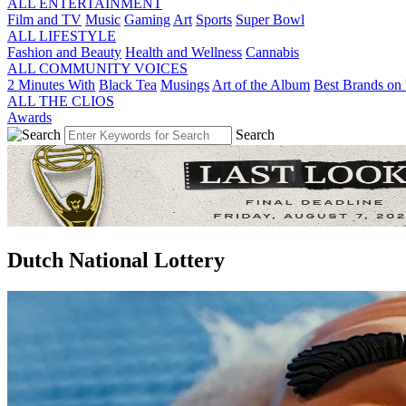
ALL ENTERTAINMENT
Film and TV
Music
Gaming
Art
Sports
Super Bowl
ALL LIFESTYLE
Fashion and Beauty
Health and Wellness
Cannabis
ALL COMMUNITY VOICES
2 Minutes With
Black Tea
Musings
Art of the Album
Best Brands on 
ALL THE CLIOS
Awards
Search
Dutch National Lottery