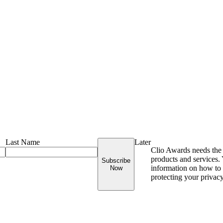
Last Name
Later
Clio Awards needs the 
products and services
Subscribe
information on how to 
Now
protecting your privac