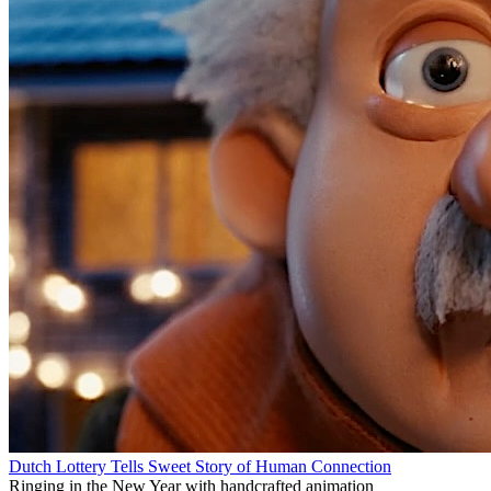
Dutch Lottery Tells Sweet Story of Human Connection
Ringing in the New Year with handcrafted animation