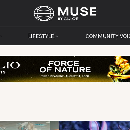
LIFESTYLE
COMMUNITY VOI