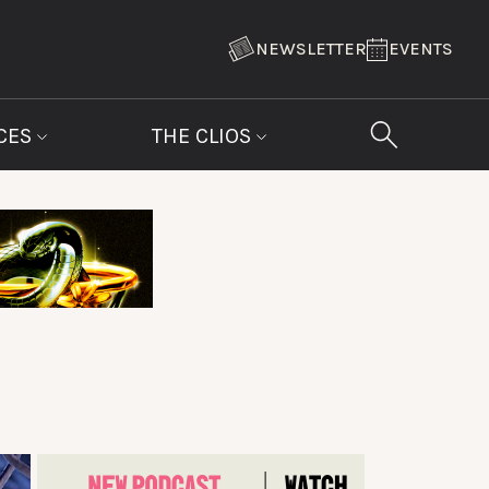
NEWSLETTER
EVENTS
CES
THE CLIOS