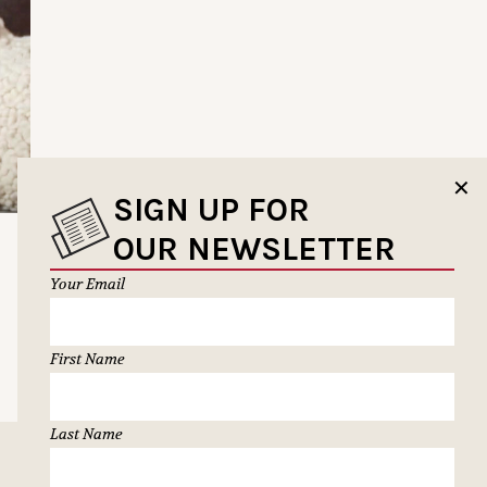
✕
SIGN UP FOR
OUR NEWSLETTER
Your Email
First Name
Last Name