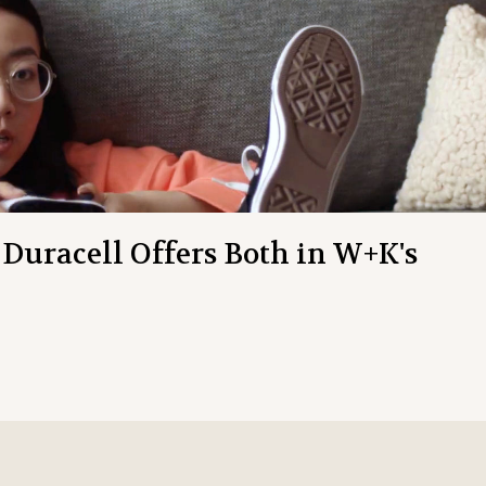
 Duracell Offers Both in W+K's