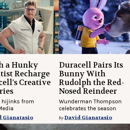
h a Hunky
Duracell Pairs Its
tist Recharge
Bunny With
ell's Creative
Rudolph the Red-
ries
Nosed Reindeer
 hijinks from
Wunderman Thompson
Media
celebrates the season
d Gianatasio
David Gianatasio
by