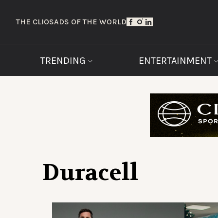
THE CLIOS
ADS OF THE WORLD
TRENDING
ENTERTAINMENT
Duracell