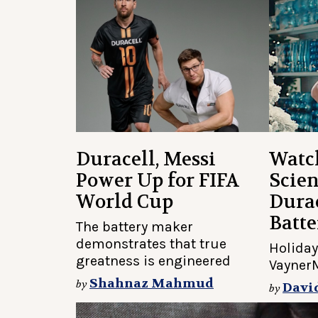
Duracell, Messi
Watc
Power Up for FIFA
Scien
World Cup
Durac
Batte
The battery maker
demonstrates that true
Holiday
greatness is engineered
Vayner
Shahnaz Mahmud
by
Davi
by