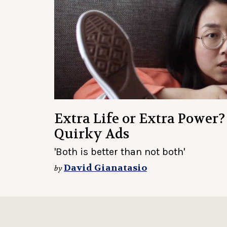
Extra Life or Extra Power?
Quirky Ads
'Both is better than not both'
David Gianatasio
by