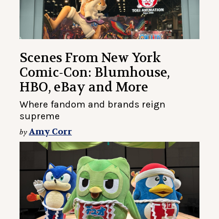
Scenes From New York
Comic-Con: Blumhouse,
HBO, eBay and More
Where fandom and brands reign
supreme
Amy Corr
by