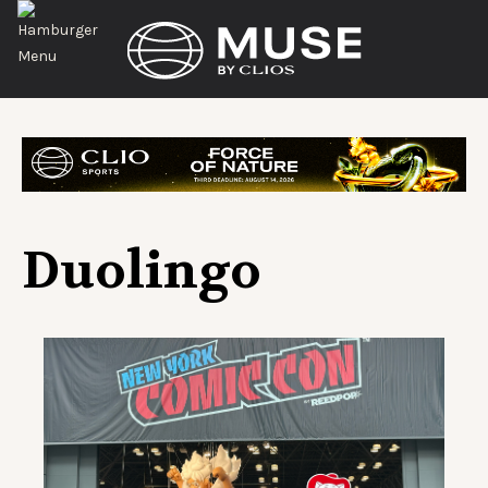
Duolingo