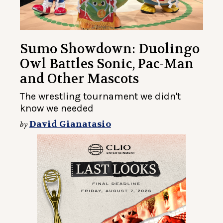
Sumo Showdown: Duolingo
Owl Battles Sonic, Pac-Man
and Other Mascots
The wrestling tournament we didn't
know we needed
David Gianatasio
by