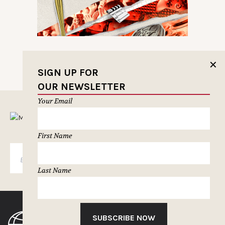
✕
SIGN UP FOR
OUR NEWSLETTER
Your Email
MUSELETTER SIGN-UP
First Name
SUBSCRIBE
Last Name
SUBSCRIBE NOW