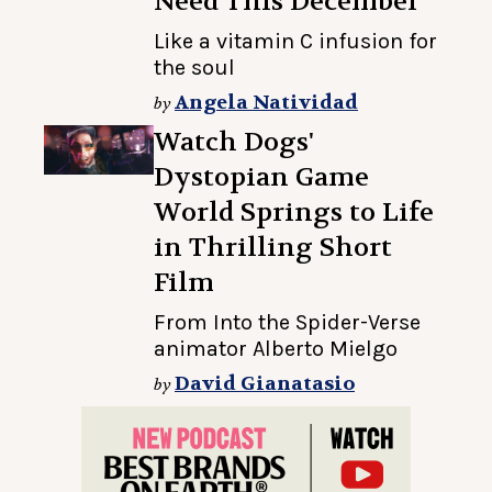
Need This December
Like a vitamin C infusion for
the soul
Angela Natividad
by
Watch Dogs'
Dystopian Game
World Springs to Life
in Thrilling Short
Film
From Into the Spider-Verse
animator Alberto Mielgo
David Gianatasio
by