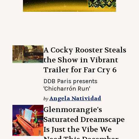
A Cocky Rooster Steals
the Show in Vibrant
Trailer for Far Cry 6
DDB Paris presents
'Chicharrón Run'
Angela Natividad
by
Glenmorangie's
Saturated Dreamscape
Is Just the Vibe We