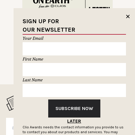
✕
SIGN UP FOR
OUR NEWSLETTER
Your Email
First Name
Last Name
MUSELETTER SIGN-UP
SUBSCRIBE NOW
LATER
SUBSCRIBE
Clio Awards needs the contact information you provide to us
to contact you about our products and services. You may