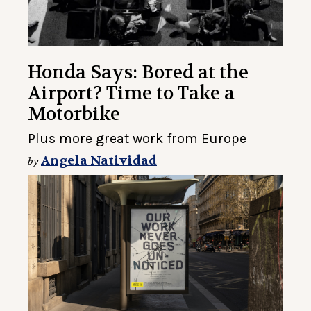
Honda Says: Bored at the
Airport? Time to Take a
Motorbike
Plus more great work from Europe
Angela Natividad
by