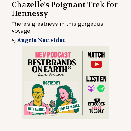
Chazelle's Poignant Trek for
Hennessy
There's greatness in this gorgeous
voyage
Angela Natividad
by