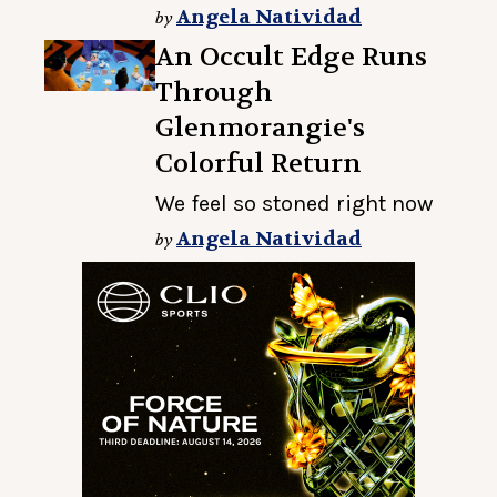
Angela Natividad
by
An Occult Edge Runs
Through
Glenmorangie's
Colorful Return
We feel so stoned right now
Angela Natividad
by