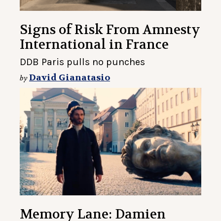
Signs of Risk From Amnesty
International in France
DDB Paris pulls no punches
David Gianatasio
by
Memory Lane: Damien