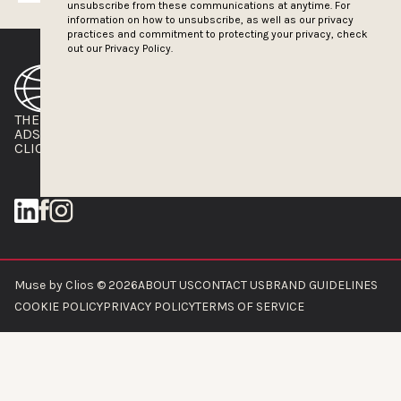
unsubscribe from these communications at anytime. For
information on how to unsubscribe, as well as our privacy
practices and commitment to protecting your privacy, check
out our
Privacy Policy.
THE CLIOS
NEWSLETTER
ADS OF THE WORLD
ADVERTISE WITH US
CLIOS PRESSROOM
Muse by Clios © 2026
ABOUT US
CONTACT US
BRAND GUIDELINES
COOKIE POLICY
PRIVACY POLICY
TERMS OF SERVICE