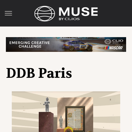
DDB Paris