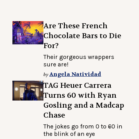
Are These French
Chocolate Bars to Die
For?
Their gorgeous wrappers
sure are!
Angela Natividad
by
TAG Heuer Carrera
Turns 60 with Ryan
Gosling and a Madcap
Chase
The jokes go from 0 to 60 in
the blink of an eye