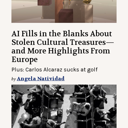
AI Fills in the Blanks About
Stolen Cultural Treasures—
and More Highlights From
Europe
Plus: Carlos Alcaraz sucks at golf
Angela Natividad
by