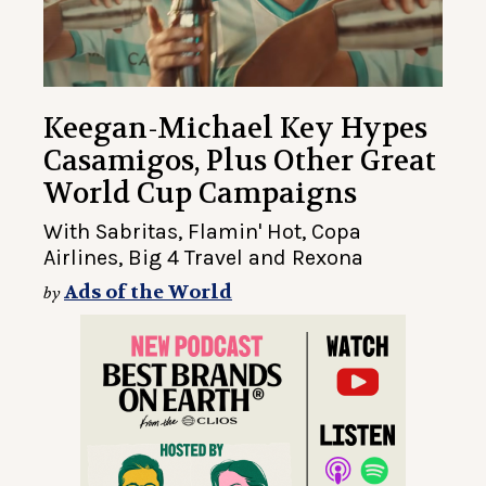
Keegan-Michael Key Hypes
Casamigos, Plus Other Great
World Cup Campaigns
With Sabritas, Flamin' Hot, Copa
Airlines, Big 4 Travel and Rexona
Ads of the World
by