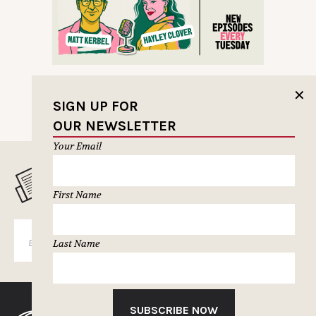
✕
SIGN UP FOR
OUR NEWSLETTER
Your Email
MUSELETTER SIGN-UP
First Name
SUBSCRIBE
Last Name
SUBSCRIBE NOW