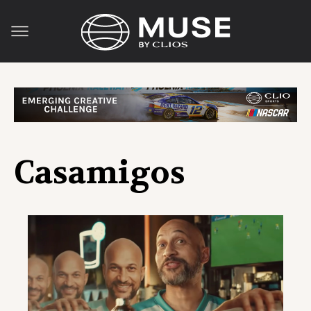
Casamigos